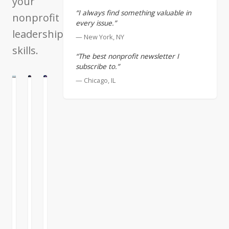
your
“I always find something valuable in
nonprofit
every issue.”
leadership
— New York, NY
skills.
“The best nonprofit newsletter I
subscribe to.”
— Chicago, IL
N
LTURE
CULTURE
Excellent
All
Managers
Managers
Worthwhile
Must
are
Enterprises
Address
not
are
Their
Born
Human
Shortcomings
Systems
Some
It
people
is
Merging
think
human
the
that
nature
management
leaders
to
of
READ
READ
READ
are
emphasize
human
MORE
MORE
MORE
anomalies,
what
systems