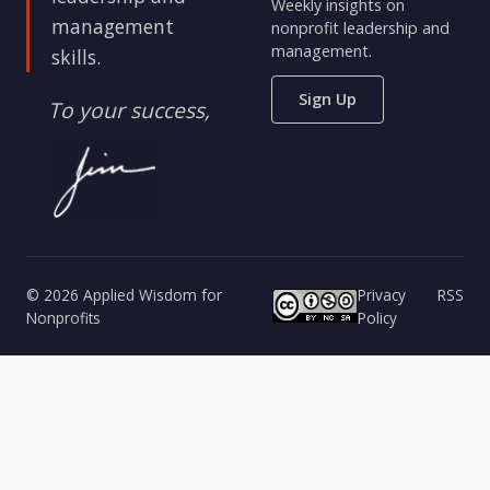
Weekly insights on
management
nonprofit leadership and
management.
skills.
Sign Up
To your success,
© 2026 Applied Wisdom for
Privacy
RSS
Nonprofits
Policy