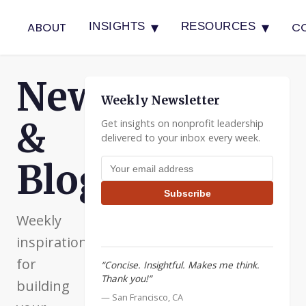
▾
▾
ABOUT
C
INSIGHTS
RESOURCES
Newsletter
Weekly Newsletter
&
Get insights on nonprofit leadership
delivered to your inbox every week.
Email address
Blog
Subscribe
Weekly
inspiration
for
“Concise. Insightful. Makes me think.
Thank you!”
building
— San Francisco, CA