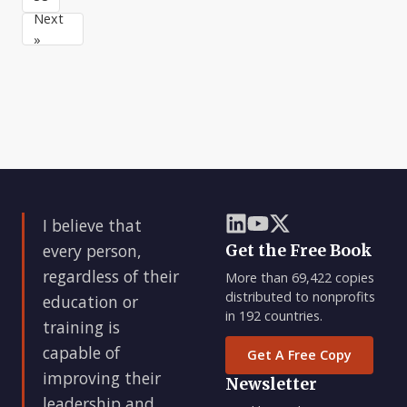
and
up
tendency
Next
teamwork
reading,
to
»
after
listening
think
to
that
spe
if
they
just
reach
some
magic
size
I believe that
or
hi
every person,
Get the Free Book
regardless of their
More than 69,422 copies
distributed to nonprofits
education or
in 192 countries.
training is
capable of
Get A Free Copy
improving their
Newsletter
leadership and