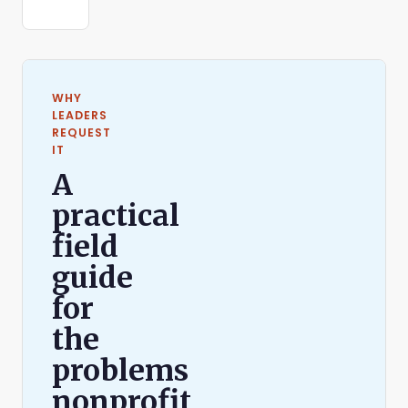
WHY
LEADERS
REQUEST
IT
A
practical
field
guide
for
the
problems
nonprofit