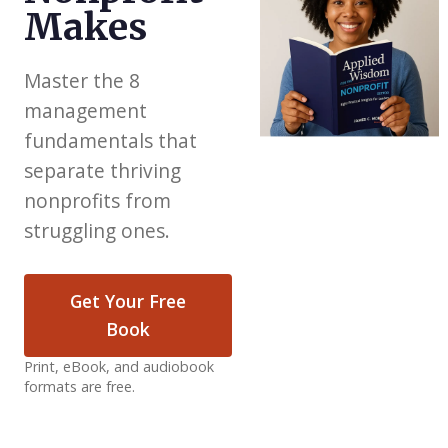
Makes
Master the 8
management
fundamentals that
separate thriving
nonprofits from
struggling ones.
Get Your Free
Book
Print, eBook, and audiobook
formats are free.