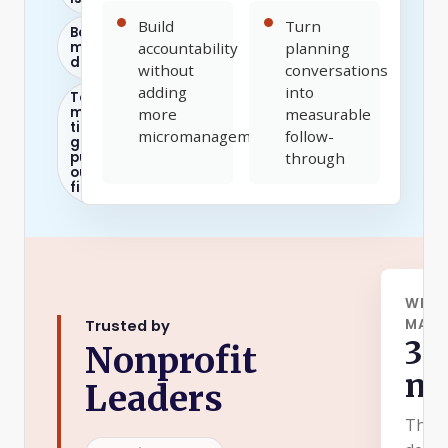
Build
Turn
Board
meetings
accountability
planning
drag
without
conversations
adding
into
Too
much
more
measurable
time
micromanagement
follow-
goes to
putting
through
out
fires
WHAT
MASTE
Trusted by
30
Nonprofit
mi
Leaders
The p