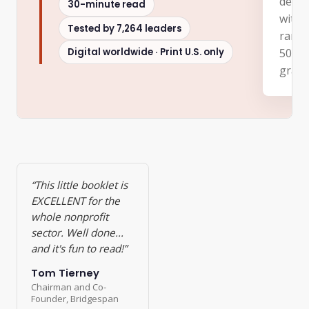
decad
30-minute read
with 
Tested by 7,264 leaders
rangi
Digital worldwide · Print U.S. only
500 c
grass
“This little booklet is
EXCELLENT for the
whole nonprofit
sector. Well done...
and it's fun to read!”
Tom Tierney
Chairman and Co-
Founder, Bridgespan