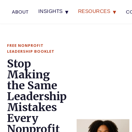
▾
▾
ABOUT
C
INSIGHTS
RESOURCES
FREE NONPROFIT
LEADERSHIP BOOKLET
Stop
Making
the Same
Leadership
Mistakes
Every
Nonprofit