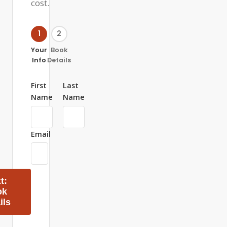
cost.
1
2
Your
Book
Info
Details
First
Last
Name
Name
Email
t:
ok
ils