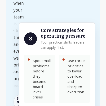
when
your
team
is
Core strategies for
stretched
operating pressure
thin
8
Four practical shifts leaders
and
can apply first.
every
week
Spot small
Use three
brings
problems
priorities
before
to lower
another
they
overload
urgent
become
and
issue.
board-
sharpen
level
execution
crises
Staff
turnover
is high