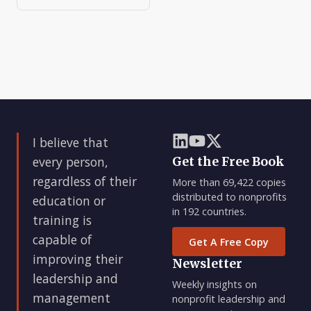
I believe that
every person,
Get the Free Book
regardless of their
More than 69,422 copies
distributed to nonprofits
education or
in 192 countries.
training is
capable of
Get A Free Copy
improving their
Newsletter
leadership and
Weekly insights on
management
nonprofit leadership and