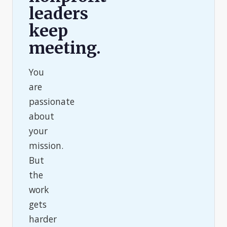
leaders
keep
meeting.
You
are
passionate
about
your
mission.
But
the
work
gets
harder