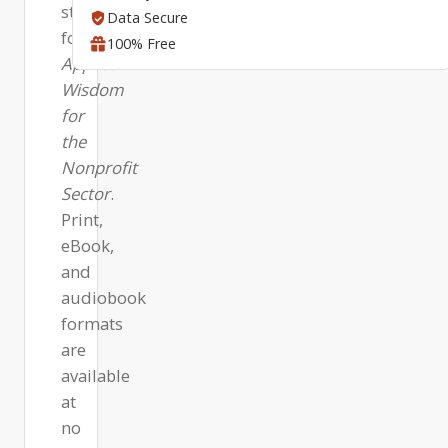
steps
Data Secure
for
100% Free
Applied
Wisdom
for
the
Nonprofit
Sector
.
Print,
eBook,
and
audiobook
formats
are
available
at
no