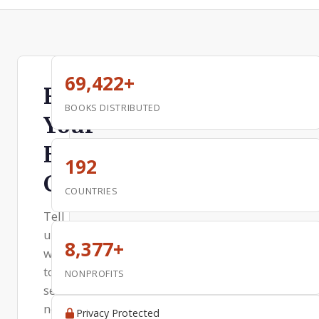
69,422+
Request
BOOKS DISTRIBUTED
Your
Free
192
Copy
COUNTRIES
Tell
us
8,377+
where
to
NONPROFITS
send
next
Privacy Protected