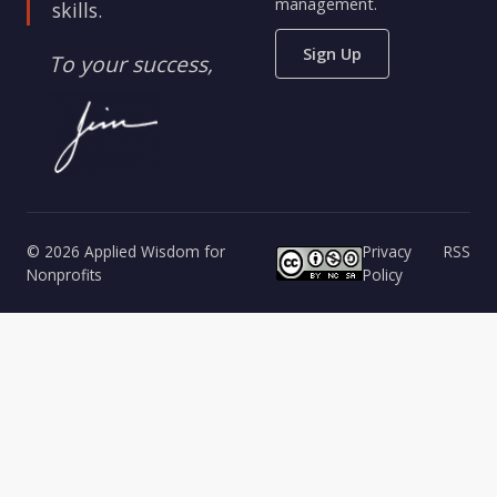
management.
skills.
Sign Up
To your success,
© 2026 Applied Wisdom for
Privacy
RSS
Nonprofits
Policy