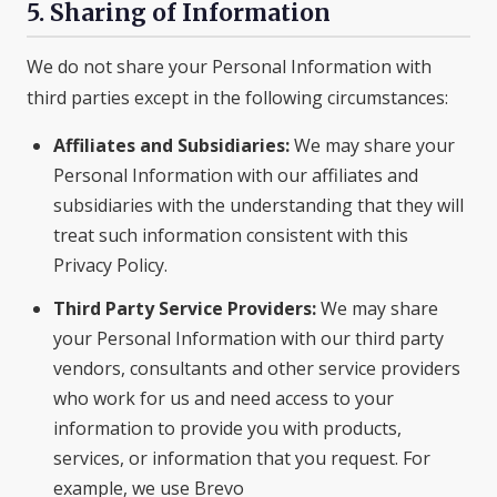
5. Sharing of Information
We do not share your Personal Information with
third parties except in the following circumstances:
Affiliates and Subsidiaries:
We may share your
Personal Information with our affiliates and
subsidiaries with the understanding that they will
treat such information consistent with this
Privacy Policy.
Third Party Service Providers:
We may share
your Personal Information with our third party
vendors, consultants and other service providers
who work for us and need access to your
information to provide you with products,
services, or information that you request. For
example, we use Brevo