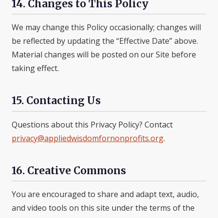
14. Changes to This Policy
We may change this Policy occasionally; changes will
be reflected by updating the “Effective Date” above.
Material changes will be posted on our Site before
taking effect.
15. Contacting Us
Questions about this Privacy Policy? Contact
privacy@appliedwisdomfornonprofits.org
.
16. Creative Commons
You are encouraged to share and adapt text, audio,
and video tools on this site under the terms of the