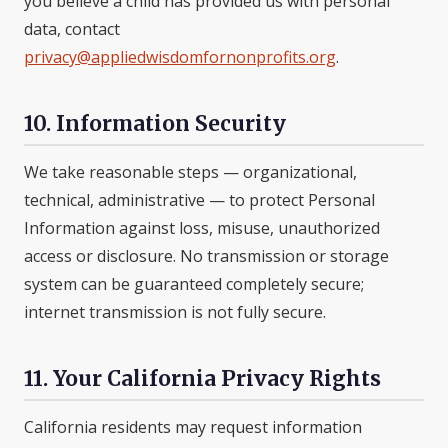
you believe a child has provided us with personal
data, contact
privacy@appliedwisdomfornonprofits.org
.
10. Information Security
We take reasonable steps — organizational,
technical, administrative — to protect Personal
Information against loss, misuse, unauthorized
access or disclosure. No transmission or storage
system can be guaranteed completely secure;
internet transmission is not fully secure.
11. Your California Privacy Rights
California residents may request information