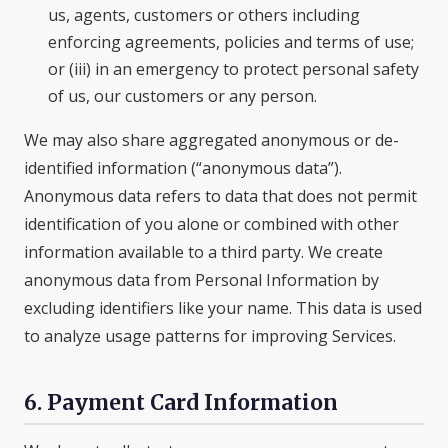
us, agents, customers or others including
enforcing agreements, policies and terms of use;
or (iii) in an emergency to protect personal safety
of us, our customers or any person.
We may also share aggregated anonymous or de-
identified information (“anonymous data”).
Anonymous data refers to data that does not permit
identification of you alone or combined with other
information available to a third party. We create
anonymous data from Personal Information by
excluding identifiers like your name. This data is used
to analyze usage patterns for improving Services.
6. Payment Card Information