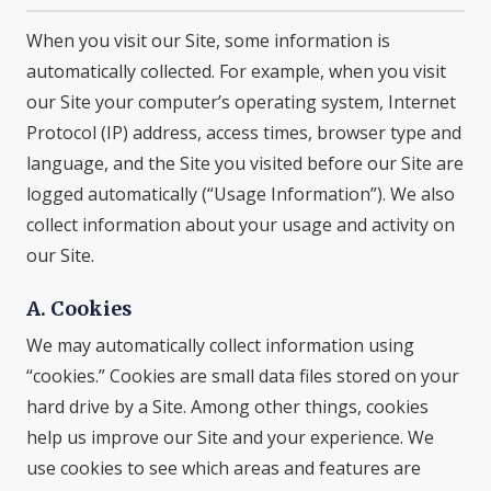
When you visit our Site, some information is
automatically collected. For example, when you visit
our Site your computer’s operating system, Internet
Protocol (IP) address, access times, browser type and
language, and the Site you visited before our Site are
logged automatically (“Usage Information”). We also
collect information about your usage and activity on
our Site.
A. Cookies
We may automatically collect information using
“cookies.” Cookies are small data files stored on your
hard drive by a Site. Among other things, cookies
help us improve our Site and your experience. We
use cookies to see which areas and features are