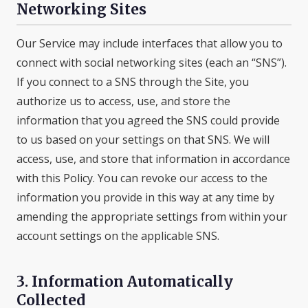
Networking Sites
Our Service may include interfaces that allow you to
connect with social networking sites (each an “SNS”).
If you connect to a SNS through the Site, you
authorize us to access, use, and store the
information that you agreed the SNS could provide
to us based on your settings on that SNS. We will
access, use, and store that information in accordance
with this Policy. You can revoke our access to the
information you provide in this way at any time by
amending the appropriate settings from within your
account settings on the applicable SNS.
3. Information Automatically
Collected