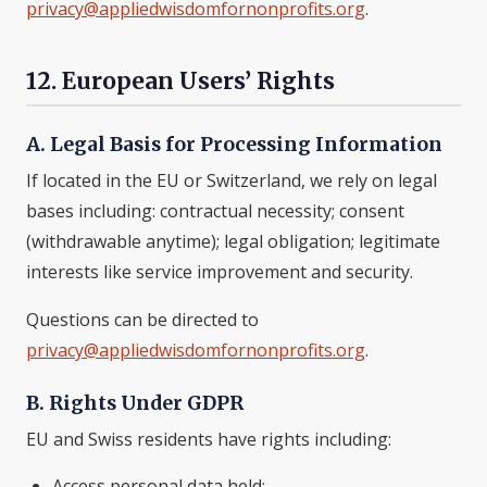
privacy@appliedwisdomfornonprofits.org
.
12. European Users’ Rights
A. Legal Basis for Processing Information
If located in the EU or Switzerland, we rely on legal
bases including: contractual necessity; consent
(withdrawable anytime); legal obligation; legitimate
interests like service improvement and security.
Questions can be directed to
privacy@appliedwisdomfornonprofits.org
.
B. Rights Under GDPR
EU and Swiss residents have rights including:
Access personal data held;