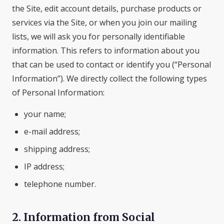
the Site, edit account details, purchase products or
services via the Site, or when you join our mailing
lists, we will ask you for personally identifiable
information. This refers to information about you
that can be used to contact or identify you (“Personal
Information”). We directly collect the following types
of Personal Information:
your name;
e-mail address;
shipping address;
IP address;
telephone number.
2. Information from Social