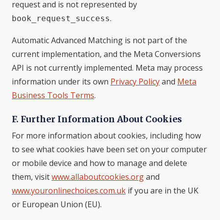
request and is not represented by
.
book_request_success
Automatic Advanced Matching is not part of the
current implementation, and the Meta Conversions
API is not currently implemented. Meta may process
information under its own
Privacy Policy
and
Meta
Business Tools Terms
.
F. Further Information About Cookies
For more information about cookies, including how
to see what cookies have been set on your computer
or mobile device and how to manage and delete
them, visit
www.allaboutcookies.org
and
www.youronlinechoices.com.uk
if you are in the UK
or European Union (EU).