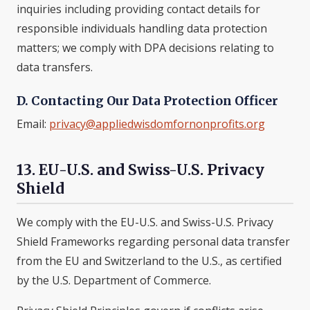
inquiries including providing contact details for
responsible individuals handling data protection
matters; we comply with DPA decisions relating to
data transfers.
D. Contacting Our Data Protection Officer
Email:
privacy@appliedwisdomfornonprofits.org
13. EU-U.S. and Swiss-U.S. Privacy
Shield
We comply with the EU-U.S. and Swiss-U.S. Privacy
Shield Frameworks regarding personal data transfer
from the EU and Switzerland to the U.S., as certified
by the U.S. Department of Commerce.