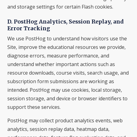
and storage settings for certain Flash cookies.
D. PostHog Analytics, Session Replay, and
Error Tracking
We use PostHog to understand how visitors use the
Site, improve the educational resources we provide,
diagnose errors, measure performance, and
understand whether important actions such as
resource downloads, course visits, search usage, and
subscription form submissions are working as
intended. PostHog may use cookies, local storage,
session storage, and device or browser identifiers to
support these services.
PostHog may collect product analytics events, web
analytics, session replay data, heatmap data,