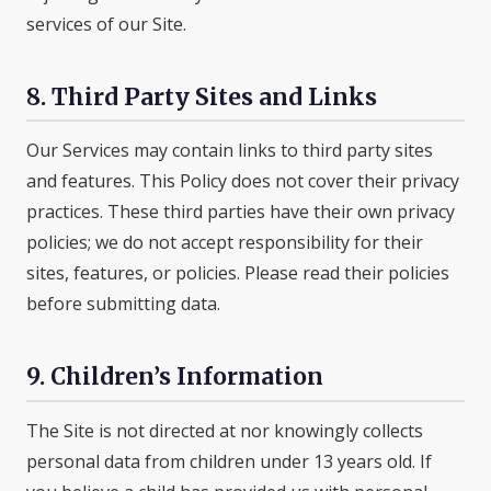
services of our Site.
8. Third Party Sites and Links
Our Services may contain links to third party sites
and features. This Policy does not cover their privacy
practices. These third parties have their own privacy
policies; we do not accept responsibility for their
sites, features, or policies. Please read their policies
before submitting data.
9. Children’s Information
The Site is not directed at nor knowingly collects
personal data from children under 13 years old. If