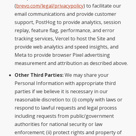
(
brevo.com/legal/privacypolicy
) to facilitate our
email communications and provide customer
support, PostHog to provide analytics, session
replay, feature flag, performance, and error
tracking services, Vercel to host the Site and
provide web analytics and speed insights, and
Meta to provide browser Pixel advertising
measurement and attribution as described above.
Other Third Parties:
We may share your
Personal Information with appropriate third
parties if we believe it is necessary in our
reasonable discretion to: (i) comply with laws or
respond to lawful requests and legal process
including requests from public/government
authorities for national security or law
enforcement; (ii) protect rights and property of