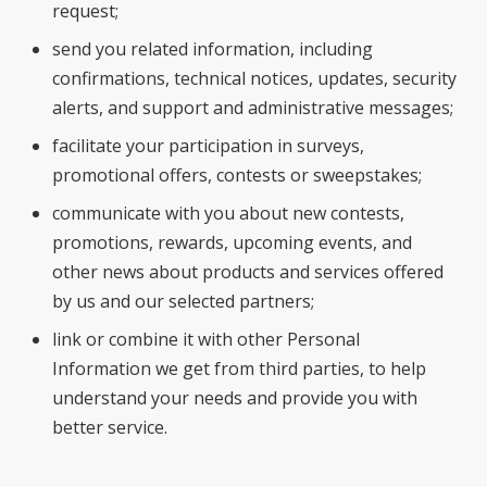
request;
send you related information, including
confirmations, technical notices, updates, security
alerts, and support and administrative messages;
facilitate your participation in surveys,
promotional offers, contests or sweepstakes;
communicate with you about new contests,
promotions, rewards, upcoming events, and
other news about products and services offered
by us and our selected partners;
link or combine it with other Personal
Information we get from third parties, to help
understand your needs and provide you with
better service.