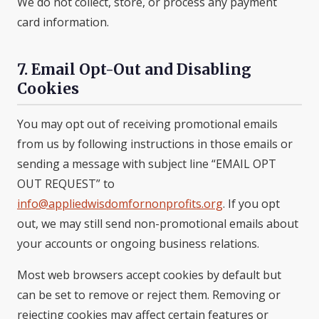
We do not collect, store, or process any payment
card information.
7. Email Opt-Out and Disabling
Cookies
You may opt out of receiving promotional emails
from us by following instructions in those emails or
sending a message with subject line “EMAIL OPT
OUT REQUEST” to
info@appliedwisdomfornonprofits.org
. If you opt
out, we may still send non-promotional emails about
your accounts or ongoing business relations.
Most web browsers accept cookies by default but
can be set to remove or reject them. Removing or
rejecting cookies may affect certain features or