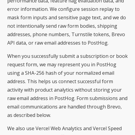
performance data, feature flag evaluation data, and
error information. We configure session replay to
mask form inputs and sensitive page text, and we do
not intentionally send raw form bodies, shipping
addresses, phone numbers, Turnstile tokens, Brevo
API data, or raw email addresses to PostHog.
When you successfully submit a subscription or book
request form, we may represent you in PostHog
using a SHA-256 hash of your normalized email
address. This helps us connect successful form
activity with product analytics without storing your
raw email address in PostHog. Form submissions and
email communications are handled through Brevo,
as described below.
We also use Vercel Web Analytics and Vercel Speed