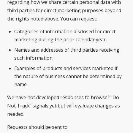
regarding how we share certain personal data with
third parties for direct marketing purposes beyond
the rights noted above. You can request:
Categories of information disclosed for direct
marketing during the prior calendar year;
Names and addresses of third parties receiving
such information;
Examples of products and services marketed if
the nature of business cannot be determined by
name.
We have not developed responses to browser “Do
Not Track” signals yet but will evaluate changes as
needed.
Requests should be sent to