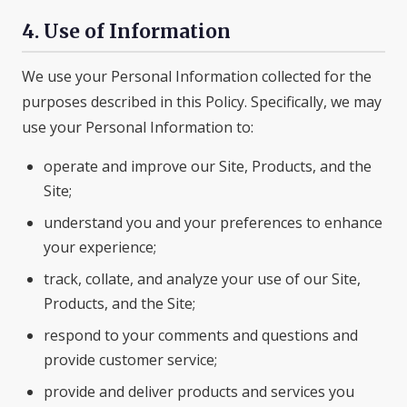
4. Use of Information
We use your Personal Information collected for the
purposes described in this Policy. Specifically, we may
use your Personal Information to:
operate and improve our Site, Products, and the
Site;
understand you and your preferences to enhance
your experience;
track, collate, and analyze your use of our Site,
Products, and the Site;
respond to your comments and questions and
provide customer service;
provide and deliver products and services you