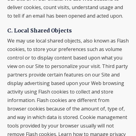
deliver cookies, count visits, understand usage and
to tell if an email has been opened and acted upon.
C. Local Shared Objects
We may use local shared objects, also known as Flash
cookies, to store your preferences such as volume
control or to display content based upon what you
view on our Site to personalize your visit. Third party
partners provide certain features on our Site and
display advertising based upon your Web browsing
activity using Flash cookies to collect and store
information. Flash cookies are different from
browser cookies because of the amount of, type of,
and way in which data is stored. Cookie management
tools provided by your browser usually will not
remove Flash cookies. Learn how to manage privacy