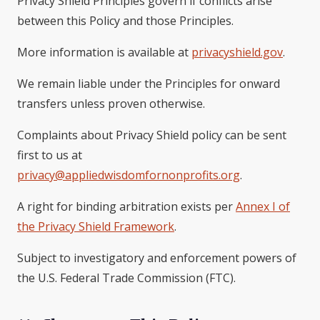
Privacy Shield Principles govern if conflicts arise
between this Policy and those Principles.
More information is available at
privacyshield.gov
.
We remain liable under the Principles for onward
transfers unless proven otherwise.
Complaints about Privacy Shield policy can be sent
first to us at
privacy@appliedwisdomfornonprofits.org
.
A right for binding arbitration exists per
Annex I of
the Privacy Shield Framework
.
Subject to investigatory and enforcement powers of
the U.S. Federal Trade Commission (FTC).