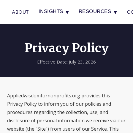
▾
▾
ABOUT
C
INSIGHTS
RESOURCES
Privacy Policy
Effective Date: July 23, 2026
Appliedwisdomfornonprofits.org provides this
Privacy Policy to inform you of our policies and
procedures regarding the collection, use, and
disclosure of personal information we receive via our
website (the “Site”) from users of our Service. This