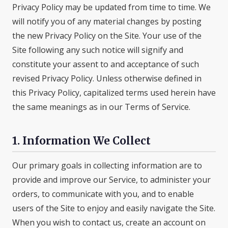
Privacy Policy may be updated from time to time. We
will notify you of any material changes by posting
the new Privacy Policy on the Site. Your use of the
Site following any such notice will signify and
constitute your assent to and acceptance of such
revised Privacy Policy. Unless otherwise defined in
this Privacy Policy, capitalized terms used herein have
the same meanings as in our Terms of Service.
1. Information We Collect
Our primary goals in collecting information are to
provide and improve our Service, to administer your
orders, to communicate with you, and to enable
users of the Site to enjoy and easily navigate the Site.
When you wish to contact us, create an account on