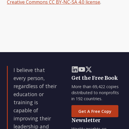
Creative Commons CC BY-NC-SA 4.0 license
.
I believe that
every person,
Get the Free Book
regardless of their
More than 69,422 copies
distributed to nonprofits
education or
in 192 countries.
training is
capable of
Get A Free Copy
improving their
Newsletter
leadership and
Weekly insights on