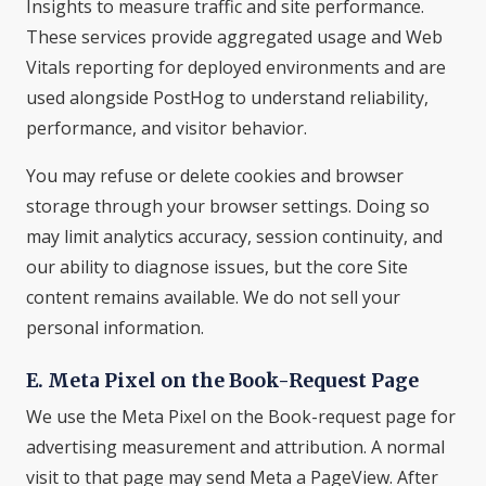
Insights to measure traffic and site performance.
These services provide aggregated usage and Web
Vitals reporting for deployed environments and are
used alongside PostHog to understand reliability,
performance, and visitor behavior.
You may refuse or delete cookies and browser
storage through your browser settings. Doing so
may limit analytics accuracy, session continuity, and
our ability to diagnose issues, but the core Site
content remains available. We do not sell your
personal information.
E. Meta Pixel on the Book-Request Page
We use the Meta Pixel on the Book-request page for
advertising measurement and attribution. A normal
visit to that page may send Meta a PageView. After