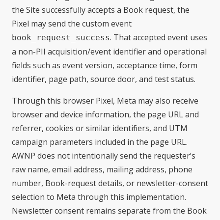
the Site successfully accepts a Book request, the
Pixel may send the custom event
. That accepted event uses
book_request_success
a non-PII acquisition/event identifier and operational
fields such as event version, acceptance time, form
identifier, page path, source door, and test status.
Through this browser Pixel, Meta may also receive
browser and device information, the page URL and
referrer, cookies or similar identifiers, and UTM
campaign parameters included in the page URL.
AWNP does not intentionally send the requester’s
raw name, email address, mailing address, phone
number, Book-request details, or newsletter-consent
selection to Meta through this implementation.
Newsletter consent remains separate from the Book