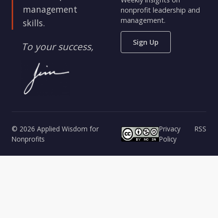
management
nonprofit leadership and
management.
skills.
Sign Up
To your success,
© 2026 Applied Wisdom for
Privacy
RSS
Nonprofits
Policy