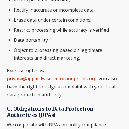
Rectify inaccurate or incomplete data;
Erase data under certain conditions;
Restrict processing while accuracy is verified;
Data portability;
Object to processing based on legitimate
interests and direct marketing.
Exercise rights via
privacy@appliedwisdomfornonprofits.org
; you also
have the right to lodge a complaint with your local
data protection authority.
C. Obligations to Data Protection
Authorities (DPAs)
We cooperate with DPAs on policy compliance