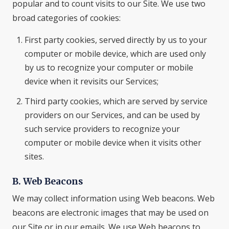
popular and to count visits to our Site. We use two
broad categories of cookies:
First party cookies, served directly by us to your
computer or mobile device, which are used only
by us to recognize your computer or mobile
device when it revisits our Services;
Third party cookies, which are served by service
providers on our Services, and can be used by
such service providers to recognize your
computer or mobile device when it visits other
sites.
B. Web Beacons
We may collect information using Web beacons. Web
beacons are electronic images that may be used on
our Site or in our emails. We use Web beacons to