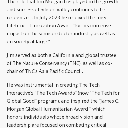
The role that Jim Morgan has played in the growth
and success of Silicon Valley continues to be
recognized. In July 2023 he received the Imec
Lifetime of Innovation Award “for his immense
impact on the semiconductor industry as well as
on society at large.”
Jim served as both a California and global trustee
of The Nature Conservancy (TNC), as well as co-
chair of TNC’s Asia Pacific Council.
He was instrumental in creating The Tech
Interactive’s “The Tech Awards” (now “The Tech for
Global Good” program), and inspired the “James C.
Morgan Global Humanitarian Award,” which
honors individuals whose broad vision and
leadership are focused on combating critical