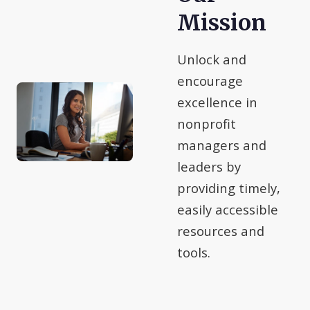
Mission
Unlock and
encourage
excellence in
nonprofit
managers and
leaders by
providing timely,
easily accessible
resources and
tools.