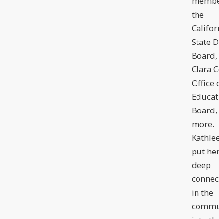
membe
the
Califor
State D
Board,
Clara 
Office 
Educat
Board,
more.
Kathle
put he
deep
connec
in the
commu