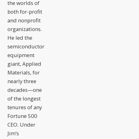
the worlds of
both for-profit
and nonprofit
organizations.
He led the
semiconductor
equipment
giant, Applied
Materials, for
nearly three
decades—one
of the longest
tenures of any
Fortune 500
CEO. Under
Jim’s