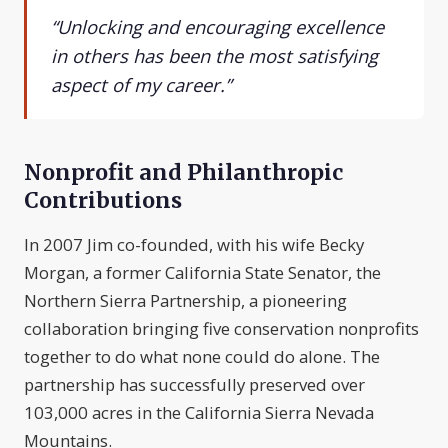
“Unlocking and encouraging excellence
in others has been the most satisfying
aspect of my career.”
Nonprofit and Philanthropic
Contributions
In 2007 Jim co-founded, with his wife Becky
Morgan, a former California State Senator, the
Northern Sierra Partnership, a pioneering
collaboration bringing five conservation nonprofits
together to do what none could do alone. The
partnership has successfully preserved over
103,000 acres in the California Sierra Nevada
Mountains.