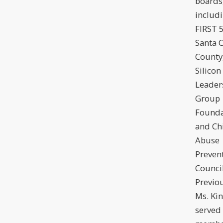
boards
includ
FIRST 
Santa C
County
Silicon
Leader
Group
Founda
and Ch
Abuse
Preven
Council
Previou
Ms. Ki
served 