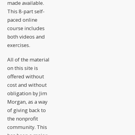
made available.
This 8-part self-
paced online
course includes
both videos and
exercises.
All of the material
on this site is
offered without
cost and without
obligation by Jim
Morgan, as a way
of giving back to
the nonprofit
community. This