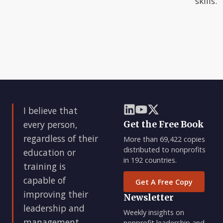
skills.
I believe that
every person,
Get the Free Book
regardless of their
More than 69,422 copies
distributed to nonprofits
education or
in 192 countries.
training is
capable of
Get A Free Copy
improving their
Newsletter
leadership and
Weekly insights on
management
nonprofit leadership and