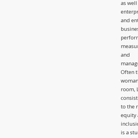
as well
enterpr
and en
busine
perfor
measu
and
manag
Often t
woman 
room, L
consist
to the 
equity
inclusi
is a st