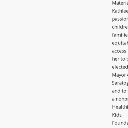
Materia
Kathlee
passion
childre
familie
equita
access 
her to 
electe
Mayor 
Sarato
and to
a nonpr
Health
Kids
Founda