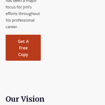
has been a major
focus for Jim’s
efforts throughout
his professional
career.
Get A
Free
Copy
Our Vision