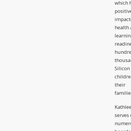
which 
positiv
impact
health
learni
readine
hundre
thousa
Silicon
childr
their
familie
Kathle
serves
numer