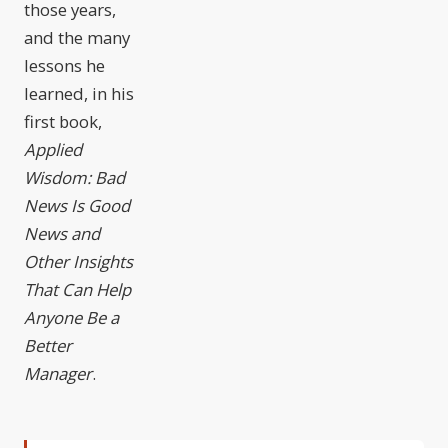
those years,
and the many
lessons he
learned, in his
first book,
Applied
Wisdom: Bad
News Is Good
News and
Other Insights
That Can Help
Anyone Be a
Better
Manager
.