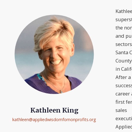
Kathlee
superst
the non
and pu
sectors
Santa C
County
in Cali
After a
succes
career 
first f
Kathleen King
sales
executi
kathleen@
appliedwisdomfornonprofits.org
Applie