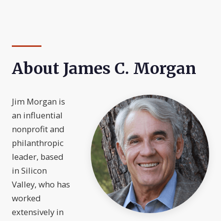
About James C. Morgan
Jim Morgan is
an influential
nonprofit and
philanthropic
leader, based
in Silicon
Valley, who has
worked
extensively in