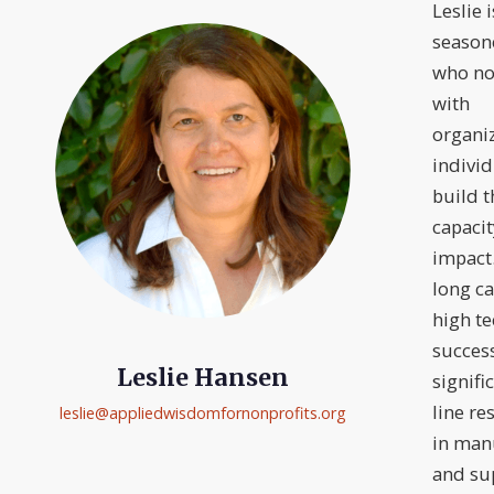
Leslie i
season
who no
with
organi
individ
build t
capaci
impact
long ca
high te
success
Leslie Hansen
signifi
line re
leslie@
appliedwisdomfornonprofits.org
in man
and sup