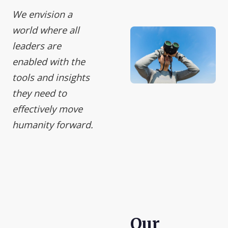
We envision a
world where all
leaders are
enabled with the
tools and insights
they need to
effectively move
humanity forward.
Our