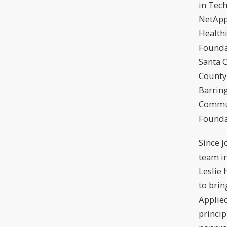
in Tech
NetApp
Healthi
Founda
Santa C
County
Barrin
Commu
Founda
Since j
team i
Leslie
to brin
Appli
princip