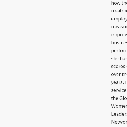
how the
treatm
employ
measur
improv
busine
perfor
she ha
scores 
over th
years.
service
the Glo
Women
Leader
Netwo