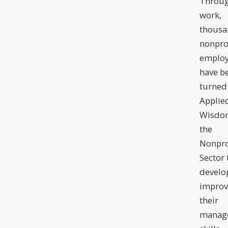
Throug
work,
thousa
nonpro
employ
have b
turned
Applie
Wisdom
the
Nonpro
Sector 
develo
improv
their
manag