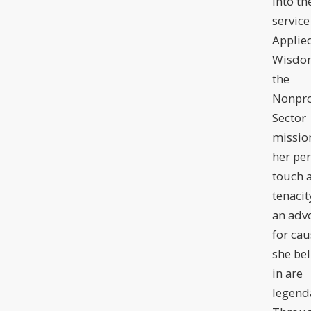
into th
service
Applie
Wisdom
the
Nonpro
Sector
missio
her pe
touch 
tenacit
an adv
for cau
she bel
in are
legend