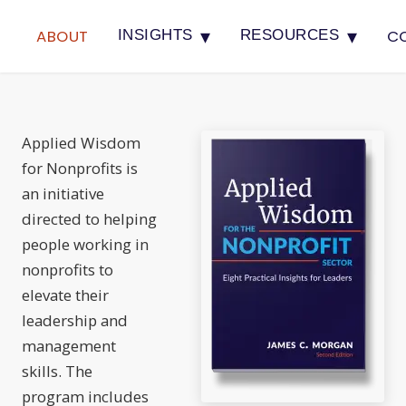
▾
▾
ABOUT
C
INSIGHTS
RESOURCES
Applied Wisdom
for Nonprofits is
an initiative
directed to helping
people working in
nonprofits to
elevate their
leadership and
management
skills. The
program includes