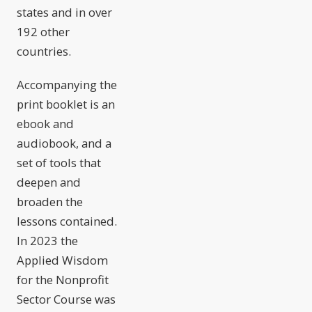
states and in over
192 other
countries.
Accompanying the
print booklet is an
ebook and
audiobook, and a
set of tools that
deepen and
broaden the
lessons contained.
In 2023 the
Applied Wisdom
for the Nonprofit
Sector Course was