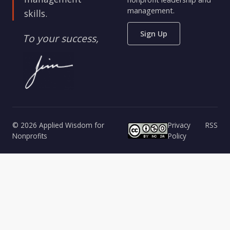
management.
skills.
Sign Up
To your success,
© 2026 Applied Wisdom for
Privacy
RSS
Nonprofits
Policy