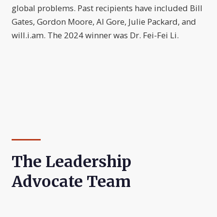
global problems. Past recipients have included Bill
Gates, Gordon Moore, Al Gore, Julie Packard, and
will.i.am. The 2024 winner was Dr. Fei-Fei Li.
The Leadership
Advocate Team