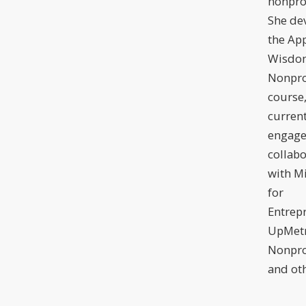
nonprof
She de
the Ap
Wisdom
Nonpro
course,
current
engage
collabo
with Mi
for
Entrep
UpMetr
Nonpro
and oth