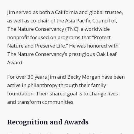
Jim served as both a California and global trustee,
as well as co-chair of the Asia Pacific Council of,
The Nature Conservancy (TNC), a worldwide
nonprofit focused on programs that “Protect
Nature and Preserve Life.” He was honored with
The Nature Conservancy’s prestigious Oak Leaf
Award.
For over 30 years Jim and Becky Morgan have been
active in philanthropy through their family
foundation. Their shared goal is to change lives
and transform communities.
Recognition and Awards