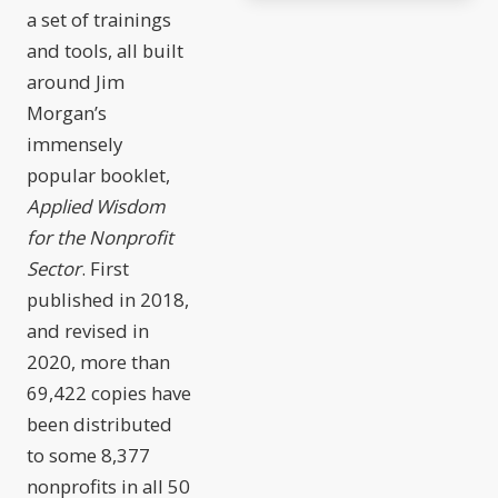
a set of trainings
and tools, all built
around Jim
Morgan’s
immensely
popular booklet,
Applied Wisdom
for the Nonprofit
Sector
. First
published in 2018,
and revised in
2020, more than
69,422 copies have
been distributed
to some 8,377
nonprofits in all 50