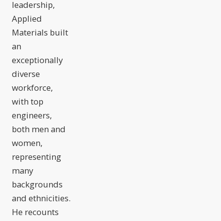
leadership,
Applied
Materials built
an
exceptionally
diverse
workforce,
with top
engineers,
both men and
women,
representing
many
backgrounds
and ethnicities.
He recounts