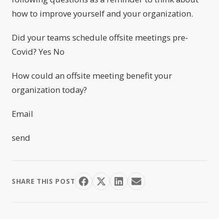
how to improve yourself and your organization.
Did your teams schedule offsite meetings pre-
Covid? Yes No
How could an offsite meeting benefit your
organization today?
Email
send
SHARE THIS POST