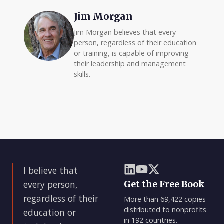
Jim Morgan
Jim Morgan believes that every
person, regardless of their education
or training, is capable of improving
their leadership and management
skills.
I believe that
every person,
Get the Free Book
regardless of their
More than 69,422 copies
distributed to nonprofits
education or
in 192 countries.