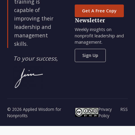
training is
capable of
Get A Free Copy
improving their
Newsletter
leadership and
Weekly insights on
management
nonprofit leadership and
management.
skills.
Sign Up
To your success,
© 2026 Applied Wisdom for
Privacy
RSS
Nonprofits
Policy