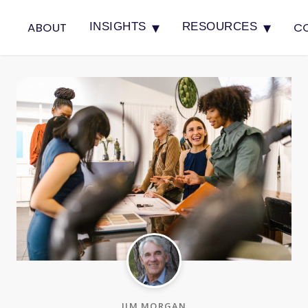
▾
▾
ABOUT
C
INSIGHTS
RESOURCES
JIM MORGAN