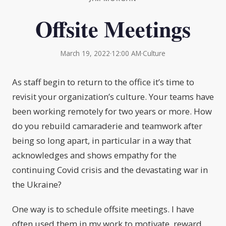
Offsite Meetings
March 19, 2022
·
12:00 AM
·
Culture
As staff begin to return to the office it’s time to
revisit your organization’s culture. Your teams have
been working remotely for two years or more. How
do you rebuild camaraderie and teamwork after
being so long apart, in particular in a way that
acknowledges and shows empathy for the
continuing Covid crisis and the devastating war in
the Ukraine?
One way is to schedule offsite meetings. I have
often used them in my work to motivate, reward