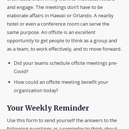
and engage. The meetings don’t have to be
elaborate affairs in Hawaii or Orlando. A nearby
hotel or even a conference room can serve the
same purpose. An offsite is an excellent
opportunity to get people to think as a group and
as a team, to work effectively, and to move forward.
Did your teams schedule offsite meetings pre-
Covid?
How could an offsite meeting benefit your
organization today?
Your Weekly Reminder
Use this form to send yourself the answers to the
following questions as a reminder to think about