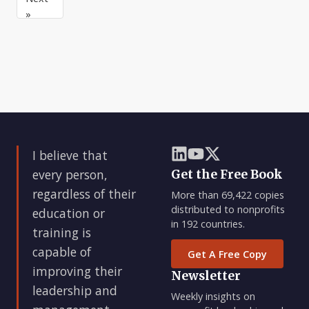
or
their
»
manager.
control.
I believe that
every person,
Get the Free Book
regardless of their
More than 69,422 copies
distributed to nonprofits
education or
in 192 countries.
training is
capable of
Get A Free Copy
improving their
Newsletter
leadership and
Weekly insights on