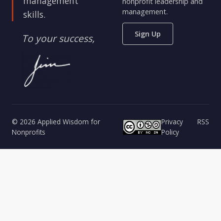
management
nonprofit leadership and
management.
skills.
Sign Up
To your success,
© 2026 Applied Wisdom for
Privacy
RSS
Nonprofits
Policy