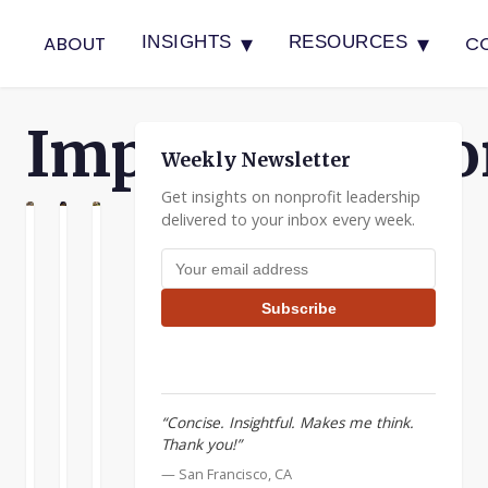
▾
▾
ABOUT
C
INSIGHTS
RESOURCES
Implementatio
Weekly Newsletter
Get insights on nonprofit leadership
delivered to your inbox every week.
N
ATION
ENTATION
Letting
Delegation
The
Email address
the
Requires
Bell
Perfect
More
Cow
Subscribe
Be
Than
A
the
Good
couple
Enemy
Intentions
of
of
years
Delegation
“Concise. Insightful. Makes me think.
the
ago
only
Thank you!”
I
Good
builds
was
— San Francisco, CA
a