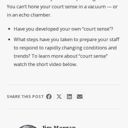
You can’t hone your court sense in a vacuum — or
in an echo chamber.
Have you developed your own “court sense”?
What steps have you taken to prepare your staff
to respond to rapidly changing conditions and
trends? To learn more about “court sense”
watch the short video below.
SHARE THIS POST