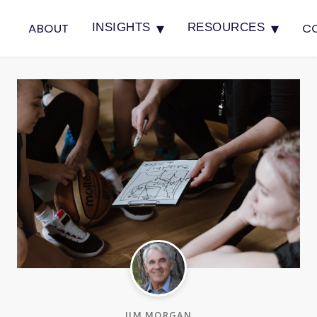
▾
▾
ABOUT
C
INSIGHTS
RESOURCES
JIM MORGAN