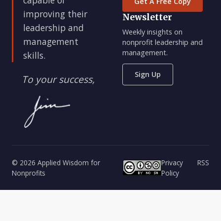
Get A Free Copy
improving their
Newsletter
leadership and
Weekly insights on
management
nonprofit leadership and
management.
skills.
Sign Up
To your success,
© 2026 Applied Wisdom for
Privacy
RSS
Nonprofits
Policy