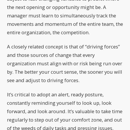
the next opening or opportunity might be. A
manager must learn to simultaneously track the
movements and momentum of the entire team, the
entire organization, the competition.
A closely related concept is that of “driving forces”
and those sources of change that every
organization must align with or risk being run over
by. The better your court sense, the sooner you will
see and adjust to driving forces.
It’s critical to adopt an alert, ready posture,
constantly reminding yourself to look up, look
forward, and look around. It’s valuable to take time
regularly to step out of your comfort zone, and out
of the weeds of daily tasks and pressing issues.