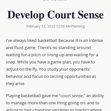
Develop Court Sense
February 12, 2022
·
12:00 AM
·
Planning
I’ve always liked basketball because it is an intense
and fluid game. There’s no standing around
waiting for a pitch or lining up and waiting for a
snap. While you have a game plan, you have to
adjust on the fly. You study your opponents’
behavior and focus on seizing opportunities as
they arise.
Playing basketball gave me “court sense,” an ability
to manage more than one thing going on, and to
adjust to fast-changing variables to predict where