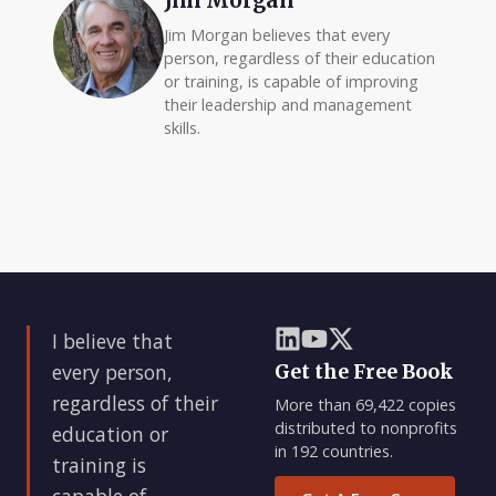
Jim Morgan
Jim Morgan believes that every
person, regardless of their education
or training, is capable of improving
their leadership and management
skills.
I believe that
every person,
Get the Free Book
regardless of their
More than 69,422 copies
distributed to nonprofits
education or
in 192 countries.
training is
capable of