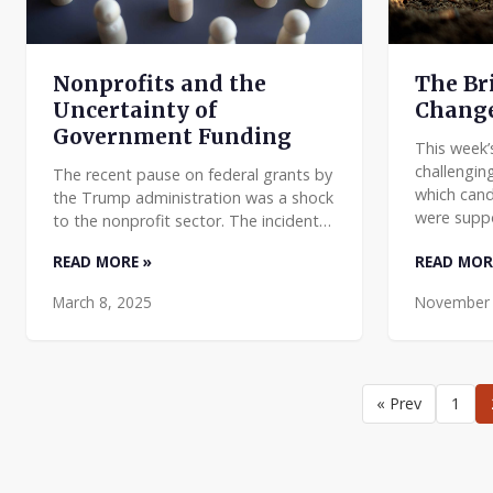
The Br
Nonprofits and the
Chang
Uncertainty of
Government Funding
This week’
challengin
The recent pause on federal grants by
which cand
the Trump administration was a shock
were supp
to the nonprofit sector. The incident
some has b
put a spotlight on how important
READ MORE »
READ MOR
has been un
federal funding is to nonprofits, and
how ill-equipped
March 8, 2025
November 
« Prev
1