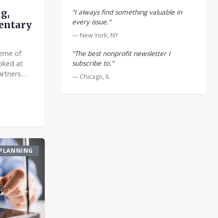
“I always find something valuable in
g,
every issue.”
entary
— New York, NY
“The best nonprofit newsletter I
heme of
subscribe to.”
ooked at
artners
— Chicago, IL
oose an
with?
PLANNING