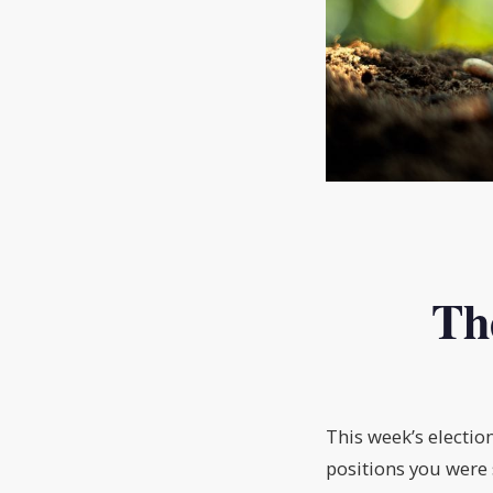
Th
This week’s electio
positions you were 