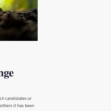
nge
ich candidates or
others it has been