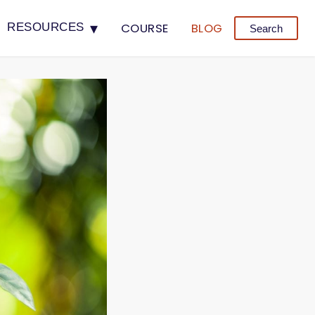
▾
COURSE
BLOG
RESOURCES
Search