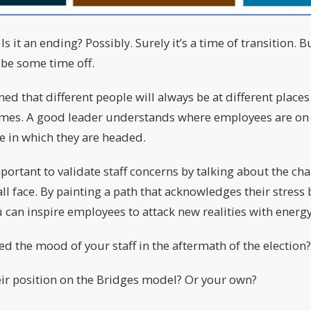
 it an ending? Possibly. Surely it’s a time of transition. 
 be some time off.
ned that different people will always be at different place
times. A good leader understands where employees are on 
ge in which they are headed.
mportant to validate staff concerns by talking about the ch
ll face. By painting a path that acknowledges their stress
 can inspire employees to attack new realities with ener
d the mood of your staff in the aftermath of the election?
ir position on the Bridges model? Or your own?