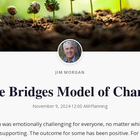
JIM MORGAN
e Bridges Model of Cha
November 9, 2024
·
12:00 AM
·
Planning
n was emotionally challenging for everyone, no matter wh
supporting. The outcome for some has been positive. For 