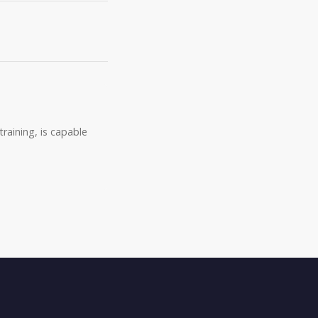
raining, is capable