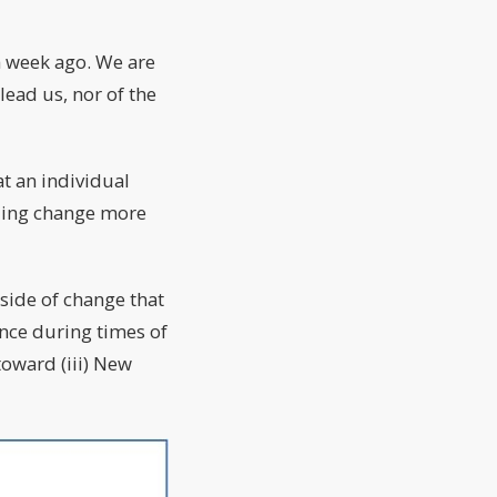
a week ago. We are
lead us, nor of the
at an individual
lling change more
side of change that
ence during times of
 toward (iii) New