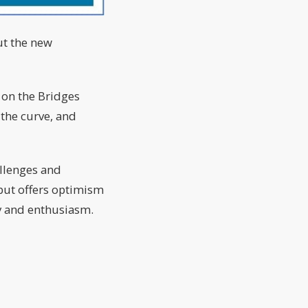
But the new
s on the Bridges
the curve, and
allenges and
 but offers optimism
gy and enthusiasm.