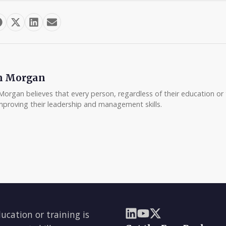
m Morgan
Morgan believes that every person, regardless of their education or t
mproving their leadership and management skills.
ducation or training is