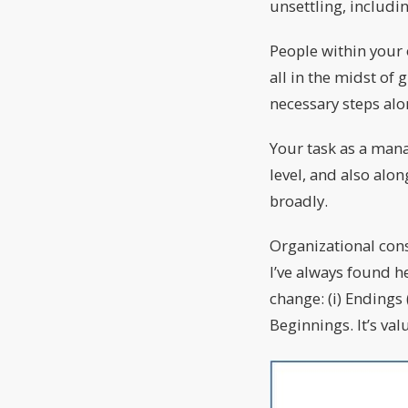
unsettling, includ
People within your 
all in the midst of 
necessary steps alo
Your task as a mana
level, and also alo
broadly.
Organizational con
I’ve always found h
change: (i) Endings 
Beginnings. It’s va