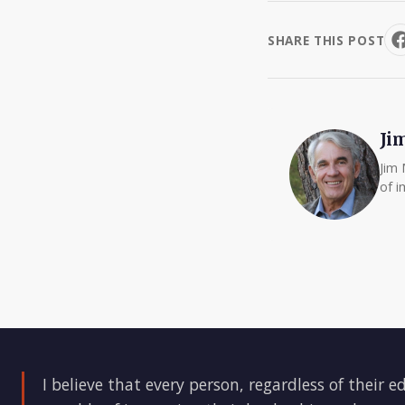
SHARE THIS POST
Ji
Jim 
of i
I believe that every person, regardless of their e