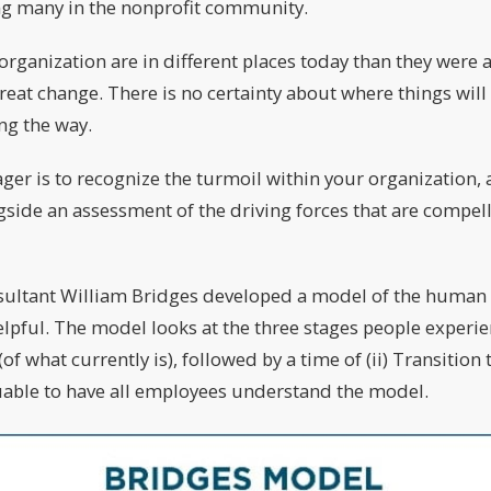
ing many in the nonprofit community.
organization are in different places today than they were 
great change. There is no certainty about where things will 
ng the way.
ger is to recognize the turmoil within your organization, 
ngside an assessment of the driving forces that are compe
sultant William Bridges developed a model of the human 
elpful. The model looks at the three stages people experi
(of what currently is), followed by a time of (ii) Transition
luable to have all employees understand the model.