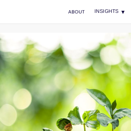
▾
ABOUT
INSIGHTS