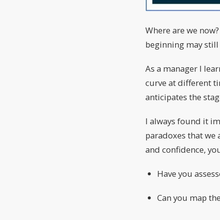
Where are we now? Is
beginning may still
As a manager I lear
curve at different 
anticipates the sta
I always found it i
paradoxes that we a
and confidence, you
Have you assesse
Can you map the