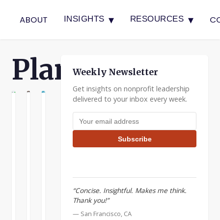
▾
▾
ABOUT
C
INSIGHTS
RESOURCES
Planning
Weekly Newsletter
Get insights on nonprofit leadership
delivered to your inbox every week.
G
NNING
PLANNING
When
The
Don’t
Email address
Collaborating,
Rule
Be
Look
of
Afraid
Subscribe
for
Three
to
Complementary
For
Have
Strengths
Planning
a
Plan
I
I
“Concise. Insightful. Makes me think.
B
want
recently
Thank you!”
to
read
A
— San Francisco, CA
continue
an