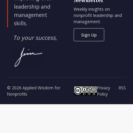
Newsletter
leadership and
Weekly insights on
management
nonprofit leadership and
management.
skills.
Sign Up
To your success,
© 2026 Applied Wisdom for
Privacy
RSS
Nonprofits
Policy