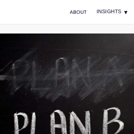
▾
ABOUT
INSIGHTS