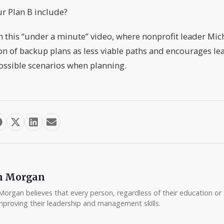
r Plan B include?
h this “under a minute” video, where nonprofit leader Mich
on of backup plans as less viable paths and encourages lea
ossible scenarios when planning.
m Morgan
Morgan believes that every person, regardless of their education or t
mproving their leadership and management skills.