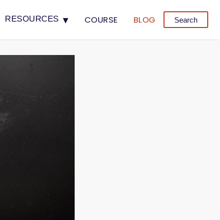
▾
COURSE
BLOG
RESOURCES
Search