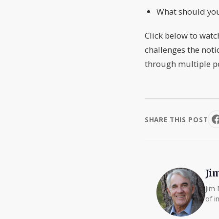
What should you
Click below to watc
challenges the noti
through multiple p
SHARE THIS POST
Ji
Jim 
of i