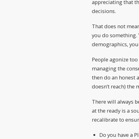
appreciating that t
decisions.
That does not mean
you do something. Y
demographics, your
People agonize too 
managing the conse
then do an honest a
doesn’t reach) the 
There will always b
at the ready is a s
recalibrate to ensu
Do you have a Pl