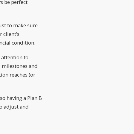
s be perfect
ust to make sure
 client’s
cial condition.
 attention to
d milestones and
ion reaches (or
 so having a Plan B
to adjust and