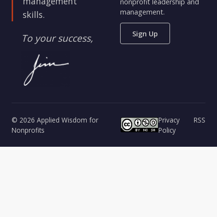
management
nonprofit leadership and
management.
skills.
Sign Up
To your success,
© 2026 Applied Wisdom for
Privacy
RSS
Nonprofits
Policy