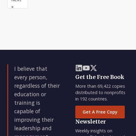
you
with
a
»
have
them
tendency
a
that
to
game
I
think
plan,
have
that
you
the
if
have
highest
they
to
regard
just
adjust
reach
some
magic
I believe that
size
every person,
Get the Free Book
or
regardless of their
More than 69,422 copies
hi
distributed to nonprofits
education or
in 192 countries.
training is
capable of
Get A Free Copy
improving their
Newsletter
leadership and
Weekly insights on