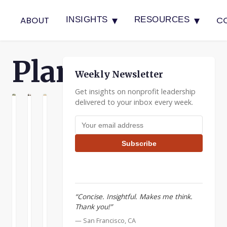
▾
▾
ABOUT
C
INSIGHTS
RESOURCES
Planning
Weekly Newsletter
Get insights on nonprofit leadership
delivered to your inbox every week.
G
NNING
PLANNING
Nonprofits
Uncover
Building
Email address
Can
Driving
Nonprofit
Be
Forces
Boards
Subscribe
Ruthlessly
It’s
Effective
Competitive
been
boards
said
can
Nonprofits
that
be
can
“Concise. Insightful. Makes me think.
the
a
be
Thank you!”
one
great
ruthlessly
constant
resource
READ
READ
READ
— San Francisco, CA
competitive