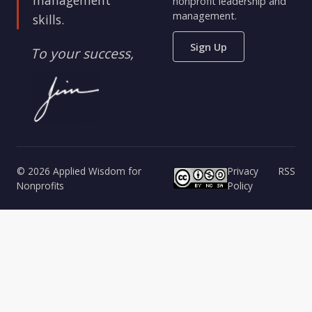
nonprofit leadership and
management.
skills.
Sign Up
To your success,
© 2026 Applied Wisdom for
Privacy
RSS
Nonprofits
Policy