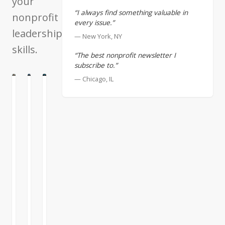
your
“I always find something valuable in
nonprofit
every issue.”
leadership
— New York, NY
skills.
“The best nonprofit newsletter I
subscribe to.”
— Chicago, IL
ATION
E
CULTURE
Great
Nonprofit
Shared
Leaders
Lessons
Experience
from
Our
With
the
society
Thanksgiving
FTX
has
less
Collapse
promoted
than
the
a
The
idea
week
demise
that
away
of
the
I’m
Sam
great
thinking
READ
READ
READ
Bankman-
leader
about
MORE
MORE
MORE
Fried’s