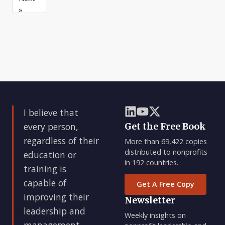
this
support
pleasure
»
to
the
of
a
miss
the
m
board,
it’s
I believe that
every person,
Get the Free Book
regardless of their
More than 69,422 copies
distributed to nonprofits
education or
in 192 countries.
training is
capable of
Get A Free Copy
improving their
Newsletter
leadership and
Weekly insights on
management