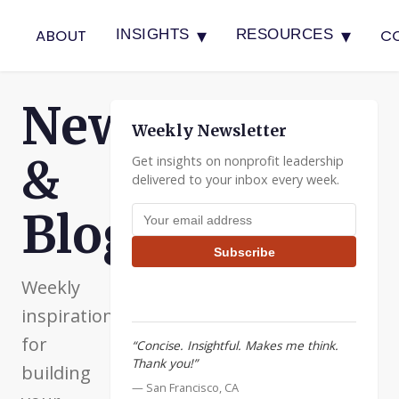
▾
▾
ABOUT
C
INSIGHTS
RESOURCES
Newsletter
Weekly Newsletter
&
Get insights on nonprofit leadership
delivered to your inbox every week.
Email address
Blog
Subscribe
Weekly
inspiration
for
“Concise. Insightful. Makes me think.
Thank you!”
building
— San Francisco, CA