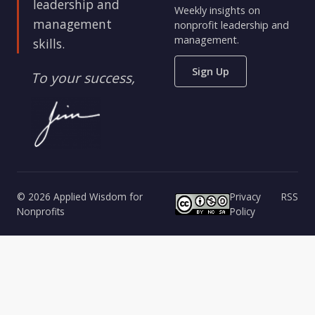
leadership and
Weekly insights on
management
nonprofit leadership and
management.
skills.
Sign Up
To your success,
© 2026 Applied Wisdom for
Privacy
RSS
Nonprofits
Policy