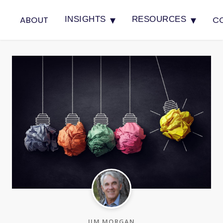
▾
▾
ABOUT
C
INSIGHTS
RESOURCES
JIM MORGAN