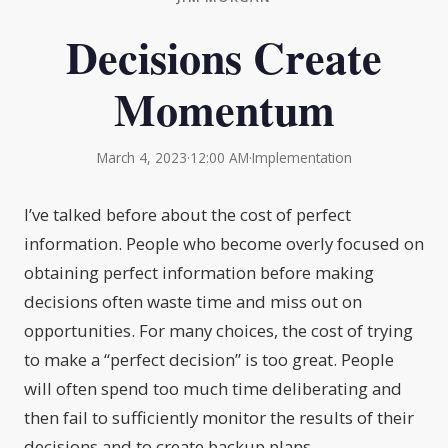
Decisions Create
Momentum
March 4, 2023
·
12:00 AM
·
Implementation
I’ve talked before about the cost of perfect
information. People who become overly focused on
obtaining perfect information before making
decisions often waste time and miss out on
opportunities. For many choices, the cost of trying
to make a “perfect decision” is too great. People
will often spend too much time deliberating and
then fail to sufficiently monitor the results of their
decisions and to create backup plans.