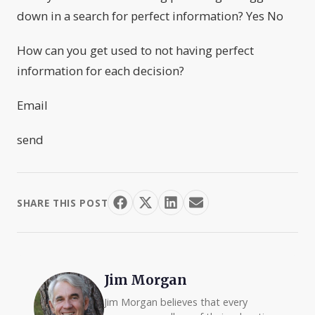
down in a search for perfect information? Yes No
How can you get used to not having perfect
information for each decision?
Email
send
SHARE THIS POST
Jim Morgan
Jim Morgan believes that every