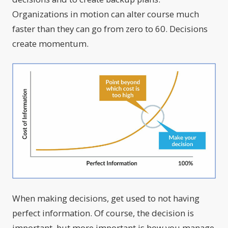
Organizations in motion can alter course much
faster than they can go from zero to 60. Decisions
create momentum.
When making decisions, get used to not having
perfect information. Of course, the decision is
important, but more important is how you manage