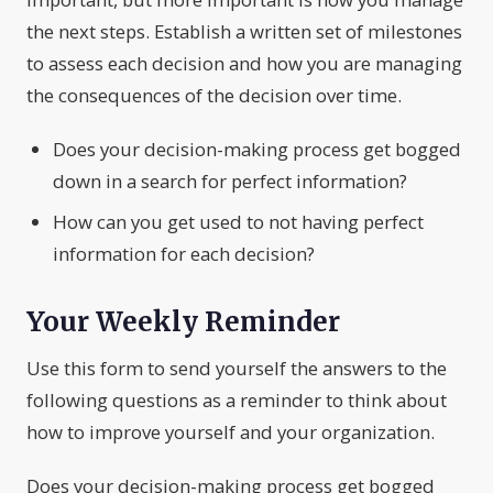
the next steps. Establish a written set of milestones
to assess each decision and how you are managing
the consequences of the decision over time.
Does your decision-making process get bogged
down in a search for perfect information?
How can you get used to not having perfect
information for each decision?
Your Weekly Reminder
Use this form to send yourself the answers to the
following questions as a reminder to think about
how to improve yourself and your organization.
Does your decision-making process get bogged