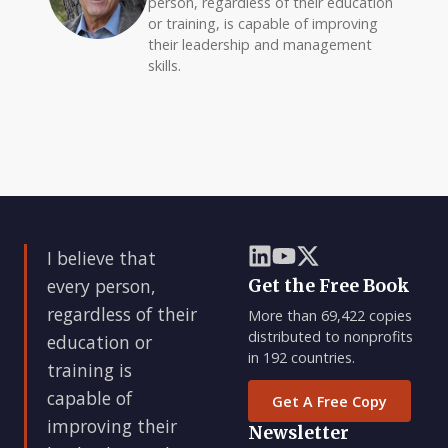
person, regardless of their education
or training, is capable of improving
their leadership and management
skills.
I believe that
every person,
Get the Free Book
regardless of their
More than 69,422 copies
distributed to nonprofits
education or
in 192 countries.
training is
capable of
Get A Free Copy
improving their
Newsletter