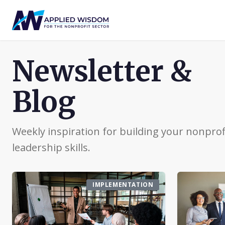
Newsletter &
Blog
Weekly inspiration for building your nonprof
leadership skills.
IMPLEMENTATION