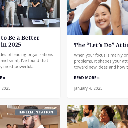
to Be a Better
 in 2025
The “Let’s Do” Att
des of leading organizations
When your focus is mainly on
 and small, I’ve found that
problems, it shapes your att
y most powerful
toward new ideas and how t
 insights aren’t the ones
them to work. You want to 
E »
READ MORE »
ost often quoted. As you
pondering problems to imag
t strengthening y
solutions. It’s not just a “c
, 2025
January 4, 2025
IMPLEMENTATION