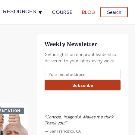
▾
COURSE
BLOG
RESOURCES
Search
Weekly Newsletter
Get insights on nonprofit leadership
delivered to your inbox every week.
Email address
Subscribe
ENTATION
“Concise. Insightful. Makes me think.
Thank you!”
— San Francisco, CA