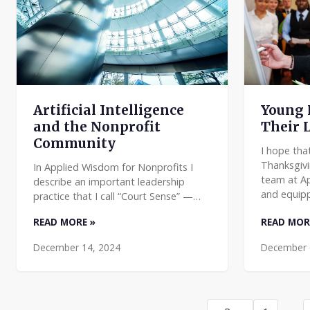
Young 
Artificial Intelligence
Their 
and the Nonprofit
Community
I hope tha
Thanksgivi
In Applied Wisdom for Nonprofits I
team at A
describe an important leadership
and equipp
practice that I call “Court Sense” —
managers.
watching for and responding to
READ MORE »
READ MOR
reflect on
changes in the driving forces that
might impact you and your org
December 14, 2024
December 