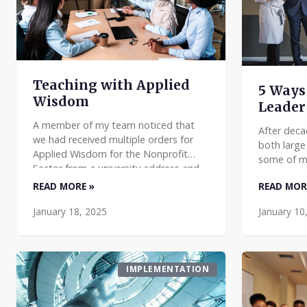
Teaching with Applied
5 Ways 
Wisdom
Leader
A member of my team noticed that
After deca
we had received multiple orders for
both large
Applied Wisdom for the Nonprofit
some of m
Sector from a university address and
management
took the initiative to learn more and
READ MORE »
READ MOR
that are m
to see if we could assi
think abou
January 18, 2025
January 10
IMPLEMENTATION