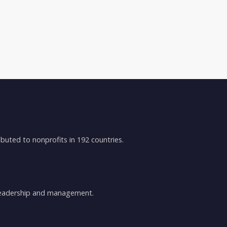
buted to nonprofits in 192 countries.
 leadership and management.