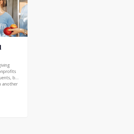
l
iving
nprofits
tuents, but
n another
community.