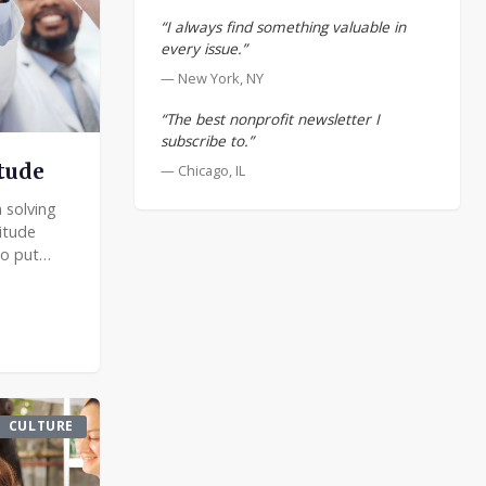
“I always find something valuable in
every issue.”
— New York, NY
“The best nonprofit newsletter I
subscribe to.”
itude
— Chicago, IL
 solving
itude
o put
go beyond
ining
CULTURE