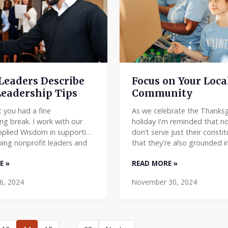
Leaders Describe
Focus on Your Loca
Leadership Tips
Community
t you had a fine
As we celebrate the Thanksg
ng break. I work with our
holiday I'm reminded that no
pplied Wisdom in supporting
don’t serve just their consti
ing nonprofit leaders and
that they're also grounded i
 We encourage them to
commonwealth, their local 
E »
READ MORE »
 their own leadership w
At Applied Mat
6, 2024
November 30, 2024