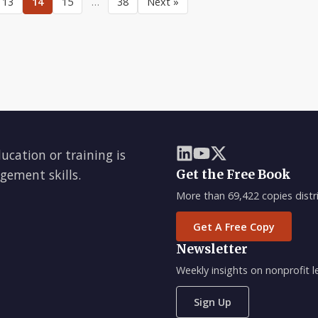
13
14
15
…
38
Next »
ducation or training is
gement skills.
Get the Free Book
More than 69,422 copies distri
Get A Free Copy
Newsletter
Weekly insights on nonprofit
Sign Up