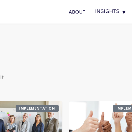
▾
ABOUT
INSIGHTS
it
IMPLEMENTATION
IMPLEM