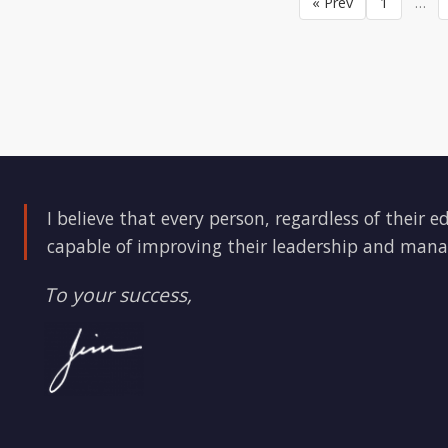
« Prev
1
…
I believe that every person, regardless of their e
capable of improving their leadership and mana
To your success,