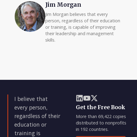
Jim Morgan
Jim Morgan believes that every
person, regardless of their education
or training, is capable of improving
their leadership and management
skills.
I believe that
every person,
Get the Free Book
regardless of their
More than 69,422 copies
distributed to nonprofits
education or
in 192 countries.
training is