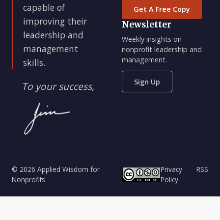
capable of
Get A Free Copy
improving their
Newsletter
leadership and
Weekly insights on
management
nonprofit leadership and
management.
skills.
Sign Up
To your success,
© 2026 Applied Wisdom for
Privacy
RSS
Nonprofits
Policy