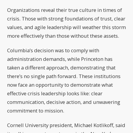
Organizations reveal their true culture in times of
crisis. Those with strong foundations of trust, clear
values, and agile leadership will weather this storm
more effectively than those without these assets.
Columbia’s decision was to comply with
administration demands, while Princeton has
taken a different approach, demonstrating that
there’s no single path forward. These institutions
now face an opportunity to demonstrate what
effective crisis leadership looks like: clear
communication, decisive action, and unwavering
commitment to mission.
Cornell University president, Michael Kotlikoff, said