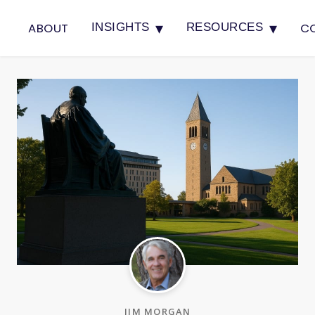
▾
▾
ABOUT
C
INSIGHTS
RESOURCES
JIM MORGAN