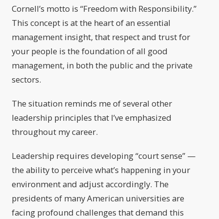
Cornell’s motto is “Freedom with Responsibility.”
This concept is at the heart of an essential
management insight, that respect and trust for
your people is the foundation of all good
management, in both the public and the private
sectors.
The situation reminds me of several other
leadership principles that I’ve emphasized
throughout my career.
Leadership requires developing “court sense” —
the ability to perceive what’s happening in your
environment and adjust accordingly. The
presidents of many American universities are
facing profound challenges that demand this