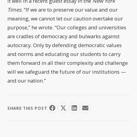
it well in a recent guest essay in the
New York
Times
. “If we are to preserve our value and our
meaning, we cannot let our caution overtake our
purpose,” he wrote. “Our colleges and universities
are cradles of democracy and bulwarks against
autocracy. Only by defending democratic values
and norms and educating our students to carry
them forward in all their complexity and challenge
will we safeguard the future of our institutions —
and our nation.”
SHARE THIS POST