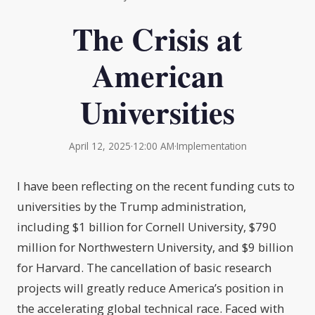
The Crisis at
American
Universities
April 12, 2025
·
12:00 AM
·
Implementation
I have been reflecting on the recent funding cuts to
universities by the Trump administration,
including $1 billion for Cornell University, $790
million for Northwestern University, and $9 billion
for Harvard. The cancellation of basic research
projects will greatly reduce America’s position in
the accelerating global technical race. Faced with