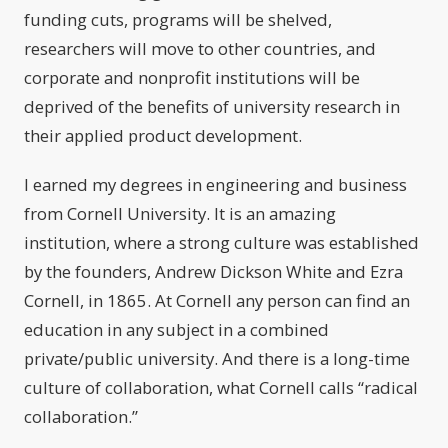
funding cuts, programs will be shelved,
researchers will move to other countries, and
corporate and nonprofit institutions will be
deprived of the benefits of university research in
their applied product development.
I earned my degrees in engineering and business
from Cornell University. It is an amazing
institution, where a strong culture was established
by the founders, Andrew Dickson White and Ezra
Cornell, in 1865. At Cornell any person can find an
education in any subject in a combined
private/public university. And there is a long-time
culture of collaboration, what Cornell calls “radical
collaboration.”