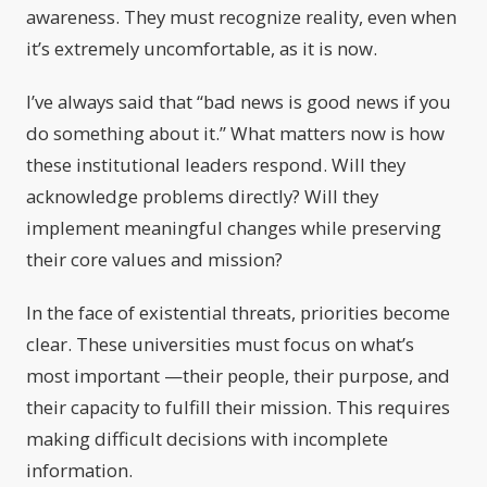
awareness. They must recognize reality, even when
it’s extremely uncomfortable, as it is now.
I’ve always said that “bad news is good news if you
do something about it.” What matters now is how
these institutional leaders respond. Will they
acknowledge problems directly? Will they
implement meaningful changes while preserving
their core values and mission?
In the face of existential threats, priorities become
clear. These universities must focus on what’s
most important —their people, their purpose, and
their capacity to fulfill their mission. This requires
making difficult decisions with incomplete
information.