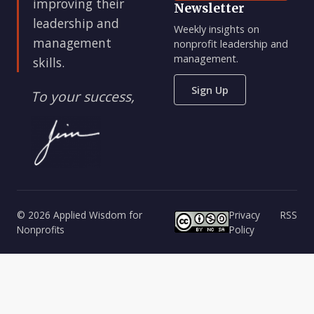
improving their
Newsletter
leadership and
Weekly insights on
management
nonprofit leadership and
management.
skills.
Sign Up
To your success,
© 2026 Applied Wisdom for
Privacy
RSS
Nonprofits
Policy