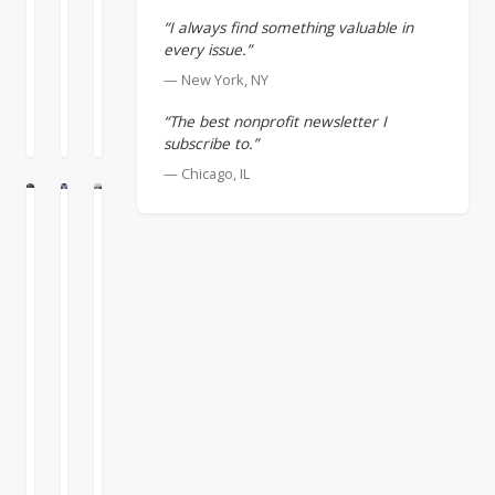
sector
develop
MORE
MORE
MORE
about
“I always find something valuable in
and
a
»
»
»
business
every issue.”
the
strong
executives
September
August
August
dynamics
organizational
— New York, NY
on
2,
27,
13,
of
culture
nonprofit
2022
2022
2022
the
“The best nonprofit newsletter I
which
boards
subscribe to.”
larger
includes
that
world
support
— Chicago, IL
they
change
for
often
E
LTURE
CULTURE
and
DEI,
leave
Structure
Decisions
Diverse
you
grounded
their
+
Create
Boards
have
in
brains
Processes
Momentum
Provide
to
mutual
at
+
Diverse
stay
trust
the
A
on
People
and
Perspectives
door.
decision
top
respect.
=
It’s
accomplishes
When
of
That
Culture
unfortunate
nothing
it
that.
culture
that
except
comes
You’re
is
Support
sometimes
creating
to
never
built
for
impatient
momentum
boards,
“done”
on
DEI,
business
in
the
putting
structure,
based