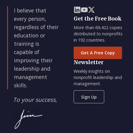
I believe that
every person,
Get the Free Book
regardless of their
More than 69,422 copies
distributed to nonprofits
education or
in 192 countries.
training is
capable of
Get A Free Copy
improving their
Newsletter
leadership and
Weekly insights on
management
nonprofit leadership and
management.
skills.
Sign Up
To your success,