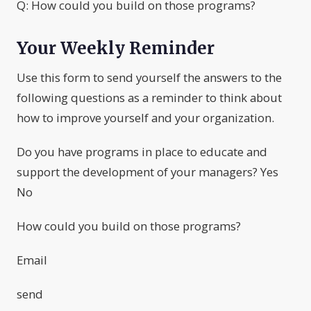
Q: How could you build on those programs?
Your Weekly Reminder
Use this form to send yourself the answers to the
following questions as a reminder to think about
how to improve yourself and your organization.
Do you have programs in place to educate and
support the development of your managers? Yes
No
How could you build on those programs?
Email
send