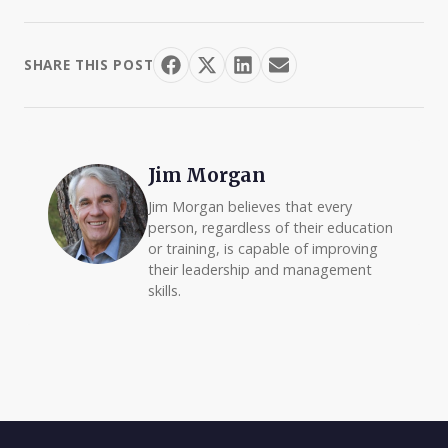
SHARE THIS POST
Jim Morgan
Jim Morgan believes that every
person, regardless of their education
or training, is capable of improving
their leadership and management
skills.