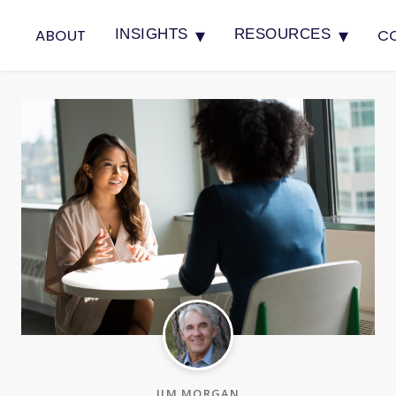
▾
▾
ABOUT
C
INSIGHTS
RESOURCES
JIM MORGAN