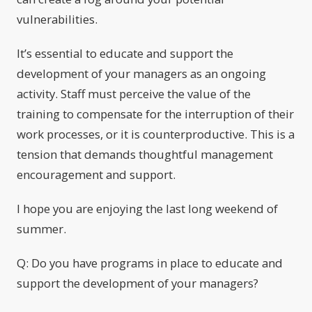
vulnerabilities.
It’s essential to educate and support the
development of your managers as an ongoing
activity. Staff must perceive the value of the
training to compensate for the interruption of their
work processes, or it is counterproductive. This is a
tension that demands thoughtful management
encouragement and support.
I hope you are enjoying the last long weekend of
summer.
Q: Do you have programs in place to educate and
support the development of your managers?