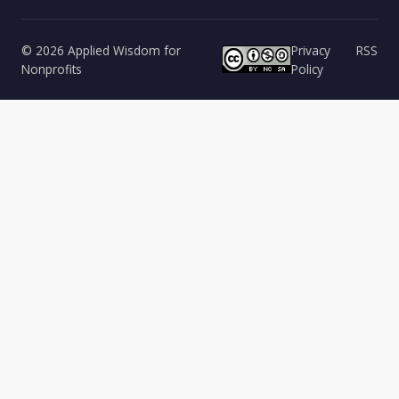
© 2026 Applied Wisdom for
Privacy
RSS
Nonprofits
Policy