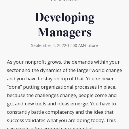
Developing
Managers
September 2, 2022
·
12:00 AM
·
Culture
As your nonprofit grows, the demands within your
sector and the dynamics of the larger world change
and you have to stay on top of that. You’re never
“done” putting organizational processes in place,
because the challenges change, people come and
go, and new tools and ideas emerge. You have to
constantly battle complacency and the idea that
success validates what you are doing today. This
can create a fog around your potential