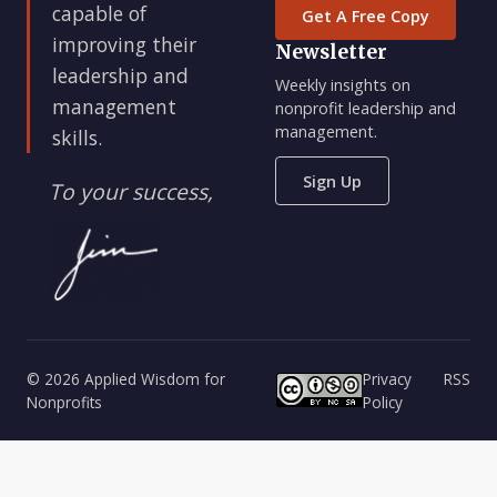
capable of
Get A Free Copy
improving their
Newsletter
leadership and
Weekly insights on
management
nonprofit leadership and
management.
skills.
Sign Up
To your success,
© 2026 Applied Wisdom for
Privacy
RSS
Nonprofits
Policy