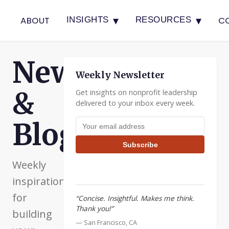
▾
▾
ABOUT
C
INSIGHTS
RESOURCES
Newsletter
Weekly Newsletter
&
Get insights on nonprofit leadership
delivered to your inbox every week.
Email address
Blog
Subscribe
Weekly
inspiration
for
“Concise. Insightful. Makes me think.
Thank you!”
building
— San Francisco, CA