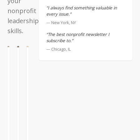
your
“I always find something valuable in
nonprofit
every issue.”
leadership
— New York, NY
skills.
“The best nonprofit newsletter I
subscribe to.”
— Chicago, IL
N
ATION
ENTATION
Volunteers
Understanding
Fundraising
and
Your
for
the
True
Small
Nonprofit
Impact
Nonprofits
"Job
Best
I’ve
to
intentions
written
be
and
before
Done"
a
about
strong
my
Let’s
sense
friend
talk
of
Hank
about
purpose
Riggs.