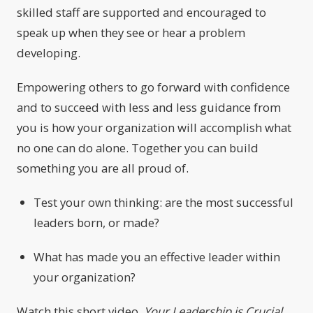
skilled staff are supported and encouraged to
speak up when they see or hear a problem
developing.
Empowering others to go forward with confidence
and to succeed with less and less guidance from
you is how your organization will accomplish what
no one can do alone. Together you can build
something you are all proud of.
Test your own thinking: are the most successful
leaders born, or made?
What has made you an effective leader within
your organization?
Watch this short video,
Your Leadership is Crucial
,