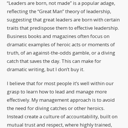
“Leaders are born, not made” is a popular adage,
reflecting the “Great Man” theory of leadership,
suggesting that great leaders are born with certain
traits that predispose them to effective leadership.
Business books and magazines often focus on
dramatic examples of heroic acts or moments of
truth, of an against-the-odds gamble, or a diving
catch that saves the day. This can make for
dramatic writing, but I don’t buy it.
I believe that for most people it’s well within our
grasp to learn how to lead and manage more
effectively. My management approach is to avoid
the need for diving catches or other heroics.
Instead create a culture of accountability, built on
mutual trust and respect, where highly trained,