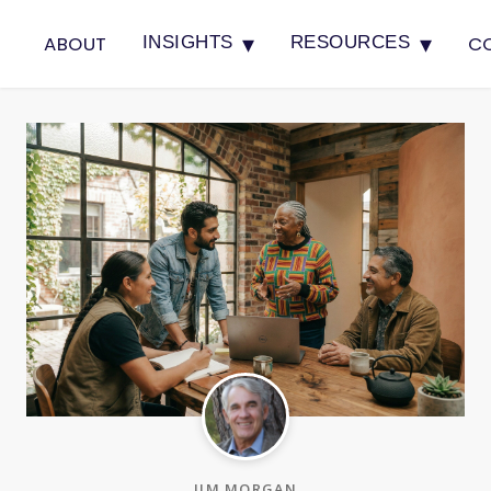
▾
▾
ABOUT
C
INSIGHTS
RESOURCES
JIM MORGAN