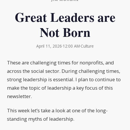
Great Leaders are
Not Born
April 11, 2026
·
12:00 AM
·
Culture
These are challenging times for nonprofits, and
across the social sector. During challenging times,
strong leadership is essential. I plan to continue to
make the topic of leadership a key focus of this
newsletter.
This week let’s take a look at one of the long-
standing myths of leadership.