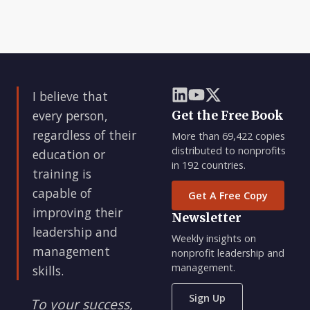
I believe that
every person,
Get the Free Book
regardless of their
More than 69,422 copies
distributed to nonprofits
education or
in 192 countries.
training is
capable of
Get A Free Copy
improving their
Newsletter
leadership and
Weekly insights on
management
nonprofit leadership and
management.
skills.
Sign Up
To your success,