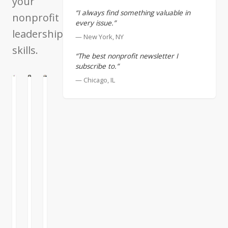
your
“I always find something valuable in
nonprofit
every issue.”
leadership
— New York, NY
skills.
“The best nonprofit newsletter I
subscribe to.”
— Chicago, IL
N
ATION
CULTURE
First
Creating
Announcing
Assistant
the
the
Applied
New
It’s
Wisdom
Applied
useful
for
Wisdom
to
the
Online
think
Nonprofit
Course
of
yourself
Sector
The
as
Online
most
“first
Course
frequent
assistant
request
to”
I’ve