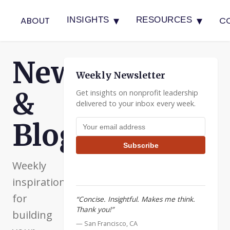
▾
▾
ABOUT
C
INSIGHTS
RESOURCES
Newsletter
Weekly Newsletter
&
Get insights on nonprofit leadership
delivered to your inbox every week.
Email address
Blog
Subscribe
Weekly
inspiration
for
“Concise. Insightful. Makes me think.
Thank you!”
building
— San Francisco, CA