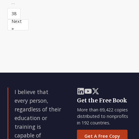
They
through
they
…
are
planning,
set
closely
budgeting,
38
an
a
organi
example
Next
for
»
I believe that
every person,
Get the Free Book
regardless of their
More than 69,422 copies
distributed to nonprofits
education or
in 192 countries.
training is
capable of
Get A Free Copy