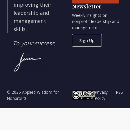
improving their
Newsletter
leadership and
Weekly insights on
management
nonprofit leadership and
management.
skills.
Sign Up
To your success,
© 2026 Applied Wisdom for
Privacy
RSS
Nonprofits
Policy