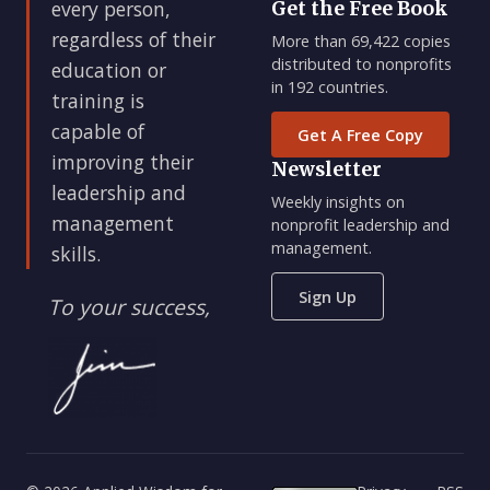
every person,
Get the Free Book
regardless of their
More than 69,422 copies
distributed to nonprofits
education or
in 192 countries.
training is
capable of
Get A Free Copy
improving their
Newsletter
leadership and
Weekly insights on
management
nonprofit leadership and
management.
skills.
Sign Up
To your success,