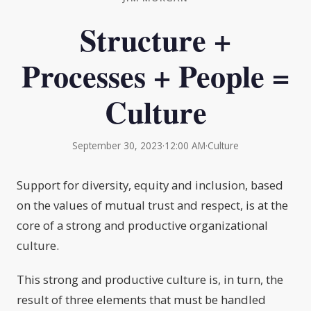
Structure +
Processes + People =
Culture
September 30, 2023
·
12:00 AM
·
Culture
Support for diversity, equity and inclusion, based
on the values of mutual trust and respect, is at the
core of a strong and productive organizational
culture.
This strong and productive culture is, in turn, the
result of three elements that must be handled