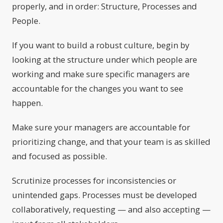
properly, and in order: Structure, Processes and
People.
If you want to build a robust culture, begin by
looking at the structure under which people are
working and make sure specific managers are
accountable for the changes you want to see
happen.
Make sure your managers are accountable for
prioritizing change, and that your team is as skilled
and focused as possible.
Scrutinize processes for inconsistencies or
unintended gaps. Processes must be developed
collaboratively, requesting — and also accepting —