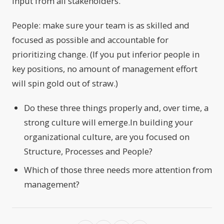
input from all stakeholders.
People: make sure your team is as skilled and
focused as possible and accountable for
prioritizing change. (If you put inferior people in
key positions, no amount of management effort
will spin gold out of straw.)
Do these three things properly and, over time, a
strong culture will emerge.In building your
organizational culture, are you focused on
Structure, Processes and People?
Which of those three needs more attention from
management?