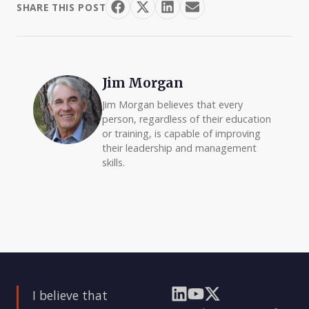
SHARE THIS POST
Jim Morgan
Jim Morgan believes that every
person, regardless of their education
or training, is capable of improving
their leadership and management
skills.
I believe that