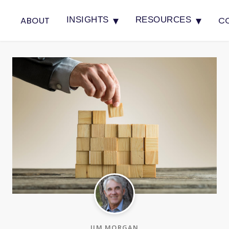
▾
▾
ABOUT
C
INSIGHTS
RESOURCES
JIM MORGAN