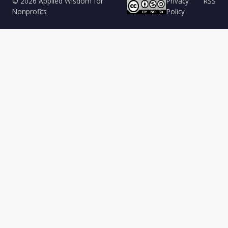
© 2026 Applied Wisdom for
Privacy
RSS
Nonprofits
Policy