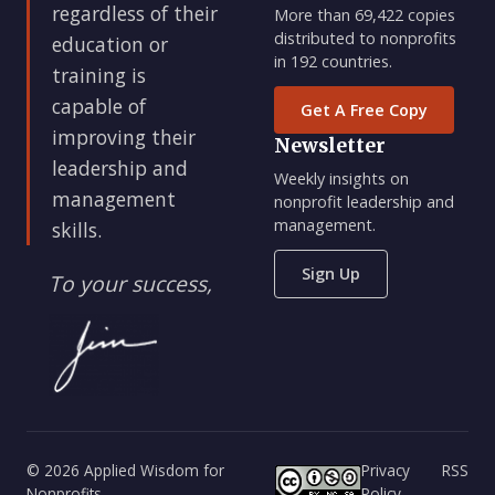
regardless of their
More than 69,422 copies
distributed to nonprofits
education or
in 192 countries.
training is
capable of
Get A Free Copy
improving their
Newsletter
leadership and
Weekly insights on
management
nonprofit leadership and
management.
skills.
Sign Up
To your success,
© 2026 Applied Wisdom for
Privacy
RSS
Nonprofits
Policy