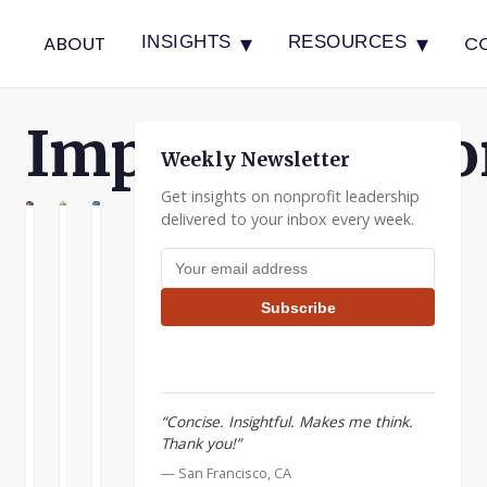
▾
▾
ABOUT
C
INSIGHTS
RESOURCES
Implementatio
Weekly Newsletter
Get insights on nonprofit leadership
delivered to your inbox every week.
N
ATION
ENTATION
Join
Building
The
Email address
the
Nonprofit
Plate
Applied
Boards
Spinner
Subscribe
Wisdom
Effective
When
Insights
boards
I
for
can
was
Leadership
be
at
“Concise. Insightful. Makes me think.
Workshop
a
Applied
Thank you!”
great
Materials
The
resource
we
— San Francisco, CA