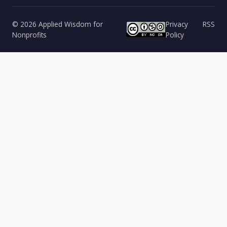
© 2026 Applied Wisdom for
Privacy
RSS
Nonprofits
Policy