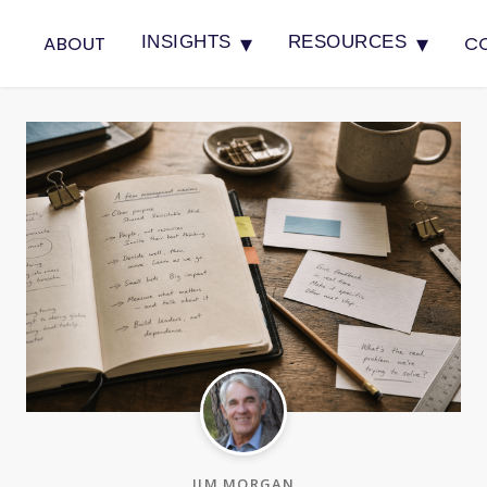
▾
▾
ABOUT
C
INSIGHTS
RESOURCES
JIM MORGAN