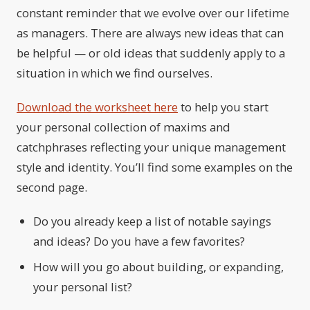
constant reminder that we evolve over our lifetime
as managers. There are always new ideas that can
be helpful — or old ideas that suddenly apply to a
situation in which we find ourselves.
Download the worksheet here
to help you start
your personal collection of maxims and
catchphrases reflecting your unique management
style and identity. You’ll find some examples on the
second page.
Do you already keep a list of notable sayings
and ideas? Do you have a few favorites?
How will you go about building, or expanding,
your personal list?