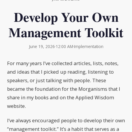
Develop Your Own
Management Toolkit
June 19, 2026
·
12:00 AM
·
Implementation
For many years I’ve collected articles, lists, notes,
and ideas that I picked up reading, listening to
speakers, or just talking with people. These
became the foundation for the Morganisms that I
share in my books and on the Applied Wisdom
website.
I’ve always encouraged people to develop their own
“management toolkit.” It’s a habit that serves as a