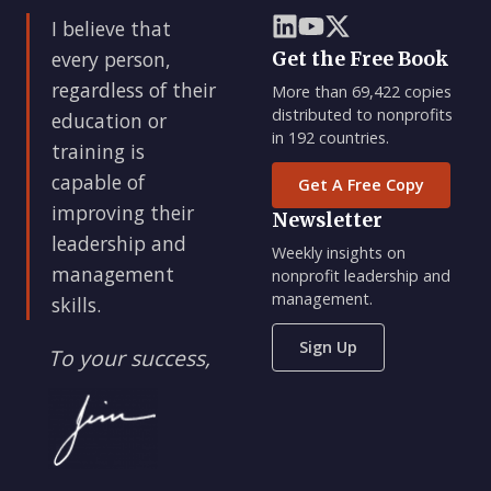
I believe that
every person,
Get the Free Book
regardless of their
More than 69,422 copies
distributed to nonprofits
education or
in 192 countries.
training is
capable of
Get A Free Copy
improving their
Newsletter
leadership and
Weekly insights on
management
nonprofit leadership and
management.
skills.
Sign Up
To your success,