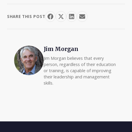
SHARE THIS POST
Jim Morgan
Jim Morgan believes that every
person, regardless of their education
or training, is capable of improving
their leadership and management
skills.