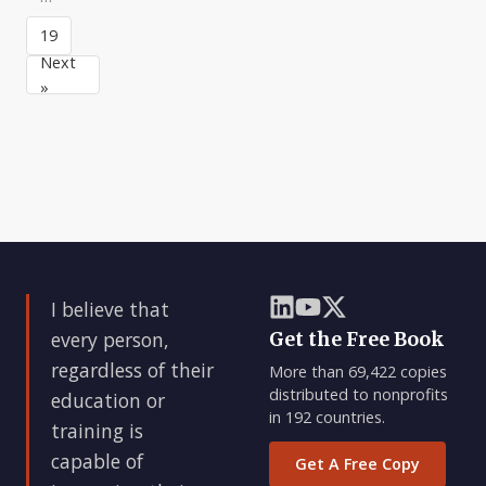
the
who
culture
possibility
know
19
is,
in
exactly
in
Next
mo
what
turn,
»
you
the
know,
result
and
of
whom
three
you
element
value
becau
I believe that
every person,
Get the Free Book
regardless of their
More than 69,422 copies
distributed to nonprofits
education or
in 192 countries.
training is
capable of
Get A Free Copy