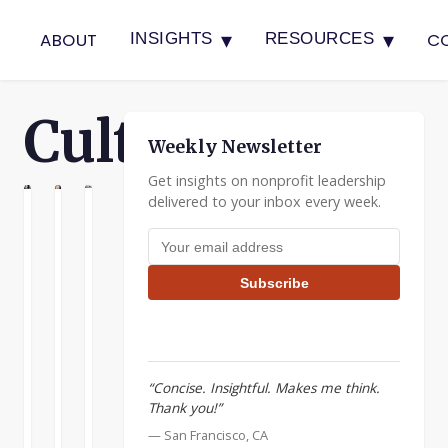
▾
▾
ABOUT
C
INSIGHTS
RESOURCES
Culture
Weekly Newsletter
Get insights on nonprofit leadership
delivered to your inbox every week.
E
LTURE
CULTURE
Cultural
Developing
Nonprofits
Email address
Course
Managers
and
Correction
the
As
Subscribe
Business
your
Last
World
nonprofit
week
grows,
I
I
the
looked
once
“Concise. Insightful. Makes me think.
demands
at
heard
Thank you!”
within
how
someone
your
to
READ
READ
READ
— San Francisco, CA
say