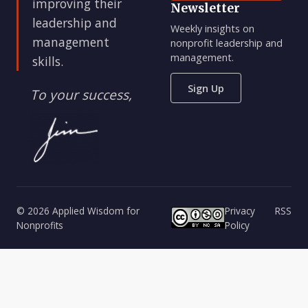
improving their
Newsletter
leadership and
Weekly insights on
management
nonprofit leadership and
management.
skills.
Sign Up
To your success,
© 2026 Applied Wisdom for
Privacy
RSS
Nonprofits
Policy