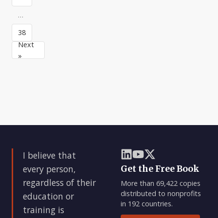
is
bad
…
news.And
38
bad
news
Next
is
»
good
news
—
if
you
do
something
about
it.
I believe that
Of
cou
every person,
Get the Free Book
regardless of their
More than 69,422 copies
distributed to nonprofits
education or
in 192 countries.
training is