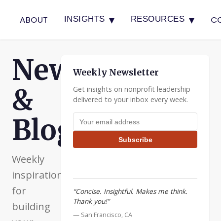
▾
▾
ABOUT
C
INSIGHTS
RESOURCES
Newsletter
Weekly Newsletter
&
Get insights on nonprofit leadership
delivered to your inbox every week.
Email address
Blog
Subscribe
Weekly
inspiration
for
“Concise. Insightful. Makes me think.
Thank you!”
building
— San Francisco, CA