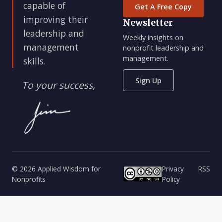
capable of
Get A Free Copy
improving their
Newsletter
leadership and
Weekly insights on
management
nonprofit leadership and
management.
skills.
Sign Up
To your success,
© 2026 Applied Wisdom for
Privacy
RSS
Nonprofits
Policy