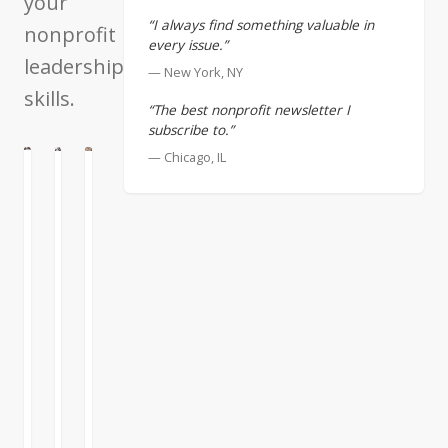
your
“I always find something valuable in
nonprofit
every issue.”
leadership
— New York, NY
skills.
“The best nonprofit newsletter I
subscribe to.”
— Chicago, IL
ATION
G
ENTATION
When
Collaborate
Teamwork
Collaborating,
Successfully
There
Look
are
When
for
some
I
Complementary
people
review
Strengths
who
my
value
proudest
I
success
achievements,
want
but
both
to
don’t
in
continue
care
business
READ
READ
READ
on
whether
and
MORE
MORE
MORE
the