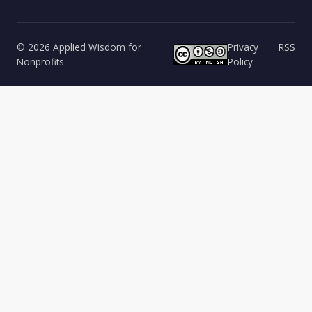
© 2026 Applied Wisdom for
Privacy
RSS
Nonprofits
Policy