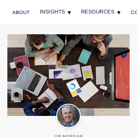
▾
▾
ABOUT
C
INSIGHTS
RESOURCES
JIM MORGAN