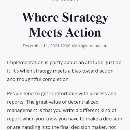
Where Strategy
Meets Action
December 11, 2021
·
12:00 AM
·
Implementation
Implementation is partly about an attitude: Just do
it. It’s when strategy meets a bias toward action
and thoughtful completion.
People tend to get comfortable with process and
reports. The great value of decentralized
management is that you write a different kind of
report when you know you have to make a decision
or are handing it to the final decision maker, not