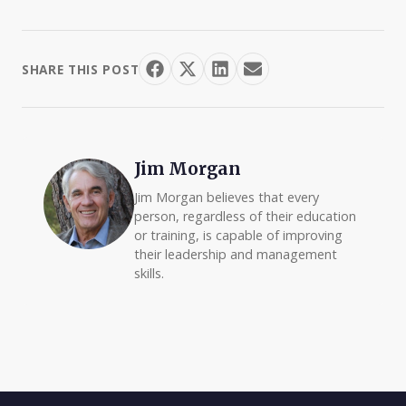
SHARE THIS POST
Jim Morgan
Jim Morgan believes that every
person, regardless of their education
or training, is capable of improving
their leadership and management
skills.