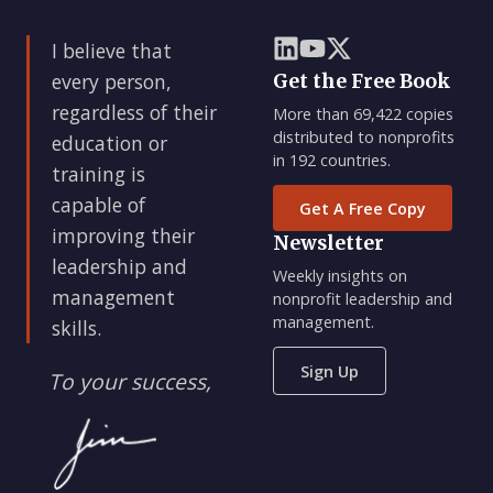
I believe that
every person,
Get the Free Book
regardless of their
More than 69,422 copies
distributed to nonprofits
education or
in 192 countries.
training is
capable of
Get A Free Copy
improving their
Newsletter
leadership and
Weekly insights on
management
nonprofit leadership and
management.
skills.
Sign Up
To your success,