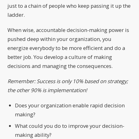
just to a chain of people who keep passing it up the
ladder.
When wise, accountable decision-making power is
pushed deep within your organization, you
energize everybody to be more efficient and do a
better job. You develop a culture of making
decisions and managing the consequences.
Remember: Success is only 10% based on strategy;
the other 90% is implementation!
Does your organization enable rapid decision
making?
What could you do to improve your decision-
making ability?