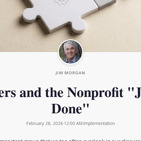
JIM MORGAN
ers and the Nonprofit "J
Done"
February 28, 2026
·
12:00 AM
·
Implementation