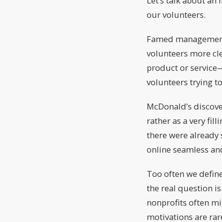
Let’s talk about an
our volunteers.
Famed management g
volunteers more cle
product or service—t
volunteers trying t
McDonald’s discover
rather as a very fi
there were already 
online seamless and
Too often we define
the real question is
nonprofits often mi
motivations are rar