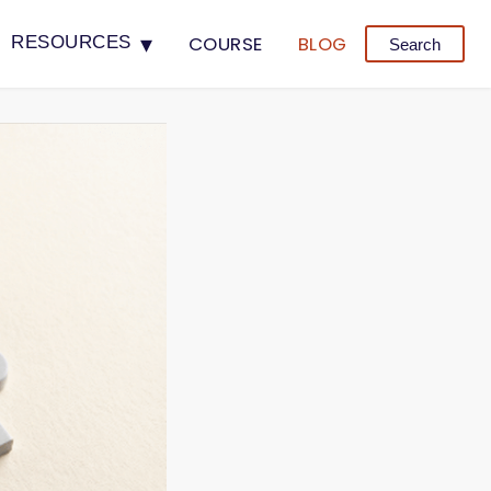
▾
COURSE
BLOG
RESOURCES
Search