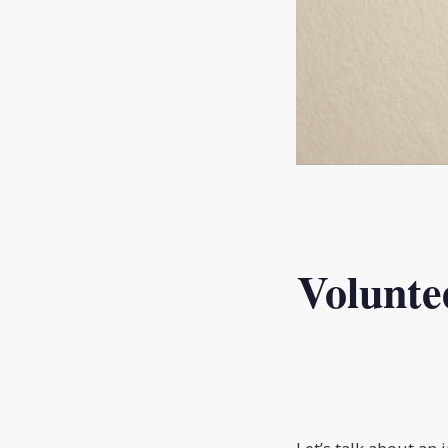
Volunte