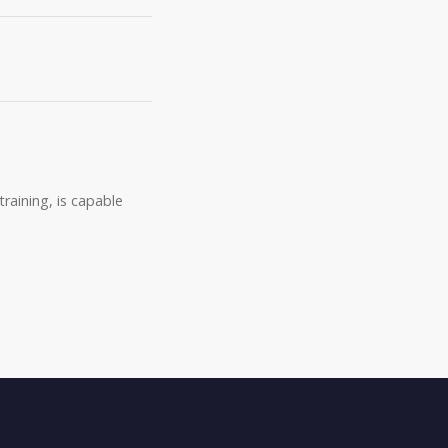
raining, is capable