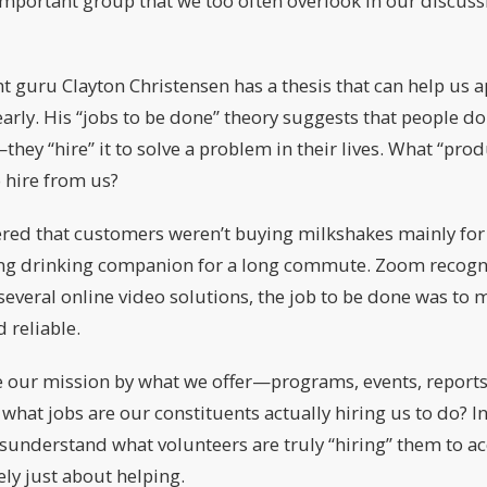
 important group that we too often overlook in our discuss
uru Clayton Christensen has a thesis that can help us a
arly. His “jobs to be done” theory suggests that people do
hey “hire” it to solve a problem in their lives. What “prod
o hire from us?
ed that customers weren’t buying milkshakes mainly for th
lling drinking companion for a long commute. Zoom recogn
several online video solutions, the job to be done was to
 reliable.
 our mission by what we offer—programs, events, reports,
 what jobs are our constituents actually hiring us to do? In
sunderstand what volunteers are truly “hiring” them to a
ely just about helping.