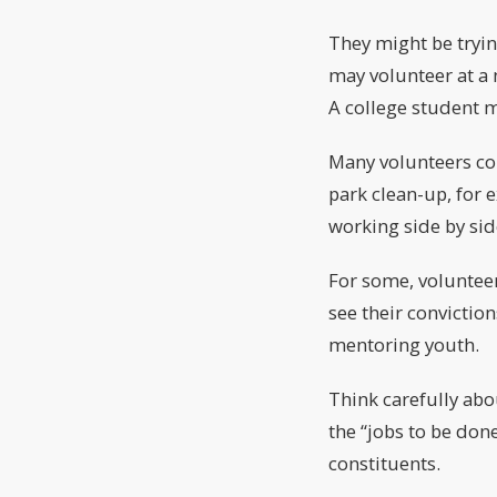
They might be tryin
may volunteer at a n
A college student m
Many volunteers co
park clean-up, for 
working side by sid
For some, volunteer
see their conviction
mentoring youth.
Think carefully abo
the “jobs to be don
constituents.