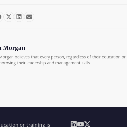
m Morgan
Morgan believes that every person, regardless of their education or t
mproving their leadership and management skills.
ducation or training is