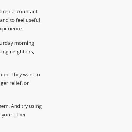
etired accountant
and to feel useful.
xperience.
aturday morning
eting neighbors,
tion. They want to
ger relief, or
them. And try using
 your other