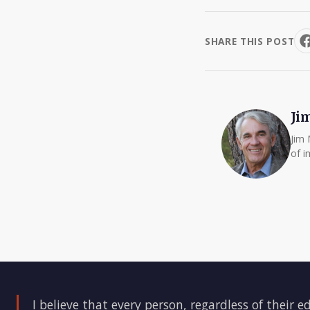
SHARE THIS POST
Ji
Jim 
of i
I believe that every person, regardless of their e