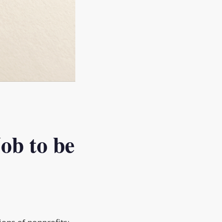
ob to be