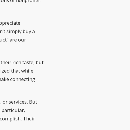
ions of nonprofits:
ppreciate
n’t simply buy a
uct” are our
eir rich taste, but
ized that while
 make connecting
 or services. But
 particular,
ccomplish. Their