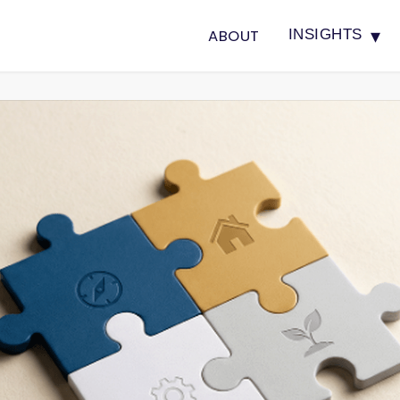
▾
ABOUT
INSIGHTS