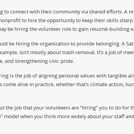
g to connect with their community via shared efforts. A r
onprofit to hire the opportunity to keep their skills sharp 
ay be hiring the volunteer role to gain resumé-building e
uld be hiring the organization to provide belonging. A S
example, isn’t mostly about trash removal. It’s a job of me
e, and strengthening civic pride.
ing is the job of aligning personal values with tangible ac
s come alive in practice, whether that’s climate action, hun
ut the job that your volunteers are “hiring” you to do for 
e” model when you think more widely about your staff and