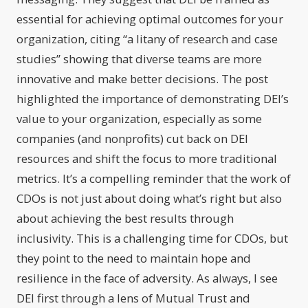
essential for achieving optimal outcomes for your
organization, citing “a litany of research and case
studies” showing that diverse teams are more
innovative and make better decisions. The post
highlighted the importance of demonstrating DEI’s
value to your organization, especially as some
companies (and nonprofits) cut back on DEI
resources and shift the focus to more traditional
metrics. It’s a compelling reminder that the work of
CDOs is not just about doing what’s right but also
about achieving the best results through
inclusivity. This is a challenging time for CDOs, but
they point to the need to maintain hope and
resilience in the face of adversity. As always, I see
DEI first through a lens of Mutual Trust and