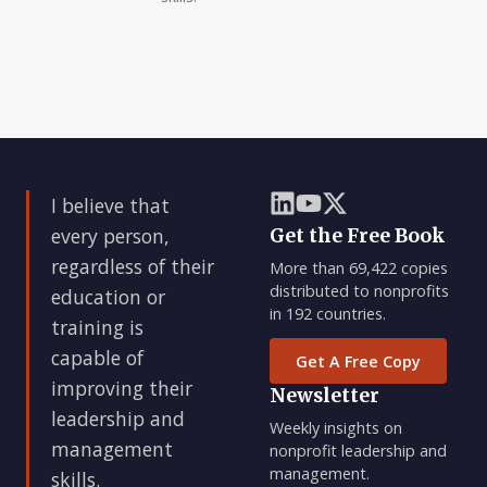
I believe that
every person,
Get the Free Book
regardless of their
More than 69,422 copies
distributed to nonprofits
education or
in 192 countries.
training is
capable of
Get A Free Copy
improving their
Newsletter
leadership and
Weekly insights on
management
nonprofit leadership and
management.
skills.