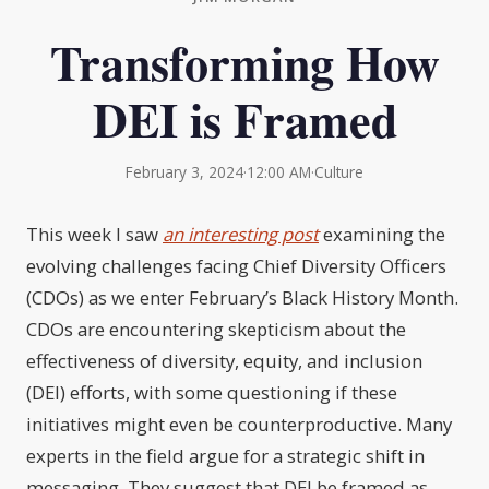
Transforming How
DEI is Framed
February 3, 2024
·
12:00 AM
·
Culture
This week I saw
an interesting post
examining the
evolving challenges facing Chief Diversity Officers
(CDOs) as we enter February’s Black History Month.
CDOs are encountering skepticism about the
effectiveness of diversity, equity, and inclusion
(DEI) efforts, with some questioning if these
initiatives might even be counterproductive. Many
experts in the field argue for a strategic shift in
messaging. They suggest that DEI be framed as