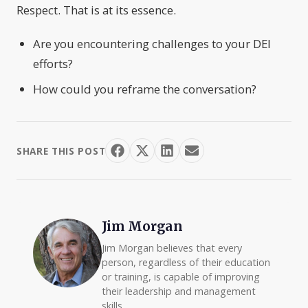
Respect. That is at its essence.
Are you encountering challenges to your DEI
efforts?
How could you reframe the conversation?
SHARE THIS POST
Jim Morgan
Jim Morgan believes that every
person, regardless of their education
or training, is capable of improving
their leadership and management
skills.