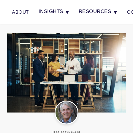
▾
▾
ABOUT
C
INSIGHTS
RESOURCES
JIM MORGAN