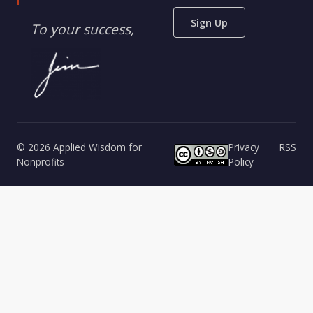
Sign Up
To your success,
© 2026 Applied Wisdom for
Privacy
RSS
Nonprofits
Policy