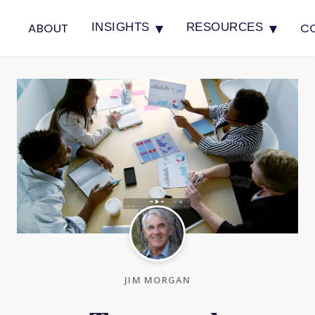
▾
▾
ABOUT
C
INSIGHTS
RESOURCES
JIM MORGAN