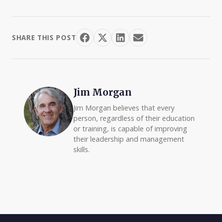
SHARE THIS POST
Jim Morgan
Jim Morgan believes that every
person, regardless of their education
or training, is capable of improving
their leadership and management
skills.