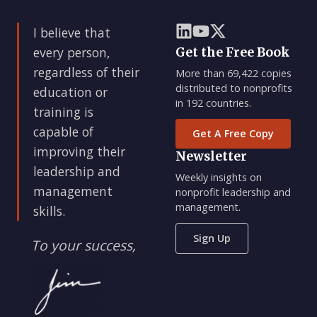
I believe that
every person,
Get the Free Book
regardless of their
More than 69,422 copies
distributed to nonprofits
education or
in 192 countries.
training is
capable of
Get A Free Copy
improving their
Newsletter
leadership and
Weekly insights on
management
nonprofit leadership and
management.
skills.
Sign Up
To your success,