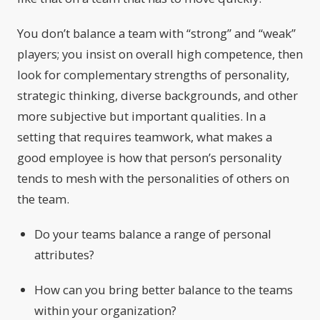
You don’t balance a team with “strong” and “weak”
players; you insist on overall high competence, then
look for complementary strengths of personality,
strategic thinking, diverse backgrounds, and other
more subjective but important qualities. In a
setting that requires teamwork, what makes a
good employee is how that person’s personality
tends to mesh with the personalities of others on
the team.
Do your teams balance a range of personal
attributes?
How can you bring better balance to the teams
within your organization?