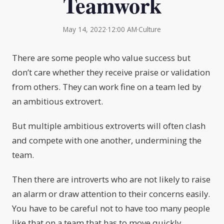
Teamwork
May 14, 2022
·
12:00 AM
·
Culture
There are some people who value success but
don’t care whether they receive praise or validation
from others. They can work fine on a team led by
an ambitious extrovert.
But multiple ambitious extroverts will often clash
and compete with one another, undermining the
team.
Then there are introverts who are not likely to raise
an alarm or draw attention to their concerns easily.
You have to be careful not to have too many people
like that on a team that has to move quickly.