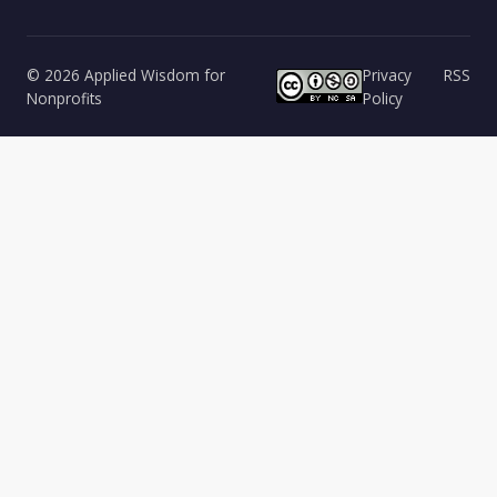
© 2026 Applied Wisdom for
Privacy
RSS
Nonprofits
Policy