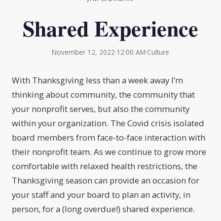
Shared Experience
November 12, 2022
·
12:00 AM
·
Culture
With Thanksgiving less than a week away I’m
thinking about community, the community that
your nonprofit serves, but also the community
within your organization. The Covid crisis isolated
board members from face-to-face interaction with
their nonprofit team. As we continue to grow more
comfortable with relaxed health restrictions, the
Thanksgiving season can provide an occasion for
your staff and your board to plan an activity, in
person, for a (long overdue!) shared experience.