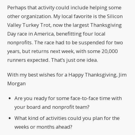
Perhaps that activity could include helping some
other organization. My local favorite is the Silicon
Valley Turkey Trot, now the largest Thanksgiving
Day race in America, benefitting four local
nonprofits. The race had to be suspended for two
years, but returns next week, with some 20,000
runners expected. That’s just one idea.
With my best wishes for a Happy Thanksgiving, Jim
Morgan
Are you ready for some face-to-face time with
your board and nonprofit team?
What kind of activities could you plan for the
weeks or months ahead?