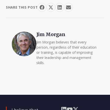
SHARE THIS POST
Jim Morgan
Jim Morgan believes that every
person, regardless of their education
or training, is capable of improving
their leadership and management
skills.
I believe that