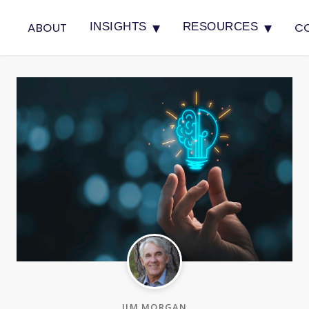
▾
▾
ABOUT
C
INSIGHTS
RESOURCES
JIM MORGAN