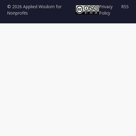
© 2026 Applied Wisdom for
Privacy
RSS
Nonprofits
Policy