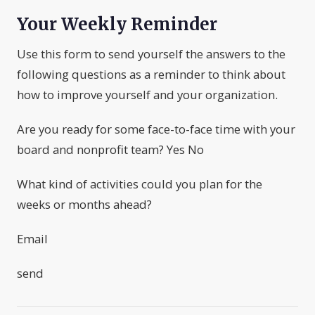
Your Weekly Reminder
Use this form to send yourself the answers to the
following questions as a reminder to think about
how to improve yourself and your organization.
Are you ready for some face-to-face time with your
board and nonprofit team? Yes No
What kind of activities could you plan for the
weeks or months ahead?
Email
send