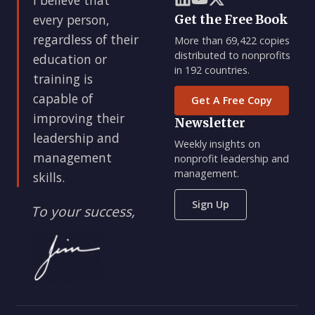
every person,
Get the Free Book
regardless of their
More than 69,422 copies
distributed to nonprofits
education or
in 192 countries.
training is
capable of
Get A Free Copy
improving their
Newsletter
leadership and
Weekly insights on
management
nonprofit leadership and
management.
skills.
Sign Up
To your success,