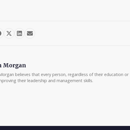
m Morgan
Morgan believes that every person, regardless of their education or t
mproving their leadership and management skills.