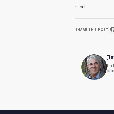
send
SHARE THIS POST
Ji
Jim 
of i