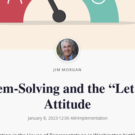
JIM MORGAN
em-Solving and the “Let
Attitude
January 8, 2023
·
12:00 AM
·
Implementation