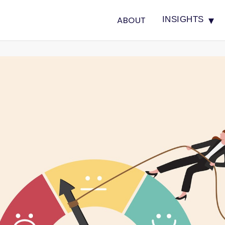
▾
ABOUT
INSIGHTS