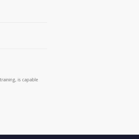
raining, is capable