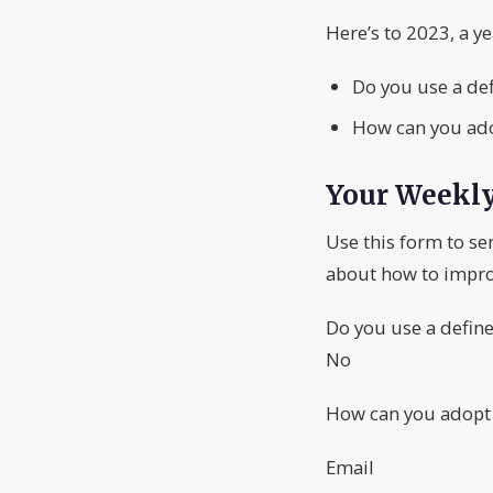
Here’s to 2023, a y
Do you use a de
How can you adop
Your Weekl
Use this form to se
about how to impro
Do you use a defin
No
How can you adopt a
Email