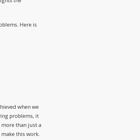
ights the
roblems. Here is
achieved when we
ving problems, it
 more than just a
nd make this work.