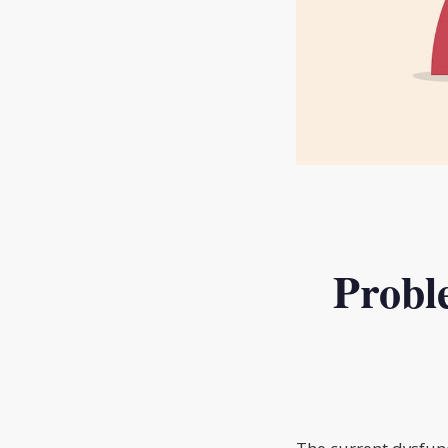
Probl