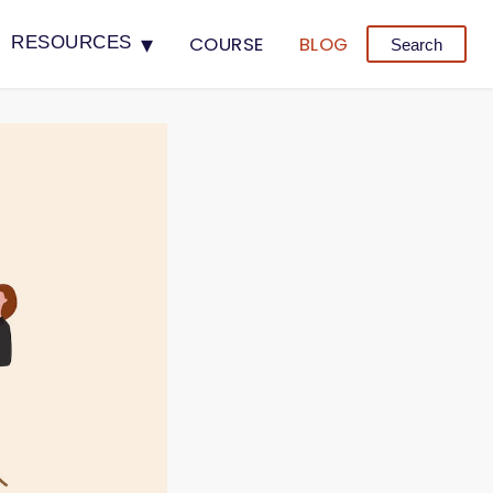
▾
COURSE
BLOG
RESOURCES
Search