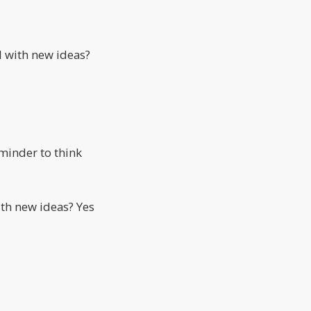
 with new ideas?
eminder to think
th new ideas? Yes