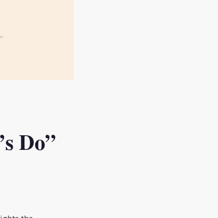
’s Do”