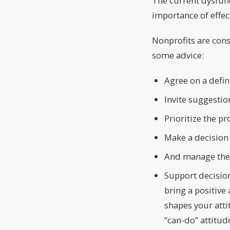
The current dysfunc
importance of effe
Nonprofits are cons
some advice:
Agree on a defin
Invite suggestio
Prioritize the p
Make a decision
And manage the
Support decisio
bring a positive
shapes your atti
“can-do” attitude