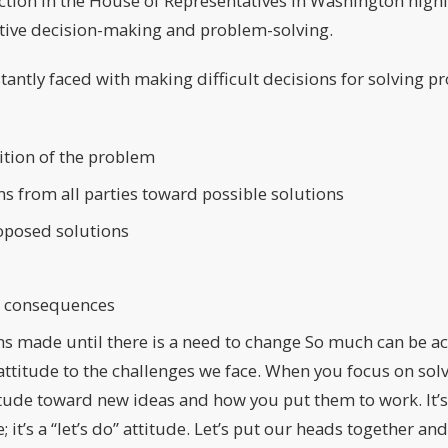
tion in the House of Representatives in Washington highl
ctive decision-making and problem-solving.
tantly faced with making difficult decisions for solving p
ition of the problem
ns from all parties toward possible solutions
roposed solutions
 consequences
ns made until there is a need to change So much can be 
 attitude to the challenges we face. When you focus on sol
tude toward new ideas and how you put them to work. It’s
; it’s a “let’s do” attitude. Let’s put our heads together a