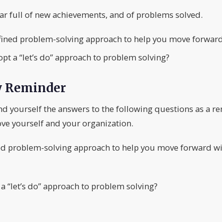
ear full of new achievements, and of problems solved.
fined problem-solving approach to help you move forward
t a “let’s do” approach to problem solving?
y Reminder
nd yourself the answers to the following questions as a r
ve yourself and your organization.
ed problem-solving approach to help you move forward wi
 “let’s do” approach to problem solving?