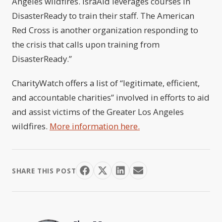
Angeles wildfires. IsraAid leverages courses in
DisasterReady to train their staff. The American
Red Cross is another organization responding to
the crisis that calls upon training from
DisasterReady.”
CharityWatch offers a list of “legitimate, efficient,
and accountable charities” involved in efforts to aid
and assist victims of the Greater Los Angeles
wildfires.
More information here.
SHARE THIS POST