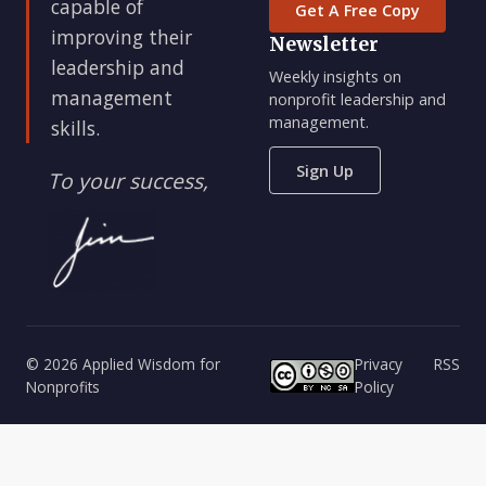
capable of
Get A Free Copy
improving their
Newsletter
leadership and
Weekly insights on
management
nonprofit leadership and
management.
skills.
Sign Up
To your success,
© 2026 Applied Wisdom for
Privacy
RSS
Nonprofits
Policy