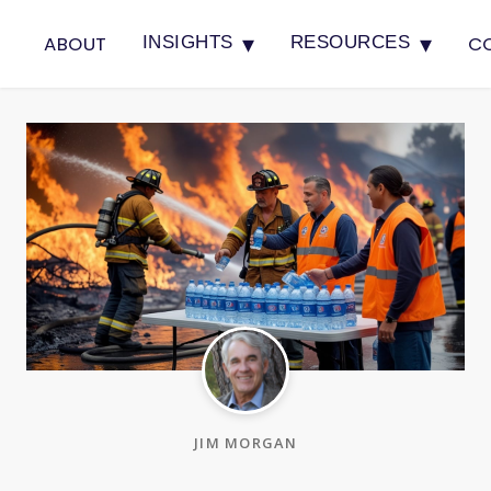
▾
▾
ABOUT
C
INSIGHTS
RESOURCES
JIM MORGAN