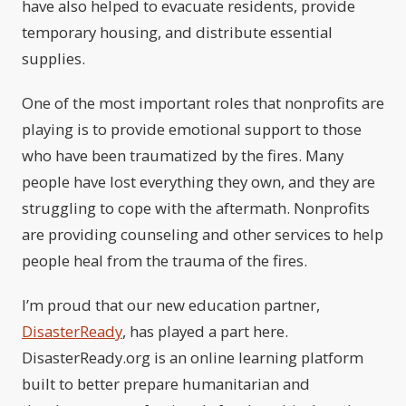
have also helped to evacuate residents, provide
temporary housing, and distribute essential
supplies.
One of the most important roles that nonprofits are
playing is to provide emotional support to those
who have been traumatized by the fires. Many
people have lost everything they own, and they are
struggling to cope with the aftermath. Nonprofits
are providing counseling and other services to help
people heal from the trauma of the fires.
I’m proud that our new education partner,
DisasterReady
, has played a part here.
DisasterReady.org is an online learning platform
built to better prepare humanitarian and