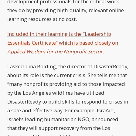
development professionals for the critical work
they do by providing high-quality, relevant online
learning resources at no cost.
Included in their learning is the “Leadership
Essentials Certificate” which is based closely on
Applied Wisdom for the Nonprofit Sector.
I asked Tina Bolding, the director of DisasterReady,
about its role is the current crisis. She tells me that
“many nonprofits providing aid to those impacted
by the Los Angeles wildfires have utilized
DisasterReady to build skills to respond to crises in
a safe and effective way. For example, IsraAid,
Israel’s leading humanitarian NGO, announced
that they will support recovery from the Los