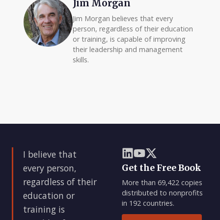
Jim Morgan
Jim Morgan believes that every
person, regardless of their education
or training, is capable of improving
their leadership and management
skills.
I believe that
every person,
Get the Free Book
regardless of their
More than 69,422 copies
distributed to nonprofits
education or
in 192 countries.
training is