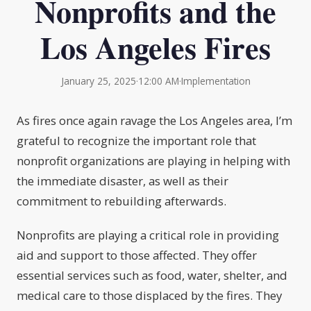
Nonprofits and the
Los Angeles Fires
January 25, 2025
·
12:00 AM
·
Implementation
As fires once again ravage the Los Angeles area, I’m
grateful to recognize the important role that
nonprofit organizations are playing in helping with
the immediate disaster, as well as their
commitment to rebuilding afterwards.
Nonprofits are playing a critical role in providing
aid and support to those affected. They offer
essential services such as food, water, shelter, and
medical care to those displaced by the fires. They