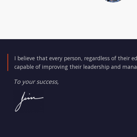
I believe that every person, regardless of their e
capable of improving their leadership and mana
To your success,