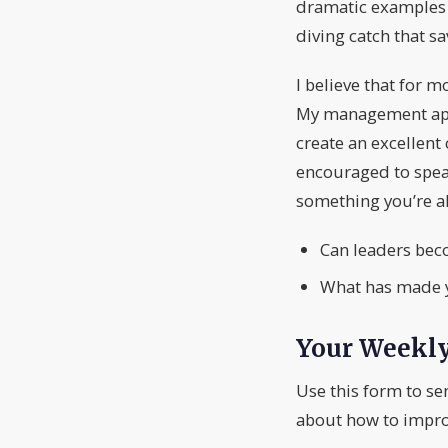
dramatic examples o
diving catch that sa
I believe that for m
My management appro
create an excellent 
encouraged to spea
something you’re al
Can leaders bec
What has made y
Your Weekl
Use this form to se
about how to impro