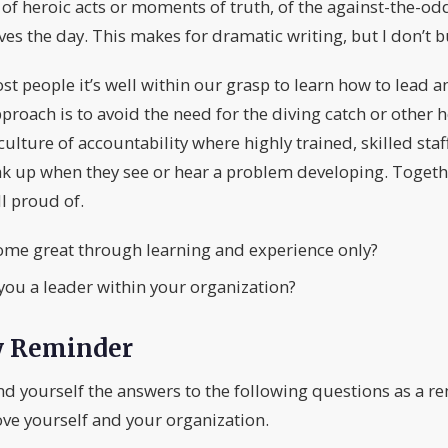
f heroic acts or moments of truth, of the against-the-odd
ves the day. This makes for dramatic writing, but I don’t bu
ost people it’s well within our grasp to learn how to lead
ach is to avoid the need for the diving catch or other h
culture of accountability where highly trained, skilled st
k up when they see or hear a problem developing. Togethe
l proud of.
ome great through learning and experience only?
ou a leader within your organization?
y Reminder
nd yourself the answers to the following questions as a r
ve yourself and your organization.