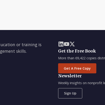
ducation or training is
gement skills.
Get the Free Book
More than 69,422 copies distri
Get A Free Copy
Newsletter
Weekly insights on nonprofit
Sign Up