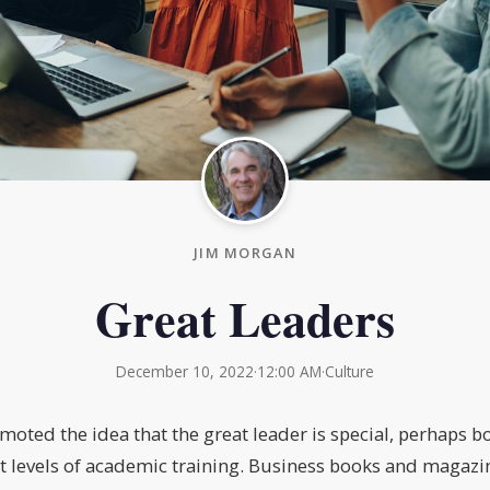
JIM MORGAN
Great Leaders
December 10, 2022
·
12:00 AM
·
Culture
moted the idea that the great leader is special, perhaps bo
t levels of academic training. Business books and magazi