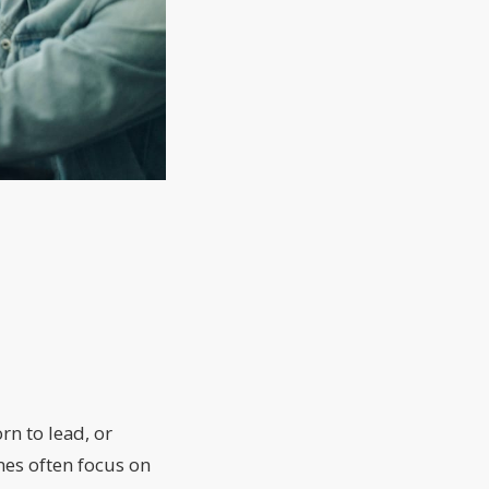
rn to lead, or
nes often focus on