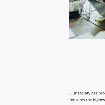
Our society has pro
requires the highes