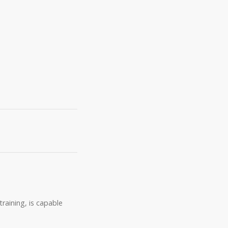
raining, is capable