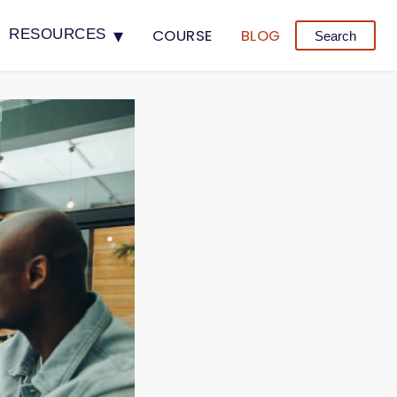
▾
COURSE
BLOG
RESOURCES
Search