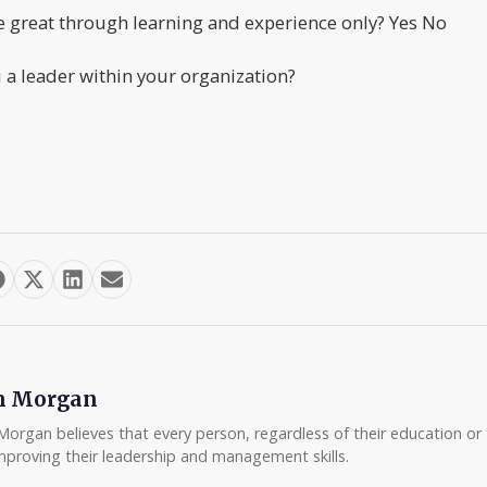
 great through learning and experience only? Yes No
a leader within your organization?
m Morgan
Morgan believes that every person, regardless of their education or t
mproving their leadership and management skills.