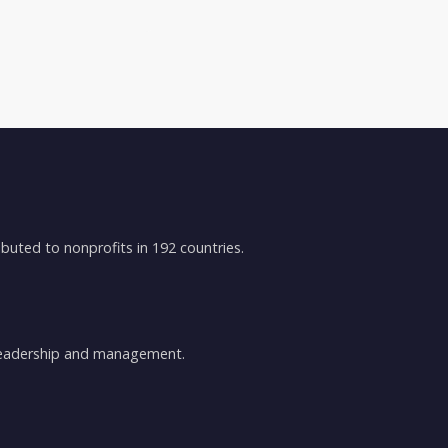
buted to nonprofits in 192 countries.
 leadership and management.