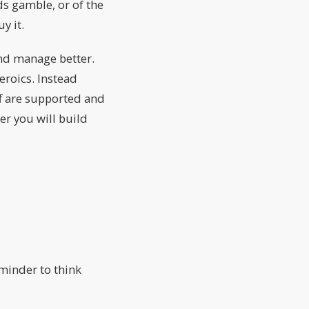
s gamble, or of the
y it.
 and manage better.
eroics. Instead
aff are supported and
r you will build
eminder to think