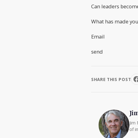
Can leaders become
What has made you 
Email
send
SHARE THIS POST
Ji
Jim 
of i