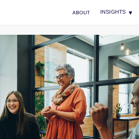
▾
ABOUT
INSIGHTS