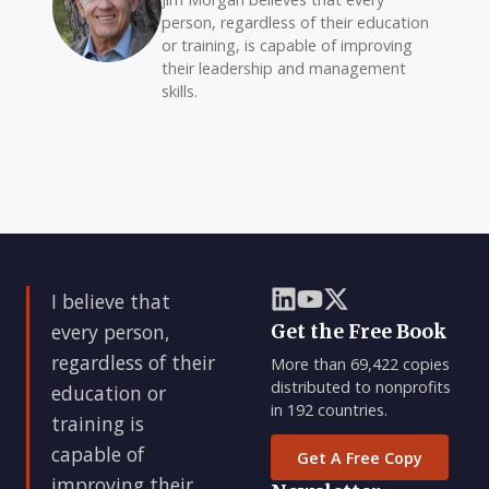
person, regardless of their education
or training, is capable of improving
their leadership and management
skills.
I believe that
every person,
Get the Free Book
regardless of their
More than 69,422 copies
distributed to nonprofits
education or
in 192 countries.
training is
capable of
Get A Free Copy
improving their