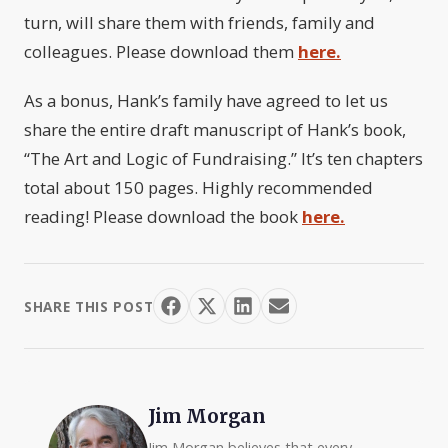
turn, will share them with friends, family and
colleagues. Please download them
here.
As a bonus, Hank’s family have agreed to let us
share the entire draft manuscript of Hank’s book,
“The Art and Logic of Fundraising.” It’s ten chapters
total about 150 pages. Highly recommended
reading! Please download the book
here.
SHARE THIS POST
Jim Morgan
Jim Morgan believes that every