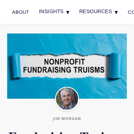
▾
▾
ABOUT
C
INSIGHTS
RESOURCES
JIM MORGAN