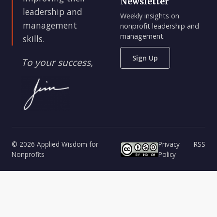
Newsletter
leadership and
Weekly insights on
management
nonprofit leadership and
management.
skills.
Sign Up
To your success,
© 2026 Applied Wisdom for
Privacy
RSS
Nonprofits
Policy