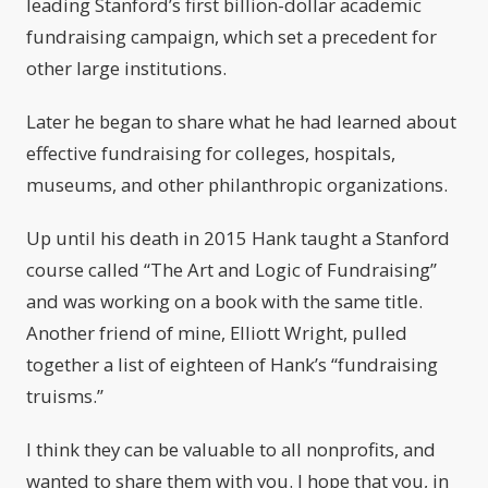
leading Stanford’s first billion-dollar academic
fundraising campaign, which set a precedent for
other large institutions.
Later he began to share what he had learned about
effective fundraising for colleges, hospitals,
museums, and other philanthropic organizations.
Up until his death in 2015 Hank taught a Stanford
course called “The Art and Logic of Fundraising”
and was working on a book with the same title.
Another friend of mine, Elliott Wright, pulled
together a list of eighteen of Hank’s “fundraising
truisms.”
I think they can be valuable to all nonprofits, and
wanted to share them with you. I hope that you, in