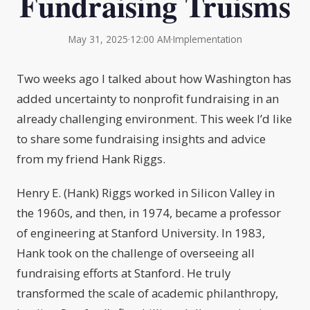
Fundraising Truisms
May 31, 2025
·
12:00 AM
·
Implementation
Two weeks ago I talked about how Washington has
added uncertainty to nonprofit fundraising in an
already challenging environment. This week I’d like
to share some fundraising insights and advice
from my friend Hank Riggs.
Henry E. (Hank) Riggs worked in Silicon Valley in
the 1960s, and then, in 1974, became a professor
of engineering at Stanford University. In 1983,
Hank took on the challenge of overseeing all
fundraising efforts at Stanford. He truly
transformed the scale of academic philanthropy,