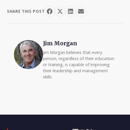
SHARE THIS POST
Jim Morgan
Jim Morgan believes that every
person, regardless of their education
or training, is capable of improving
their leadership and management
skills.