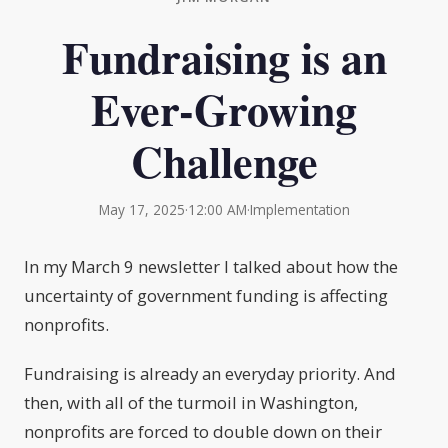
Fundraising is an
Ever-Growing
Challenge
May 17, 2025
·
12:00 AM
·
Implementation
In my March 9 newsletter I talked about how the
uncertainty of government funding is affecting
nonprofits.
Fundraising is already an everyday priority. And
then, with all of the turmoil in Washington,
nonprofits are forced to double down on their