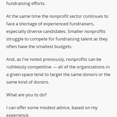
fundraising efforts.
At the same time the nonprofit sector continues to
face a shortage of experienced fundraisers,
especially diverse candidates. Smaller nonprofits
struggle to compete for fundraising talent as they
often have the smallest budgets.
And, as I’ve noted previously, nonprofits can be
ruthlessly competitive — all of the organizations in
a given space tend to target the same donors or the
same kind of donors.
What are you to do?
I can offer some modest advice, based on my
experience.