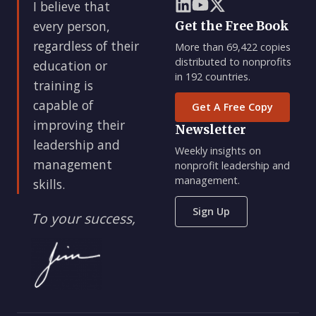
I believe that
every person,
Get the Free Book
regardless of their
More than 69,422 copies
distributed to nonprofits
education or
in 192 countries.
training is
capable of
Get A Free Copy
improving their
Newsletter
leadership and
Weekly insights on
management
nonprofit leadership and
management.
skills.
Sign Up
To your success,