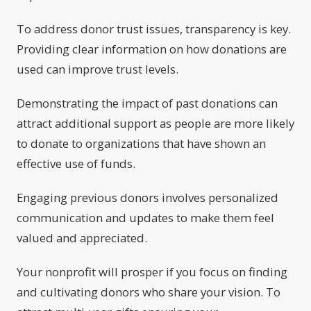
To address donor trust issues, transparency is key.
Providing clear information on how donations are
used can improve trust levels.
Demonstrating the impact of past donations can
attract additional support as people are more likely
to donate to organizations that have shown an
effective use of funds.
Engaging previous donors involves personalized
communication and updates to make them feel
valued and appreciated.
Your nonprofit will prosper if you focus on finding
and cultivating donors who share your vision. To