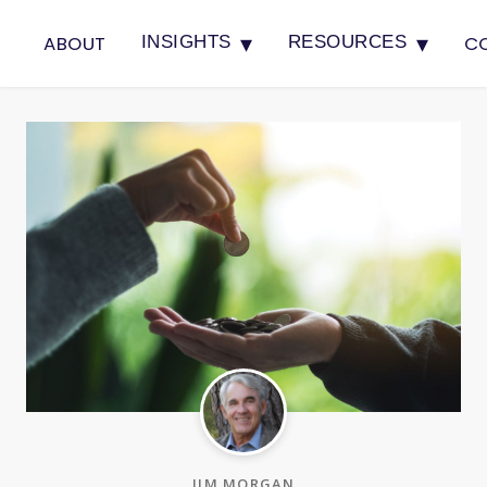
▾
▾
ABOUT
C
INSIGHTS
RESOURCES
JIM MORGAN