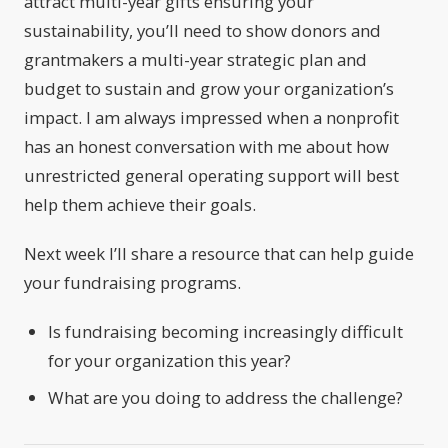
attract multi-year gifts ensuring your
sustainability, you’ll need to show donors and
grantmakers a multi-year strategic plan and
budget to sustain and grow your organization’s
impact. I am always impressed when a nonprofit
has an honest conversation with me about how
unrestricted general operating support will best
help them achieve their goals.
Next week I’ll share a resource that can help guide
your fundraising programs.
Is fundraising becoming increasingly difficult
for your organization this year?
What are you doing to address the challenge?