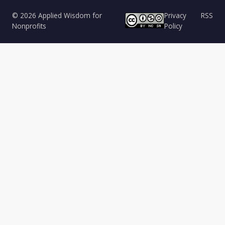
© 2026 Applied Wisdom for
Privacy
RSS
Nonprofits
Policy