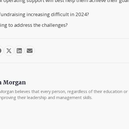
l operating support will best help them achieve their goal
fundraising increasing difficult in 2024?
ing to address the challenges?
m Morgan
Morgan believes that every person, regardless of their education or t
mproving their leadership and management skills.