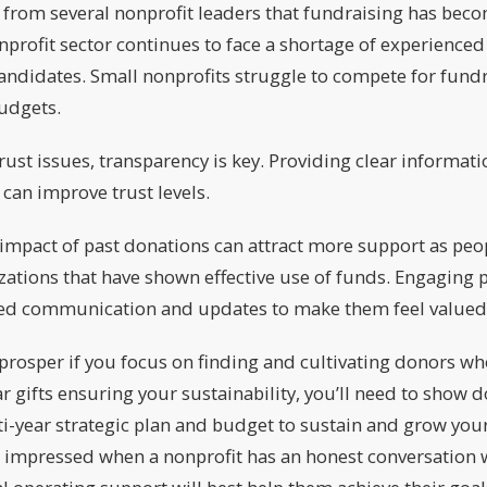
 from several nonprofit leaders that fundraising has beco
nprofit sector continues to face a shortage of experienced
candidates. Small nonprofits struggle to compete for fundr
udgets.
ust issues, transparency is key. Providing clear informat
can improve trust levels.
mpact of past donations can attract more support as peop
zations that have shown effective use of funds. Engaging
zed communication and updates to make them feel valued
 prosper if you focus on finding and cultivating donors wh
ar gifts ensuring your sustainability, you’ll need to show 
-year strategic plan and budget to sustain and grow your
s impressed when a nonprofit has an honest conversation