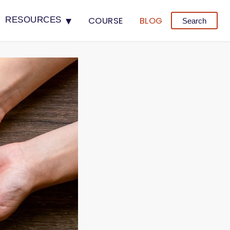
▾
COURSE
BLOG
RESOURCES
Search