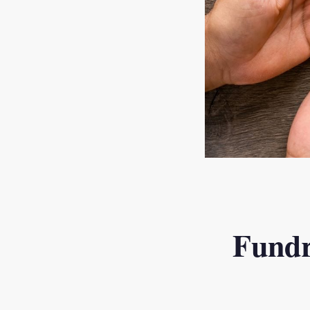
Fundr