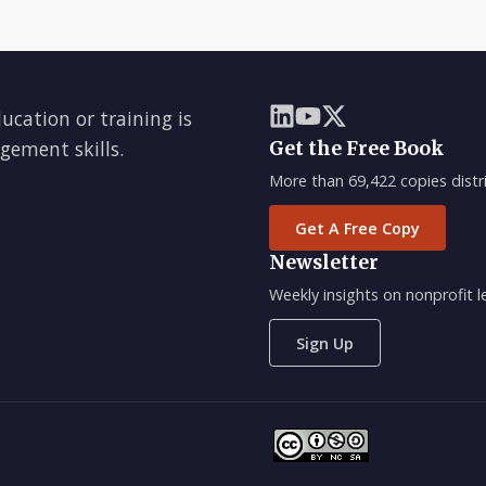
ducation or training is
gement skills.
Get the Free Book
More than 69,422 copies distri
Get A Free Copy
Newsletter
Weekly insights on nonprofit
Sign Up