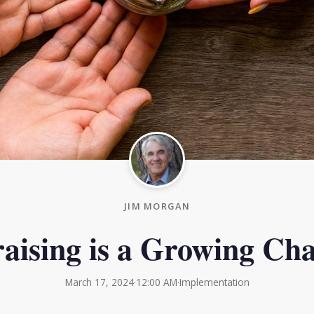
JIM MORGAN
aising is a Growing Cha
March 17, 2024
·
12:00 AM
·
Implementation