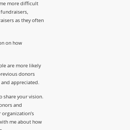
me more difficult
 fundraisers,
aisers as they often
ion on how
le are more likely
 previous donors
 and appreciated.
o share your vision.
donors and
 organization’s
 with me about how