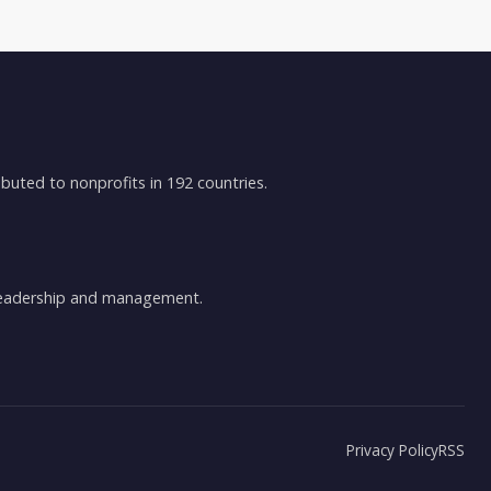
buted to nonprofits in 192 countries.
 leadership and management.
Privacy Policy
RSS