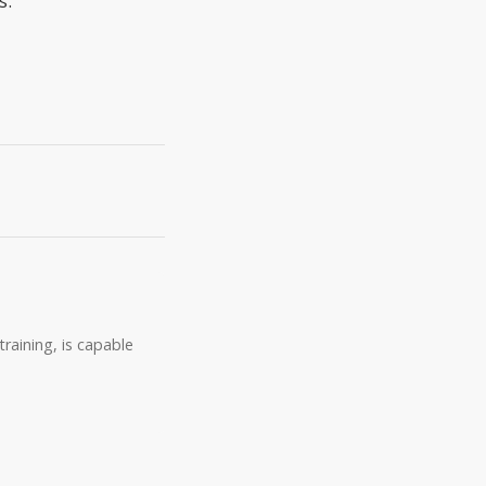
s.
raining, is capable