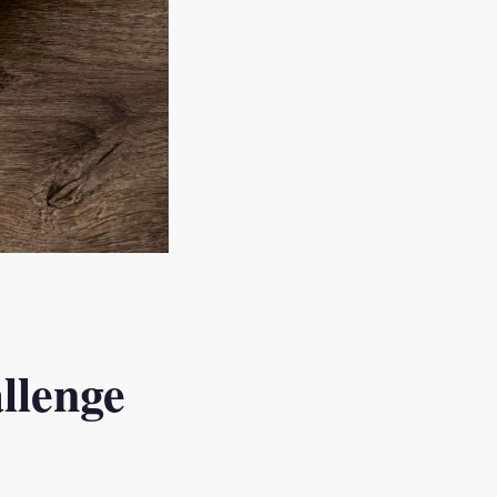
llenge