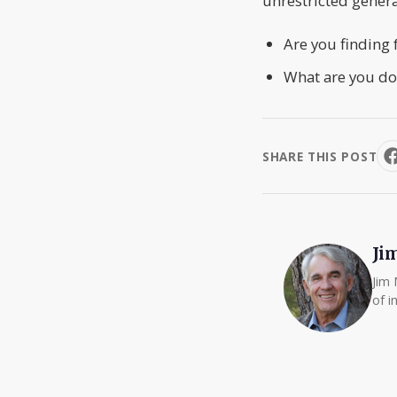
unrestricted genera
Are you finding 
What are you do
SHARE THIS POST
Ji
Jim 
of i