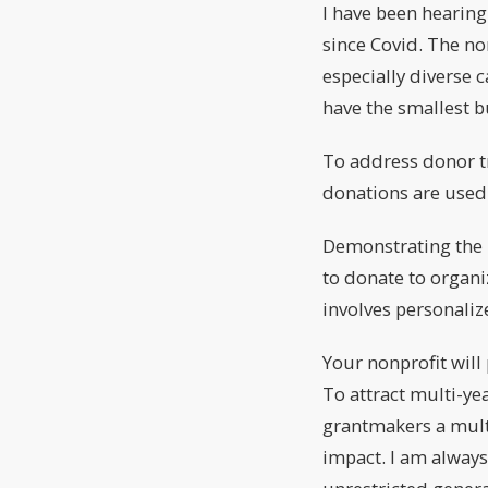
I have been hearing
since Covid. The no
especially diverse 
have the smallest b
To address donor tr
donations are used 
Demonstrating the i
to donate to organi
involves personali
Your nonprofit will
To attract multi-ye
grantmakers a multi
impact. I am alway