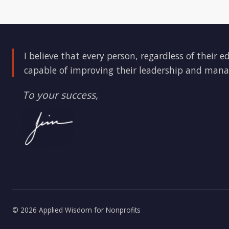
I believe that every person, regardless of their e
capable of improving their leadership and mana
To your success,
© 2026 Applied Wisdom for Nonprofits