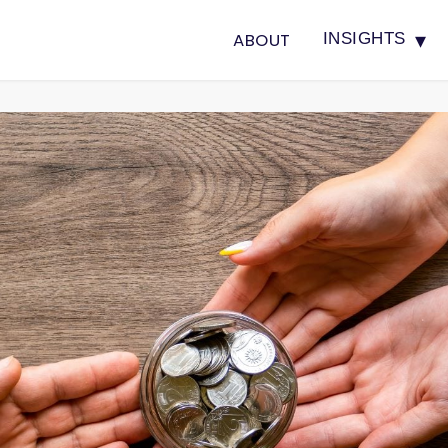
▾
ABOUT
INSIGHTS