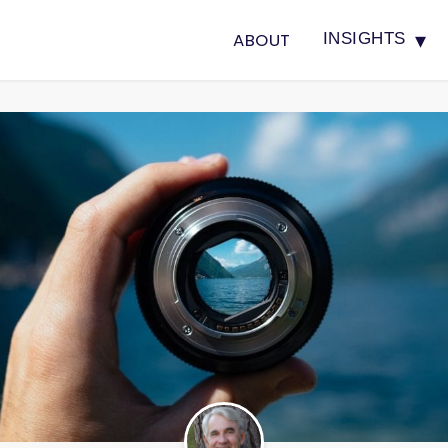
▾
ABOUT
INSIGHTS