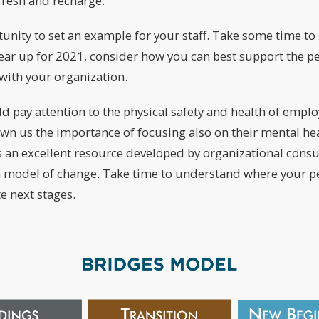
fresh and recharge.
unity to set an example for your staff. Take some time to 
ear up for 2021, consider how you can best support the p
with your organization.
d pay attention to the physical safety and health of empl
own us the importance of focusing also on their mental he
is an excellent resource developed by organizational cons
 a model of change. Take time to understand where your p
e next stages.