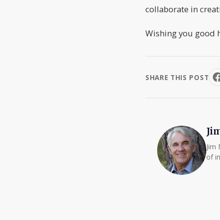
collaborate in creat
Wishing you good h
SHARE THIS POST
Ji
Jim 
of i