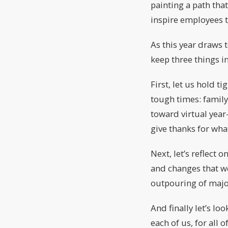
painting a path tha
inspire employees t
As this year draws 
keep three things i
First, let us hold t
tough times: family
toward virtual year
give thanks for wha
Next, let’s reflect 
and changes that w
outpouring of major
And finally let’s lo
each of us, for all 