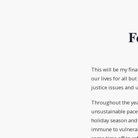
F
This will be my fin
our lives for all b
justice issues and 
Throughout the yea
unsustainable pace,
holiday season and 
immune to vulnerabi