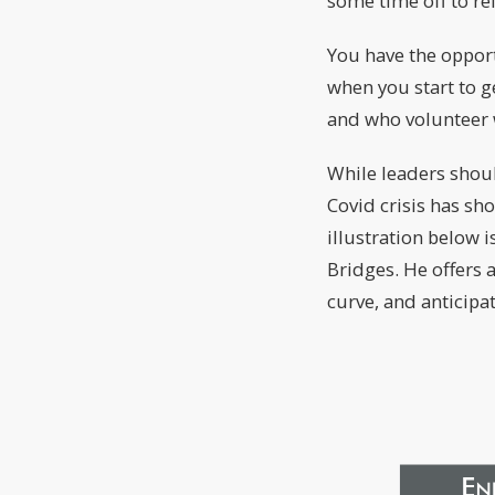
some time off to re
You have the opport
when you start to g
and who volunteer 
While leaders shoul
Covid crisis has sh
illustration below 
Bridges. He offers
curve, and anticipat