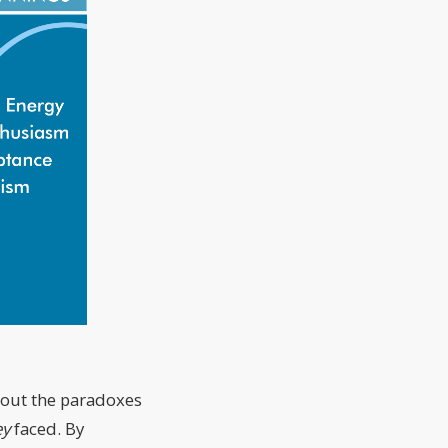
about the paradoxes
ey
faced. By