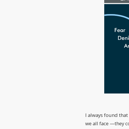
I always found that
we all face —they c