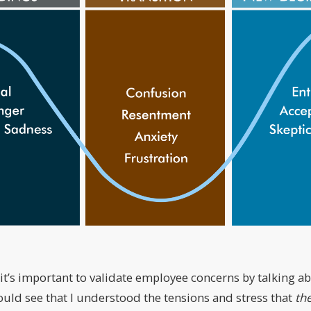
 it’s important to validate employee concerns by talking 
ould see that I understood the tensions and stress that
th