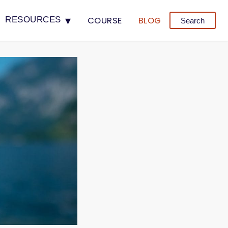
▾
COURSE
BLOG
RESOURCES
Search