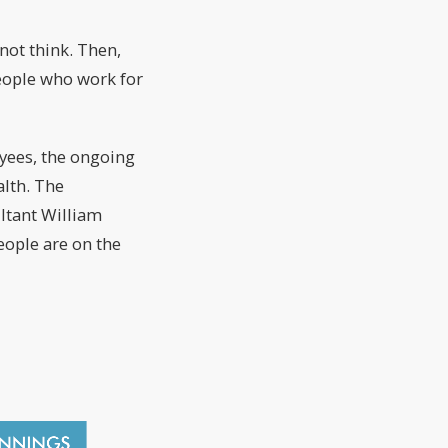
not think. Then,
eople who work for
oyees, the ongoing
alth. The
ultant William
eople are on the