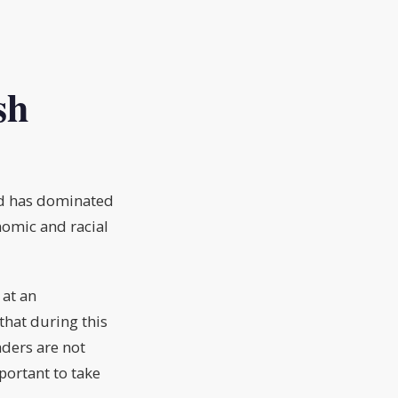
sh
vid has dominated
nomic and racial
 at an
that during this
aders are not
portant to take