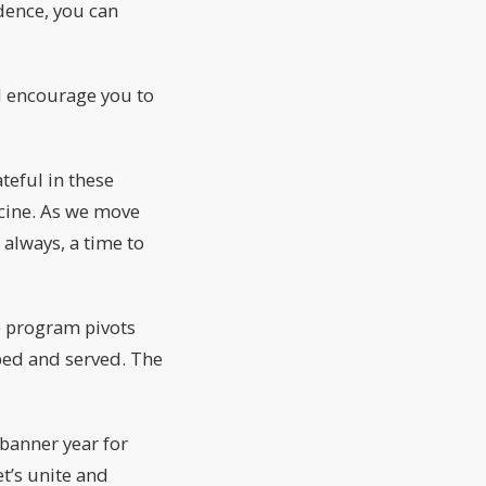
dence, you can
’d encourage you to
teful in these
ccine. As we move
 always, a time to
ve program pivots
ped and served. The
 banner year for
et’s unite and