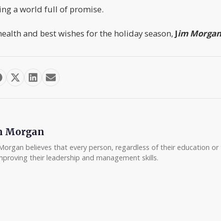
ing a world full of promise.
ealth and best wishes for the holiday season,
J
im Morga
m Morgan
Morgan believes that every person, regardless of their education or t
mproving their leadership and management skills.