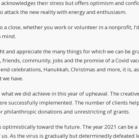
t acknowledges their stress but offers optimism and confi
o attack the new reality with energy and enthusiasm.
to a close, whether you work or volunteer in a nonprofit, I
n mind.
ight and appreciate the many things for which we can be gra
, friends, community, jobs and the promise of a Covid va
-end celebrations, Hanukkah, Christmas and more, it is, as
t we have.
on what we did achieve in this year of upheaval. The creati
ere successfully implemented. The number of clients hel
 philanthropic donations and unrestricting of grants.
ok optimistically toward the future. The year 2021 can be a
of us. As the virus is gradually but determinedly defeated l