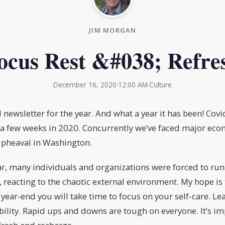
JIM MORGAN
ocus Rest &#038; Refre
December 16, 2020
·
12:00 AM
·
Culture
al newsletter for the year. And what a year it has been! Co
ut a few weeks in 2020. Concurrently we’ve faced major eco
upheaval in Washington.
r, many individuals and organizations were forced to run
 reacting to the chaotic external environment. My hope is 
year-end you will take time to focus on your self-care. Le
lity. Rapid ups and downs are tough on everyone. It’s im