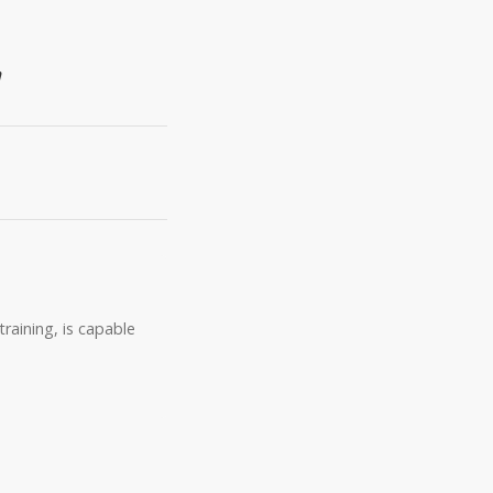
n
raining, is capable