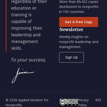
regardless of their
More than 69,422 copies
distributed to nonprofits
education or
in 192 countries.
training is
capable of
Get A Free Copy
improving their
Newsletter
leadership and
Weekly insights on
management
nonprofit leadership and
management.
skills.
Sign Up
To your success,
© 2026 Applied Wisdom for
Privacy
RSS
Nonprofits
Policy