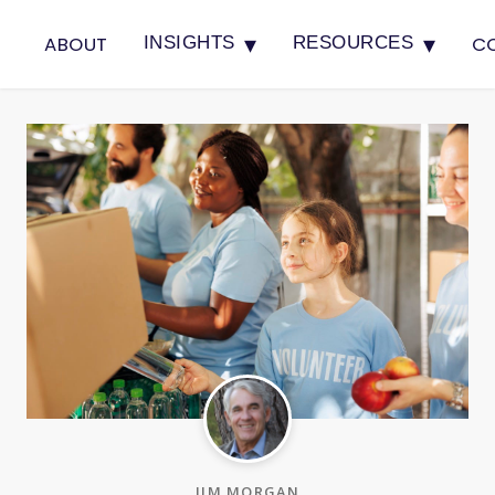
▾
▾
ABOUT
C
INSIGHTS
RESOURCES
JIM MORGAN