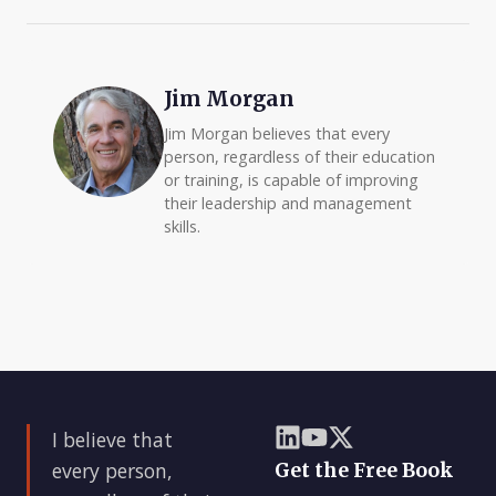
Jim Morgan
Jim Morgan believes that every
person, regardless of their education
or training, is capable of improving
their leadership and management
skills.
I believe that
every person,
Get the Free Book