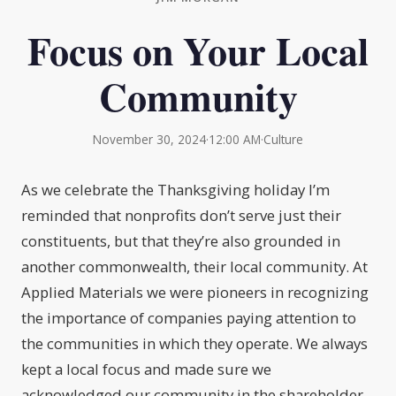
Focus on Your Local
Community
November 30, 2024
·
12:00 AM
·
Culture
As we celebrate the Thanksgiving holiday I’m
reminded that nonprofits don’t serve just their
constituents, but that they’re also grounded in
another commonwealth, their local community. At
Applied Materials we were pioneers in recognizing
the importance of companies paying attention to
the communities in which they operate. We always
kept a local focus and made sure we
acknowledged our community in the shareholder