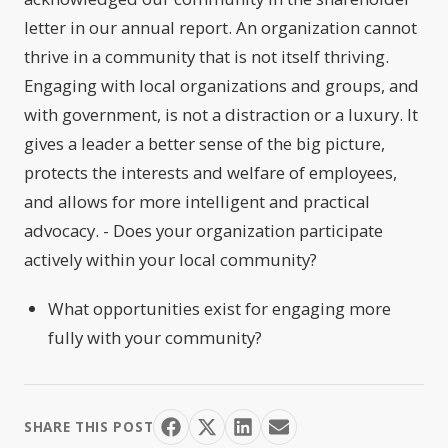
letter in our annual report. An organization cannot
thrive in a community that is not itself thriving.
Engaging with local organizations and groups, and
with government, is not a distraction or a luxury. It
gives a leader a better sense of the big picture,
protects the interests and welfare of employees,
and allows for more intelligent and practical
advocacy. - Does your organization participate
actively within your local community?
What opportunities exist for engaging more
fully with your community?
SHARE THIS POST