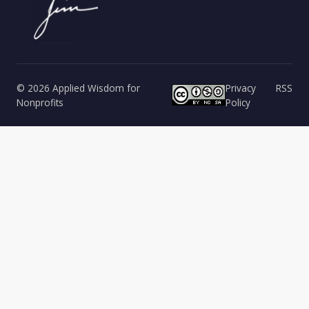
© 2026 Applied Wisdom for
Privacy
RSS
Nonprofits
Policy