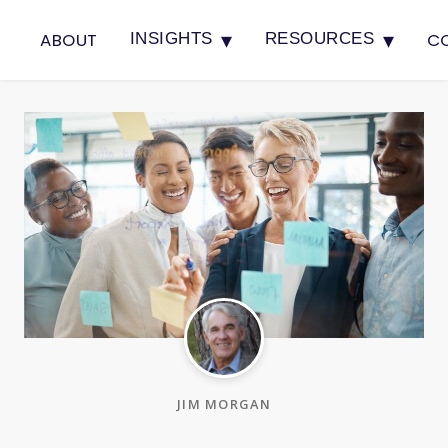
▾
▾
ABOUT
C
INSIGHTS
RESOURCES
JIM MORGAN