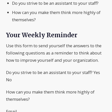
Do you strive to be an assistant to your staff?
How can you make them think more highly of
themselves?
Your Weekly Reminder
Use this form to send yourself the answers to the
following questions as a reminder to think about
how to improve yourself and your organization.
Do you strive to be an assistant to your staff? Yes
No
How can you make them think more highly of
themselves?
Email