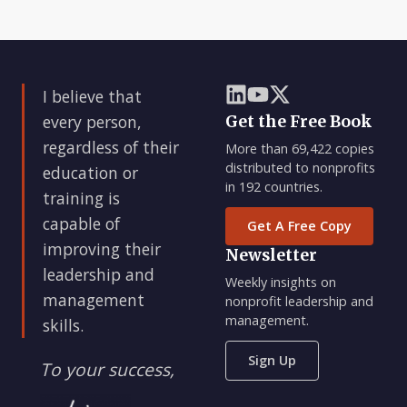
I believe that
every person,
Get the Free Book
regardless of their
More than 69,422 copies
distributed to nonprofits
education or
in 192 countries.
training is
capable of
Get A Free Copy
improving their
Newsletter
leadership and
Weekly insights on
management
nonprofit leadership and
management.
skills.
Sign Up
To your success,