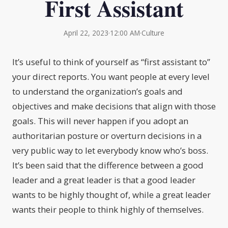
First Assistant
April 22, 2023
·
12:00 AM
·
Culture
It’s useful to think of yourself as “first assistant to”
your direct reports. You want people at every level
to understand the organization’s goals and
objectives and make decisions that align with those
goals. This will never happen if you adopt an
authoritarian posture or overturn decisions in a
very public way to let everybody know who’s boss.
It’s been said that the difference between a good
leader and a great leader is that a good leader
wants to be highly thought of, while a great leader
wants their people to think highly of themselves.