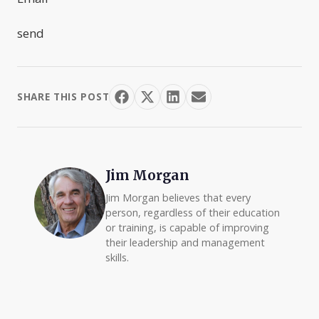
send
SHARE THIS POST
Jim Morgan
Jim Morgan believes that every
person, regardless of their education
or training, is capable of improving
their leadership and management
skills.