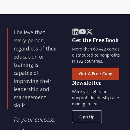
I believe that
every person,
Get the Free Book
regardless of their
More than 69,422 copies
distributed to nonprofits
education or
in 192 countries.
training is
capable of
Get A Free Copy
improving their
Newsletter
leadership and
Weekly insights on
management
nonprofit leadership and
management.
skills.
Sign Up
To your success,