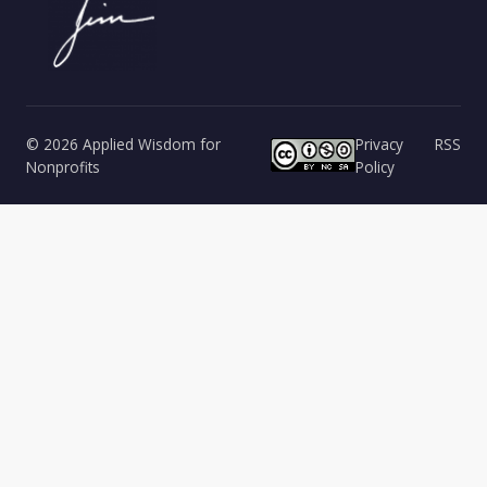
© 2026 Applied Wisdom for
Privacy
RSS
Nonprofits
Policy