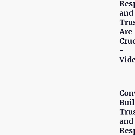
Res
and
Tru
Are
Cruc
-
Vid
Con
Bui
Tru
and
Res