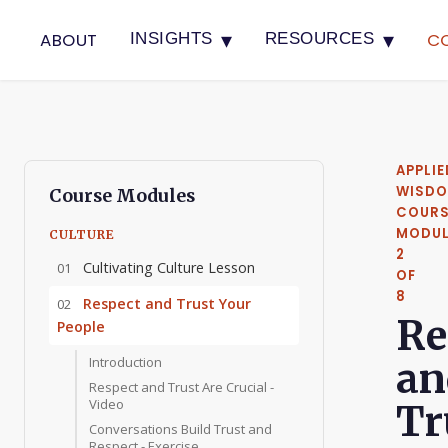
▾
▾
ABOUT
C
INSIGHTS
RESOURCES
APPLIE
WISD
Course Modules
COURS
MODUL
CULTURE
2
Cultivating Culture Lesson
01
OF
8
Respect and Trust Your
02
Re
People
Introduction
an
Respect and Trust Are Crucial -
Video
Tr
Conversations Build Trust and
Respect - Exercise