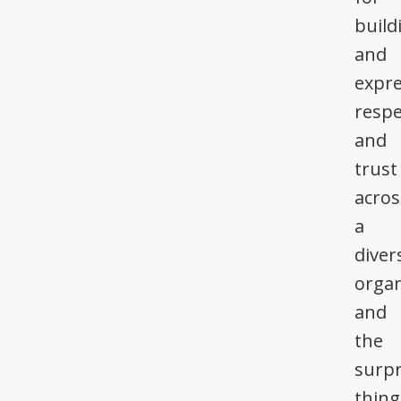
build
and
expre
respe
and
trust
acros
a
diver
organ
and
the
surpr
thing