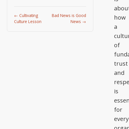
abou
← Cultivating
Bad News is Good
how
Culture Lesson
News →
a
cultu
of
fund
trust
and
respe
is
essen
for
every
organ