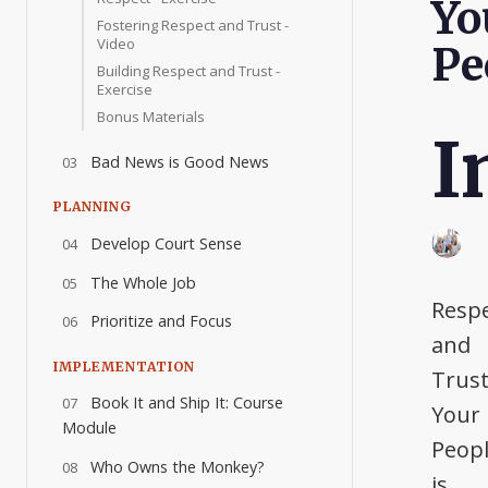
Yo
Fostering Respect and Trust -
Video
Pe
Building Respect and Trust -
Exercise
Bonus Materials
I
Bad News is Good News
03
PLANNING
Develop Court Sense
04
The Whole Job
05
Resp
Prioritize and Focus
06
and
IMPLEMENTATION
Trus
Book It and Ship It: Course
07
Your
Module
Peop
Who Owns the Monkey?
08
is