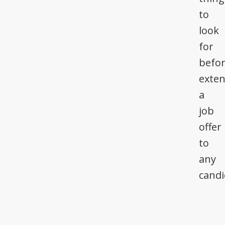
to
look
for
befo
exte
a
job
offer
to
any
candi