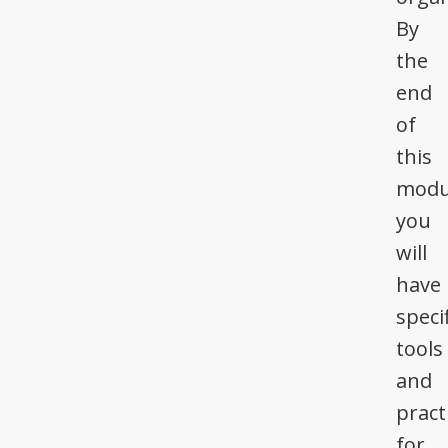
By
the
end
of
this
modu
you
will
have
specif
tools
and
pract
for