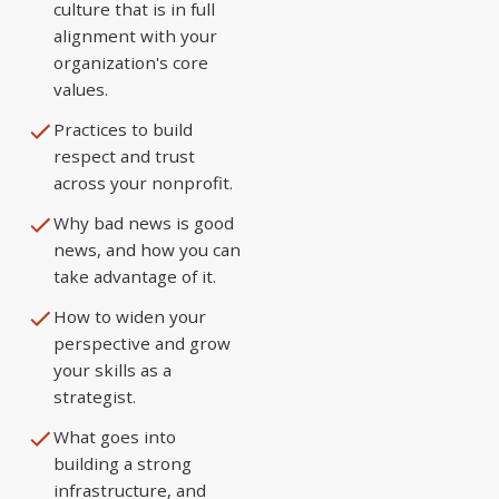
culture that is in full
alignment with your
organization's core
values.
Practices to build
respect and trust
across your nonprofit.
Why bad news is good
news, and how you can
take advantage of it.
How to widen your
perspective and grow
your skills as a
strategist.
What goes into
building a strong
infrastructure, and