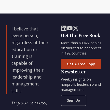
I believe that
every person,
Get the Free Book
regardless of their
More than 69,422 copies
distributed to nonprofits
education or
in 192 countries.
training is
capable of
Get A Free Copy
improving their
Newsletter
leadership and
Weekly insights on
management
nonprofit leadership and
management.
skills.
Sign Up
To your success,