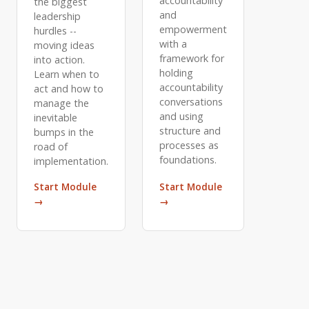
accountability
the biggest
and
leadership
empowerment
hurdles --
with a
moving ideas
framework for
into action.
holding
Learn when to
accountability
act and how to
conversations
manage the
and using
inevitable
structure and
bumps in the
processes as
road of
foundations.
implementation.
Start Module
Start Module
→
→