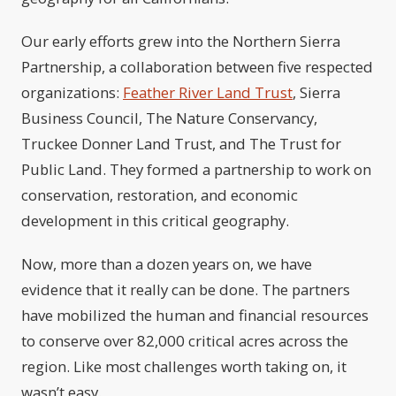
Our early efforts grew into the Northern Sierra
Partnership, a collaboration between five respected
organizations:
Feather River Land Trust
, Sierra
Business Council, The Nature Conservancy,
Truckee Donner Land Trust, and The Trust for
Public Land. They formed a partnership to work on
conservation, restoration, and economic
development in this critical geography.
Now, more than a dozen years on, we have
evidence that it really can be done. The partners
have mobilized the human and financial resources
to conserve over 82,000 critical acres across the
region. Like most challenges worth taking on, it
wasn’t easy.