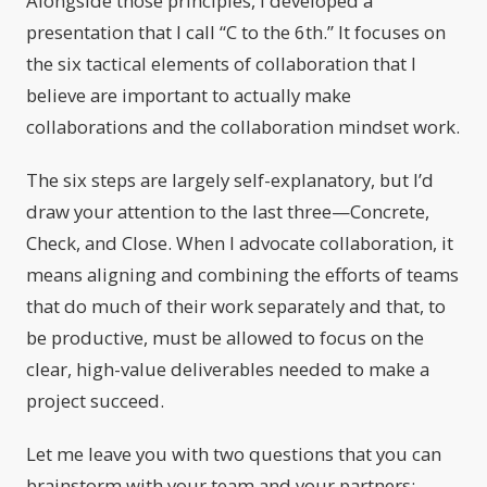
Alongside those principles, I developed a
presentation that I call “C to the 6th.” It focuses on
the six tactical elements of collaboration that I
believe are important to actually make
collaborations and the collaboration mindset work.
The six steps are largely self-explanatory, but I’d
draw your attention to the last three—Concrete,
Check, and Close. When I advocate collaboration, it
means aligning and combining the efforts of teams
that do much of their work separately and that, to
be productive, must be allowed to focus on the
clear, high-value deliverables needed to make a
project succeed.
Let me leave you with two questions that you can
brainstorm with your team and your partners: