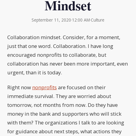
Mindset
September 11, 2020
·
12:00 AM
·
Culture
Collaboration mindset. Consider, for a moment,
just that one word. Collaboration. I have long
encouraged nonprofits to collaborate, but
collaboration has never been more important, even
urgent, than it is today.
Right now
nonprofits
are focused on their
immediate survival. They are worried about
tomorrow, not months from now. Do they have
money in the bank and supporters who will stick
with them? The organizations I talk to are looking
for guidance about next steps, what actions they