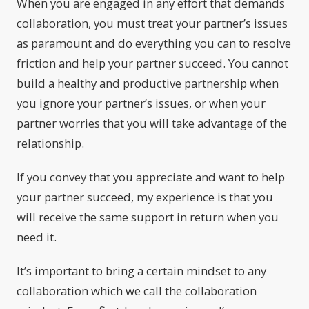
When you are engaged in any effort that demands
collaboration, you must treat your partner’s issues
as paramount and do everything you can to resolve
friction and help your partner succeed. You cannot
build a healthy and productive partnership when
you ignore your partner’s issues, or when your
partner worries that you will take advantage of the
relationship.
If you convey that you appreciate and want to help
your partner succeed, my experience is that you
will receive the same support in return when you
need it.
It’s important to bring a certain mindset to any
collaboration which we call the collaboration