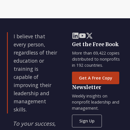
I believe that
every person,
Get the Free Book
regardless of their
More than 69,422 copies
distributed to nonprofits
education or
in 192 countries.
training is
capable of
Get A Free Copy
improving their
Newsletter
leadership and
Weekly insights on
management
nonprofit leadership and
management.
skills.
Sign Up
To your success,