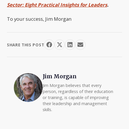
Sector: Eight Practical Insights for Leaders
.
To your success, Jim Morgan
SHARE THIS POST
Jim Morgan
Jim Morgan believes that every
person, regardless of their education
or training, is capable of improving
their leadership and management
skills.