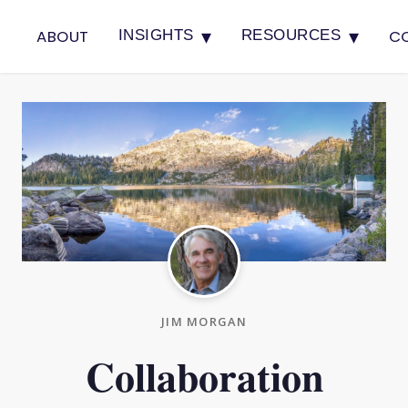
▾
▾
ABOUT
C
INSIGHTS
RESOURCES
JIM MORGAN
Collaboration