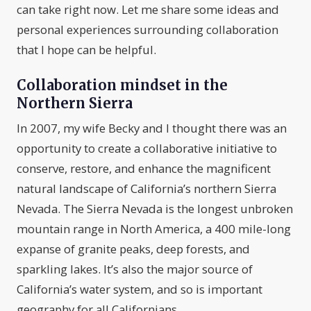
can take right now. Let me share some ideas and
personal experiences surrounding collaboration
that I hope can be helpful.
Collaboration mindset in the
Northern Sierra
In 2007, my wife Becky and I thought there was an
opportunity to create a collaborative initiative to
conserve, restore, and enhance the magnificent
natural landscape of California’s northern Sierra
Nevada. The Sierra Nevada is the longest unbroken
mountain range in North America, a 400 mile-long
expanse of granite peaks, deep forests, and
sparkling lakes. It’s also the major source of
California’s water system, and so is important
geography for all Californians.