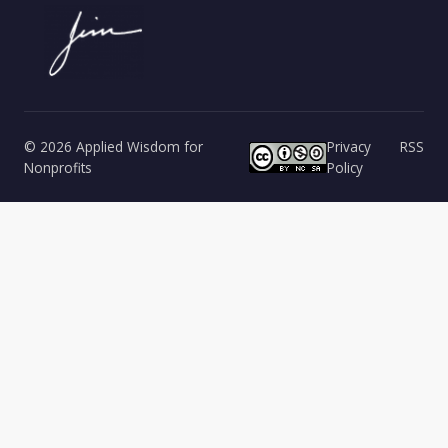
© 2026 Applied Wisdom for
Privacy
RSS
Nonprofits
Policy