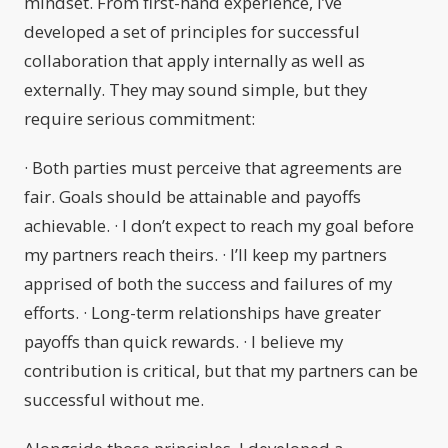
mindset. From first-hand experience, I’ve
developed a set of principles for successful
collaboration that apply internally as well as
externally. They may sound simple, but they
require serious commitment:
· Both parties must perceive that agreements are
fair. Goals should be attainable and payoffs
achievable. · I don’t expect to reach my goal before
my partners reach theirs. · I’ll keep my partners
apprised of both the success and failures of my
efforts. · Long-term relationships have greater
payoffs than quick rewards. · I believe my
contribution is critical, but that my partners can be
successful without me.