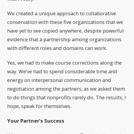
We created a unique approach to collaborative
conservation with these five organizations that we
have yet to see copied anywhere, despite powerful
evidence that a partnership among organizations
with different roles and domains can work.
Yes, we had to make course corrections along the
way. We’ve had to spend considerable time and
energy on interpersonal communication and
negotiation among the partners, as we asked them
to do things that nonprofits rarely do. The results, I
hope, speak for themselves.
Your Partner’s Success