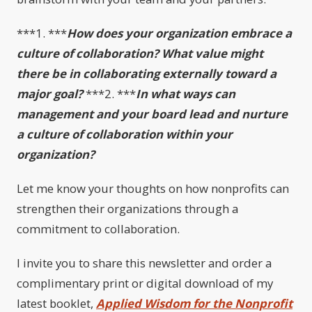
***1. ***
How does your organization embrace a
culture of collaboration? What value might
there be in collaborating externally toward a
major goal?
***2. ***
In what ways can
management and your board lead and nurture
a culture of collaboration within your
organization?
Let me know your thoughts on how nonprofits can
strengthen their organizations through a
commitment to collaboration.
I invite you to share this newsletter and order a
complimentary print or digital download of my
latest booklet,
Applied Wisdom for the Nonprofit