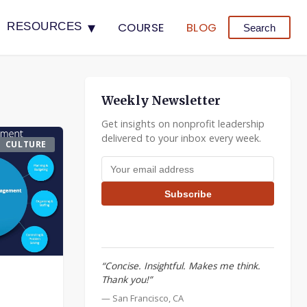
▾
COURSE
BLOG
RESOURCES
Search
Weekly Newsletter
Get insights on nonprofit leadership
delivered to your inbox every week.
CULTURE
Email address
Subscribe
“Concise. Insightful. Makes me think.
Thank you!”
— San Francisco, CA