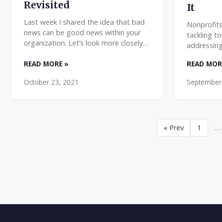
Revisited
It
Last week I shared the idea that bad
Nonprofits
news can be good news within your
tackling t
organization. Let’s look more closely
addressing
at what that means. My full saying (my
education,
Morganism) is: Good news is no news.
READ MORE »
READ MOR
The passi
No news is bad
hearted pe
October 23, 2021
September
« Prev
1
…