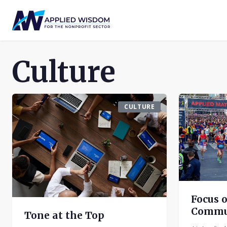
Culture
CULTURE
Focus 
Commu
Tone at the Top