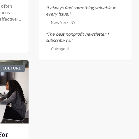
 often
“I always find something valuable in
focus
every issue.”
ffectively
— New York, NY
mands
ement.
“The best nonprofit newsletter I
 t
subscribe to.”
— Chicago, IL
CULTURE
For