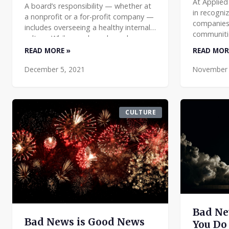
At Applied
A board’s responsibility — whether at
in recogni
a nonprofit or a for-profit company —
companies 
includes overseeing a healthy internal
communitie
culture. While your board may have
We always 
limited exposure to your
READ MORE »
READ MOR
made sure
establishment’s day-to-da
December 5, 2021
November 
CULTURE
Bad Ne
Bad News is Good News
You Do