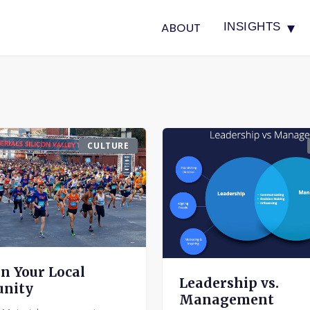
▾
ABOUT
INSIGHTS
CULTURE
on Your Local
Leadership vs.
nity
Management