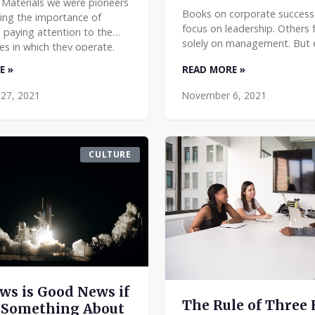
 Materials we were pioneers
Books on corporate success
zing the importance of
focus on leadership. Others 
paying attention to the
solely on management. But e
s in which they operate.
running an organization de
kept a local focus and
E »
READ MORE »
both leadership and manag
 we acknowledged o
They are closely aligned, but
27, 2021
November 6, 2021
CULTURE
ws is Good News if
The Rule of Three 
 Something About