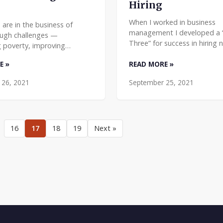
Hiring
When I worked in business
 are in the business of
management I developed a “
ough challenges —
Three” for success in hiring n
 poverty, improving
I’ve found that it’s just as ef
 and protecting the planet.
E »
READ MORE »
nonprofits. Here’s how it wor
onate, smart, and good-
should be a priority
ople who work in the sector
 26, 2021
September 25, 2021
16
17
18
19
Next »