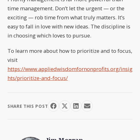
time management. Don’t let the urgent — or the
exciting — rob time from what truly matters. It’s
easy to fall in love with new ideas. The discipline is
in choosing which loves to pursue.
To learn more about how to prioritize and to focus,
visit
https://www.appliedwisdomfornonprofits.org/insig
hts/prioritize-and-focus/
SHARE THIS POST