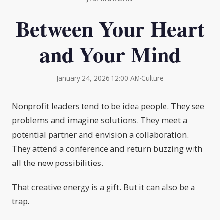
Between Your Heart
and Your Mind
January 24, 2026
·
12:00 AM
·
Culture
Nonprofit leaders tend to be idea people. They see
problems and imagine solutions. They meet a
potential partner and envision a collaboration.
They attend a conference and return buzzing with
all the new possibilities.
That creative energy is a gift. But it can also be a
trap.