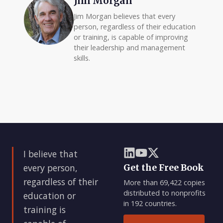
Jim Morgan
Jim Morgan believes that every
person, regardless of their education
or training, is capable of improving
their leadership and management
skills.
I believe that
every person,
Get the Free Book
regardless of their
More than 69,422 copies
distributed to nonprofits
education or
in 192 countries.
training is