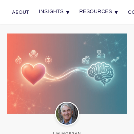
▾
▾
ABOUT
C
INSIGHTS
RESOURCES
JIM MORGAN