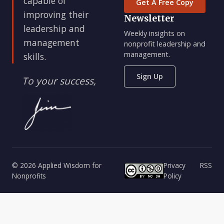
capable of
Get A Free Copy
improving their
Newsletter
leadership and
Weekly insights on
management
nonprofit leadership and
management.
skills.
Sign Up
To your success,
© 2026 Applied Wisdom for
Privacy
RSS
Nonprofits
Policy