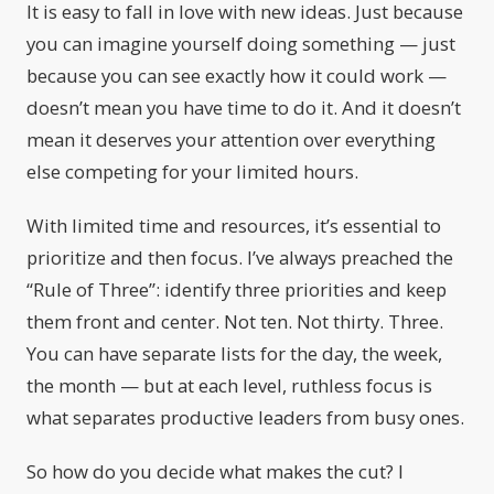
It is easy to fall in love with new ideas. Just because
you can imagine yourself doing something — just
because you can see exactly how it could work —
doesn’t mean you have time to do it. And it doesn’t
mean it deserves your attention over everything
else competing for your limited hours.
With limited time and resources, it’s essential to
prioritize and then focus. I’ve always preached the
“Rule of Three”: identify three priorities and keep
them front and center. Not ten. Not thirty. Three.
You can have separate lists for the day, the week,
the month — but at each level, ruthless focus is
what separates productive leaders from busy ones.
So how do you decide what makes the cut? I