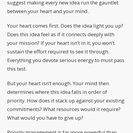
suggest making every new idea run the gauntlet
between your heart and your mind.
Your heart comes first. Does the idea light you up?
Does this idea feel as if it connects deeply with
your mission? If your heart isn’t in it, you won’t
sustain the effort required to see it through.
Everything you devote serious energy to must pass
this test.
But your heart isn’t enough. Your mind then
determines where this idea falls in order of
priority. How does it stack up against your existing
commitments? What resources would it require?
What would you have to give up?
Priority management is far more powerful than