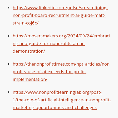
https://www.linkedin.com/pulse/streamlining-
non-profit-board-recruitment-ai-guide-matt-
strain-coj6c/
https://moversmakers.org/2024/09/24/embraci
ng-ai-a-guide-for-nonprofits-an-ai-
demonstration/
https://thenonprofittimes.com/npt_articles/non
profits-use-of-ai-exceeds-for-profit-
implementation/
https://www.nonprofitlearninglab.org/post-
1/the-role-of-artificial-intelligence-in-nonprofit-
marketing-opportunities-and-challenges