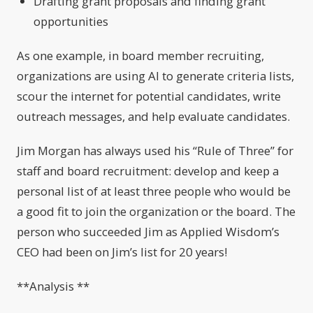
Drafting grant proposals and finding grant
opportunities
As one example, in board member recruiting,
organizations are using AI to generate criteria lists,
scour the internet for potential candidates, write
outreach messages, and help evaluate candidates.
Jim Morgan has always used his “Rule of Three” for
staff and board recruitment: develop and keep a
personal list of at least three people who would be
a good fit to join the organization or the board. The
person who succeeded Jim as Applied Wisdom’s
CEO had been on Jim’s list for 20 years!
**Analysis **