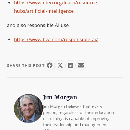
https://www.nten.org/learn/resource-
hubs/artificial-intelligence
and also responsible AI use
https://www.bwf.com/responsible-ai/
SHARE THIS POST
Jim Morgan
Jim Morgan believes that every
person, regardless of their education
or training, is capable of improving
their leadership and management