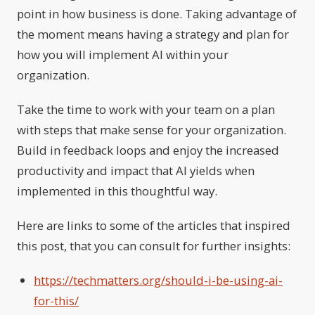
point in how business is done. Taking advantage of
the moment means having a strategy and plan for
how you will implement AI within your
organization.
Take the time to work with your team on a plan
with steps that make sense for your organization.
Build in feedback loops and enjoy the increased
productivity and impact that AI yields when
implemented in this thoughtful way.
Here are links to some of the articles that inspired
this post, that you can consult for further insights:
https://techmatters.org/should-i-be-using-ai-
for-this/