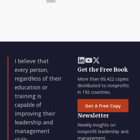
skills.
I believe that
every person,
Get the Free Book
regardless of their
More than 69,422 copies
distributed to nonprofits
education or
in 192 countries.
training is
capable of
Get A Free Copy
improving their
Newsletter
leadership and
Weekly insights on
management
nonprofit leadership and
management.
skills.