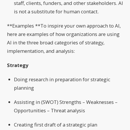
staff, clients, funders, and other stakeholders. AI
is not a substitute for human contact.
**Examples **To inspire your own approach to AI,
here are examples of how organizations are using
AI in the three broad categories of strategy,
implementation, and analysis:
Strategy
Doing research in preparation for strategic
planning
Assisting in (SWOT) Strengths – Weaknesses –
Opportunities – Threat analysis
Creating first draft of a strategic plan