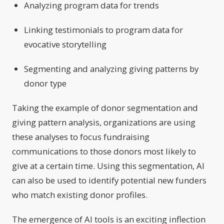
Analyzing program data for trends
Linking testimonials to program data for
evocative storytelling
Segmenting and analyzing giving patterns by
donor type
Taking the example of donor segmentation and
giving pattern analysis, organizations are using
these analyses to focus fundraising
communications to those donors most likely to
give at a certain time. Using this segmentation, AI
can also be used to identify potential new funders
who match existing donor profiles.
The emergence of AI tools is an exciting inflection