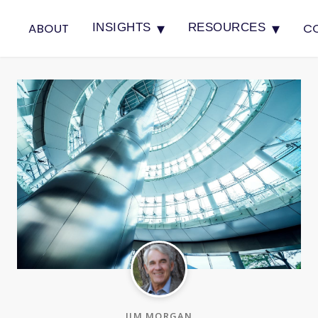
▾
▾
ABOUT
C
INSIGHTS
RESOURCES
JIM MORGAN