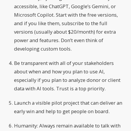
accessible, like ChatGPT, Google’s Gemini, or
Microsoft Copilot. Start with the free versions,
and if you like them, subscribe to the full
versions (usually about $20/month) for extra
power and features. Don’t even think of
developing custom tools.
Be transparent with all of your stakeholders
about when and how you plan to use AI,
especially if you plan to analyze donor or client
data with AI tools. Trust is a top priority.
Launch a visible pilot project that can deliver an
early win and help to get people on board.
Humanity: Always remain available to talk with