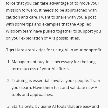
force that you can take advantage of to move your
mission forward. It needs to be approached with
caution and care. I want to share with you a post
with some tips and examples that the Applied
Wisdom team have pulled together to support you
on your exploration of AI’s possibilities.
Tips
Here are six tips for using AI in your nonprofit:
Management buy-in is necessary for the long
term success of your AI efforts.
Training is essential. Involve your people. Train
your team. Have them test and validate new AI
tools and approaches.
Start slowly, by using AI tools that are easy and