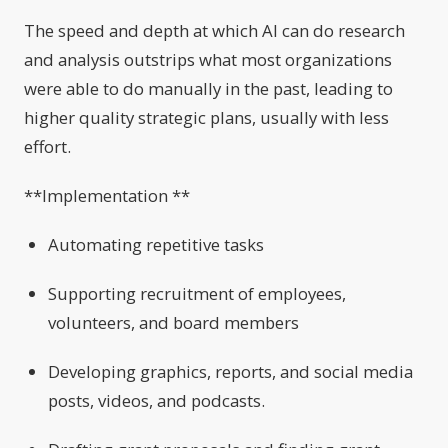
The speed and depth at which AI can do research
and analysis outstrips what most organizations
were able to do manually in the past, leading to
higher quality strategic plans, usually with less
effort.
**Implementation **
Automating repetitive tasks
Supporting recruitment of employees,
volunteers, and board members
Developing graphics, reports, and social media
posts, videos, and podcasts.