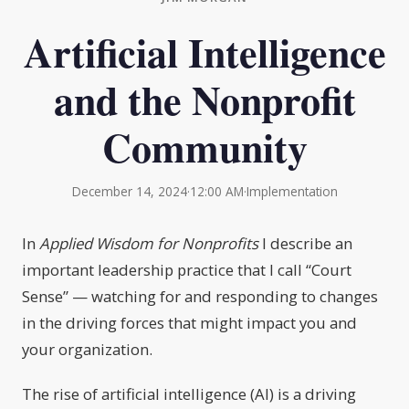
Artificial Intelligence
and the Nonprofit
Community
December 14, 2024
·
12:00 AM
·
Implementation
In
Applied Wisdom for Nonprofits
I describe an
important leadership practice that I call “Court
Sense” — watching for and responding to changes
in the driving forces that might impact you and
your organization.
The rise of artificial intelligence (AI) is a driving