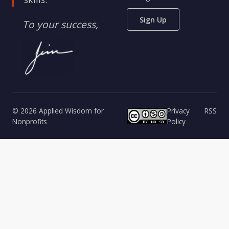
Sign Up
To your success,
© 2026 Applied Wisdom for
Privacy
RSS
Nonprofits
Policy