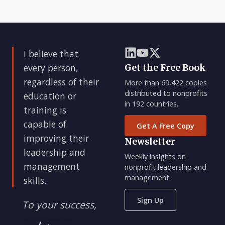
I believe that
every person,
Get the Free Book
regardless of their
More than 69,422 copies
distributed to nonprofits
education or
in 192 countries.
training is
capable of
Get A Free Copy
improving their
Newsletter
leadership and
Weekly insights on
management
nonprofit leadership and
management.
skills.
Sign Up
To your success,