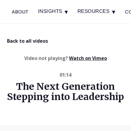
▾
▾
ABOUT
C
INSIGHTS
RESOURCES
Back to all videos
(opens in 
Video not playing?
Watch on Vimeo
01:14
The Next Generation
Stepping into Leadership