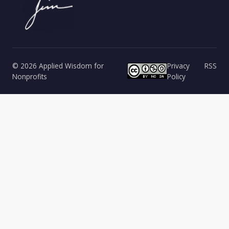
© 2026 Applied Wisdom for
Privacy
RSS
Nonprofits
Policy