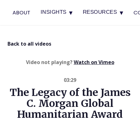
▾
▾
ABOUT
C
INSIGHTS
RESOURCES
Back to all videos
(opens in 
Video not playing?
Watch on Vimeo
03:29
The Legacy of the James
C. Morgan Global
Humanitarian Award