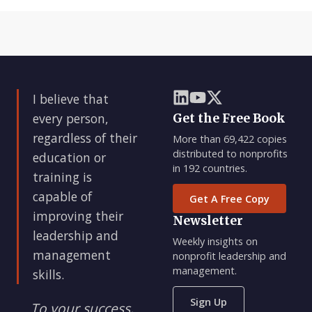
I believe that
every person,
Get the Free Book
regardless of their
More than 69,422 copies
distributed to nonprofits
education or
in 192 countries.
training is
capable of
Get A Free Copy
improving their
Newsletter
leadership and
Weekly insights on
management
nonprofit leadership and
management.
skills.
Sign Up
To your success,