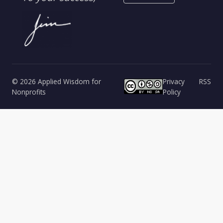
© 2026 Applied Wisdom for
Privacy
RSS
Nonprofits
Policy