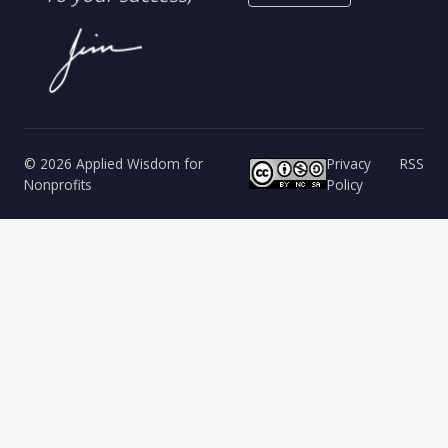
© 2026 Applied Wisdom for
Privacy
RSS
Nonprofits
Policy