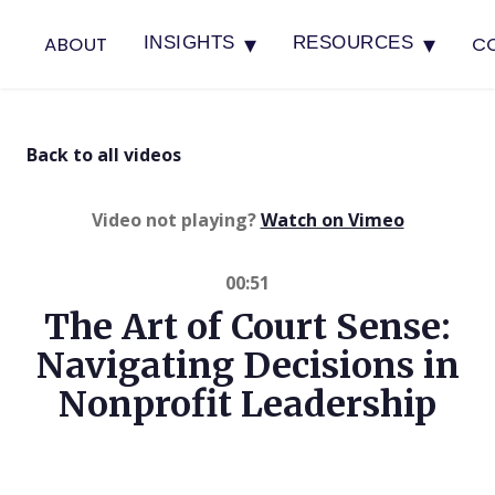
▾
▾
ABOUT
C
INSIGHTS
RESOURCES
Back to all videos
(opens in 
Video not playing?
Watch on Vimeo
00:51
The Art of Court Sense:
Navigating Decisions in
Nonprofit Leadership