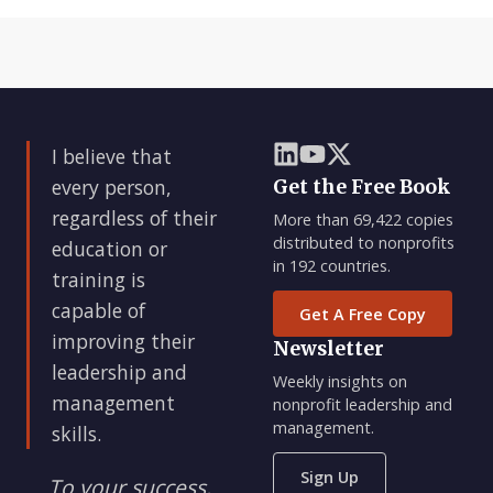
I believe that
every person,
Get the Free Book
regardless of their
More than 69,422 copies
distributed to nonprofits
education or
in 192 countries.
training is
capable of
Get A Free Copy
improving their
Newsletter
leadership and
Weekly insights on
management
nonprofit leadership and
management.
skills.
Sign Up
To your success,