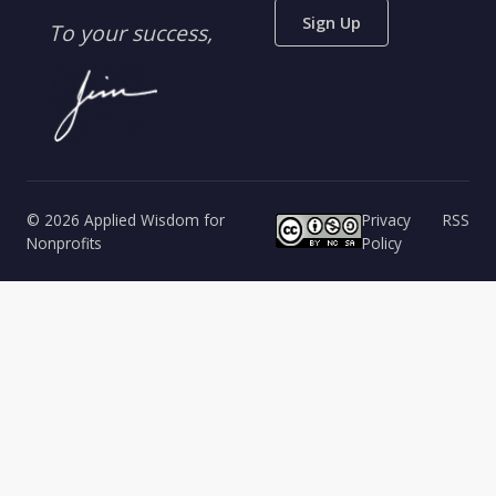
Sign Up
To your success,
© 2026 Applied Wisdom for
Privacy
RSS
Nonprofits
Policy