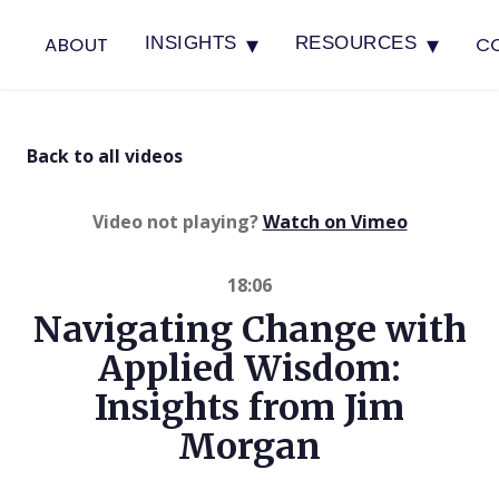
▾
▾
ABOUT
C
INSIGHTS
RESOURCES
Back to all videos
(opens in 
Video not playing?
Watch on Vimeo
18:06
Navigating Change with
Applied Wisdom:
Insights from Jim
Morgan