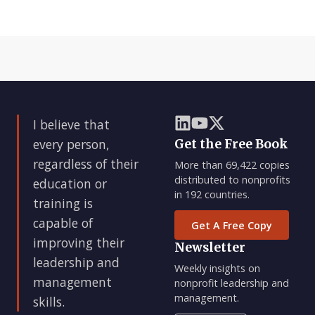
I believe that
every person,
Get the Free Book
regardless of their
More than 69,422 copies
distributed to nonprofits
education or
in 192 countries.
training is
capable of
Get A Free Copy
improving their
Newsletter
leadership and
Weekly insights on
management
nonprofit leadership and
management.
skills.